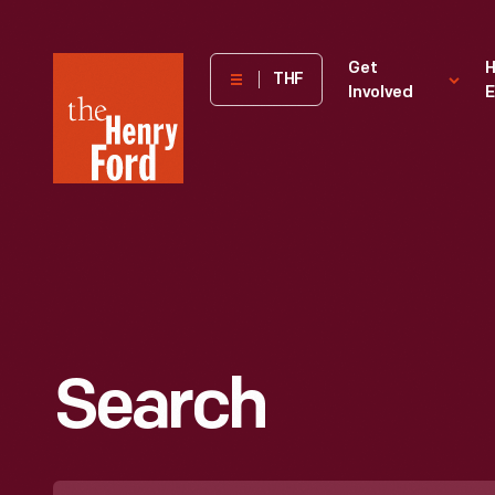
The
Get
H
THF
Involved
E
Henry
Ford
Museum
homepage
Search