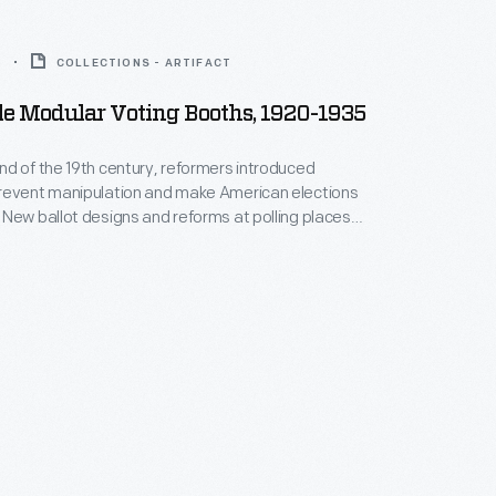
5
COLLECTIONS - ARTIFACT
le Modular Voting Booths, 1920-1935
d of the 19th century, reformers introduced
revent manipulation and make American elections
New ballot designs and reforms at polling places
 keep their choices secret. Voting booths like these
ivate place to mark ballots.