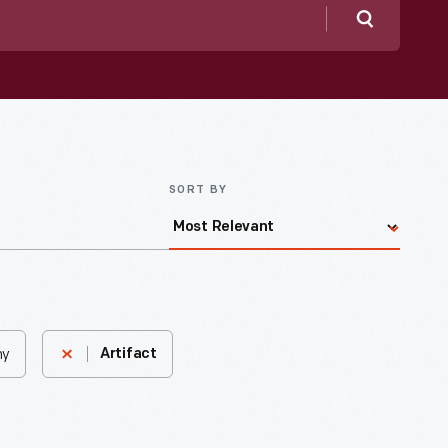
Search
SORT BY
ny
Artifact