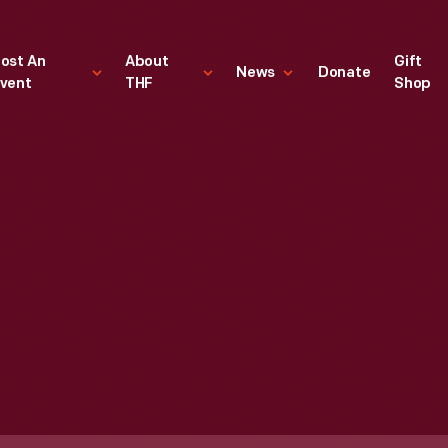
ost An
About
Gift
News
Donate
vent
THF
Shop