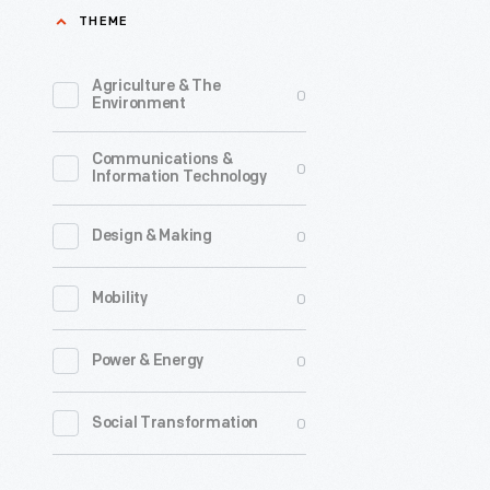
THEME
introduce
changes
Agriculture & The
0
to
Environment
prevent
Communications &
manipulat
0
Information Technology
and
make
0
Design & Making
American
0
Mobility
elections
more
0
Power & Energy
honest.
New
0
Social Transformation
ballot
designs