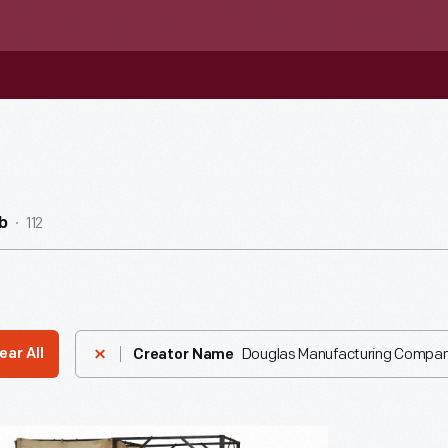
112
b
Douglas Manufacturing Compa
ear All
Creator Name
e