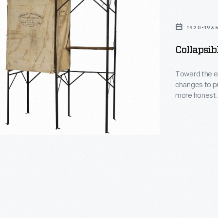
1920-193
Collapsib
Toward the en
changes to p
more honest. 
helped voters
provided a pr