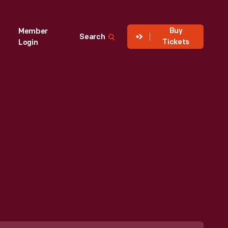
Buy
Member
Search
Tickets
Login