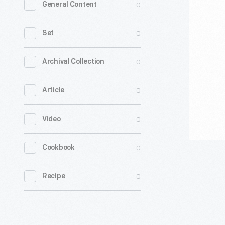
0
General Content
Modular
Voting
0
Set
Booths,
1920-
0
Archival Collection
1935
0
Article
-
Toward
0
Video
the
end
0
Cookbook
of
the
0
Recipe
19th
century,
reformers