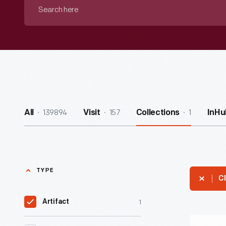
Search
here
139894
157
1
All
Visit
Collections
InHu
TYPE
Cl
1
Artifact
Collapsibl