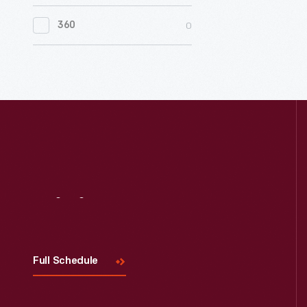
0
Women's History
0
360
0
Working Farms
Visit
Us
Full Schedule