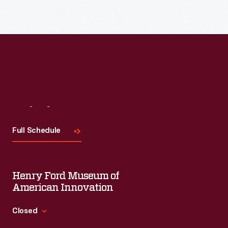
the
first
dictionary
of
American
English.
It
Visit
Us
was
Full Schedule
a
radical
attempt
Henry Ford Museum of
to
American Innovation
foster
Closed
a