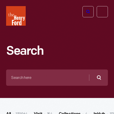
The
Open
Henry
menu
Ford
Museum
homepage
Search
Search
here
Searc