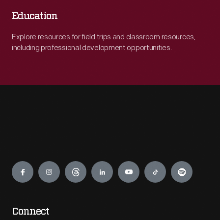
Education
Explore resources for field trips and classroom resources,
including professional development opportunities.
Engage
Connect