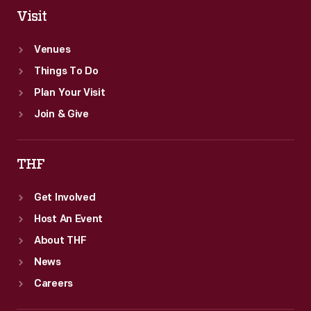
spelling
Visit
and
Venues
pronouncing
Things To Do
words.
Plan Your Visit
Join & Give
THF
Get Involved
Host An Event
About THF
News
Careers