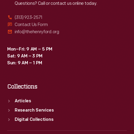
Questions? Call or contact us online today.
added
many
(313) 923-2571
technical
Contact Us Form
info@thehenryford.org
and
scientific
Mon–Fri: 9 AM – 5 PM
terms,
Sat: 9 AM – 3 PM
included
Sun: 9 AM – 1 PM
common
Americanisms,
Collections
and
suggested
Articles
new
Research Services
ways
Digital Collections
of