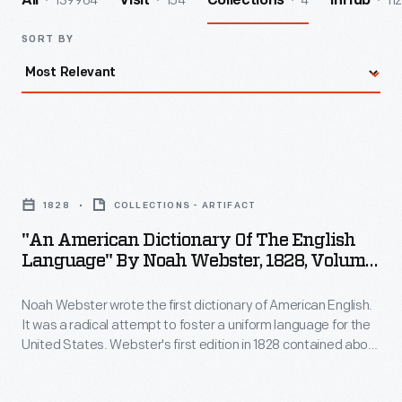
139964
154
4
112
All
Visit
Collections
InHub
SORT BY
"An
American
1828
COLLECTIONS - ARTIFACT
Dictionary
"An American Dictionary Of The English
of
Language" By Noah Webster, 1828, Volume
the
2
Noah Webster wrote the first dictionary of American English.
English
It was a radical attempt to foster a uniform language for the
Language"
United States. Webster's first edition in 1828 contained about
by
70,000 entries -- some 12,000 more than had appeared in
earlier vocabulary lists. Webster added many technical and
Noah