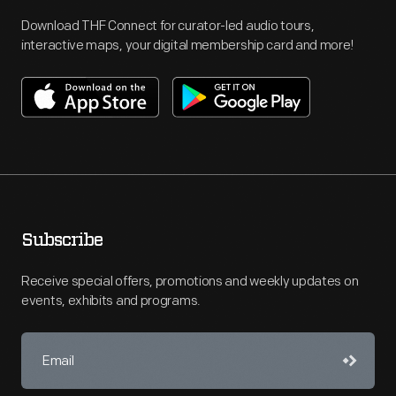
Download THF Connect for curator-led audio tours,
interactive maps, your digital membership card and more!
Subscribe
Receive special offers, promotions and weekly updates on
events, exhibits and programs.