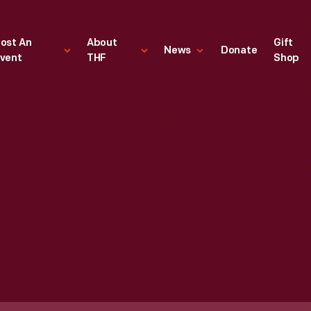
ost An
About
Gift
News
Donate
vent
THF
Shop