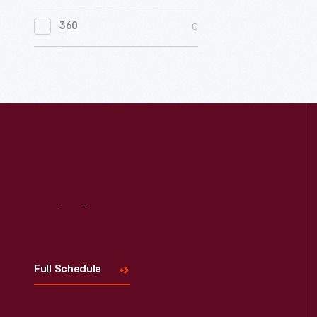
0
Women's History
0
360
0
Working Farms
Visit
Us
Full Schedule