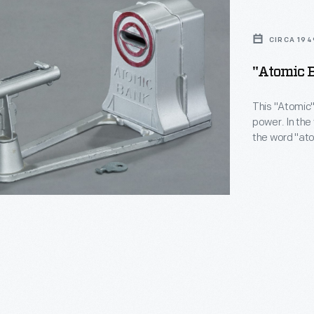
CIRCA 194
"Atomic B
This "Atomic"
power. In the
the word "at
meaning for 
power actual
word to pique