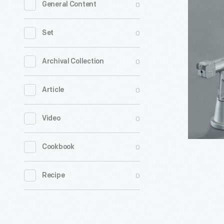
0
General Content
Bank,"
circa
0
Set
1949
-
0
Archival Collection
This
0
Article
"Atomic"
bank
0
Video
made
about
0
Cookbook
1949
has
0
Recipe
little
to
do