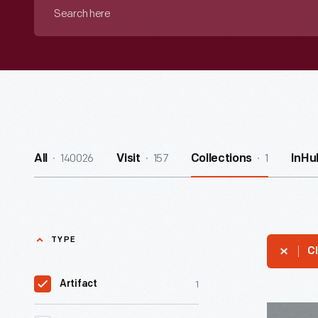
Search
here
140026
157
1
All
Visit
Collections
InHu
TYPE
Cl
1
Artifact
"Atomic