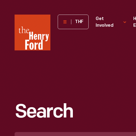
The
Get
H
THF
Involved
E
Henry
Ford
Museum
homepage
Search