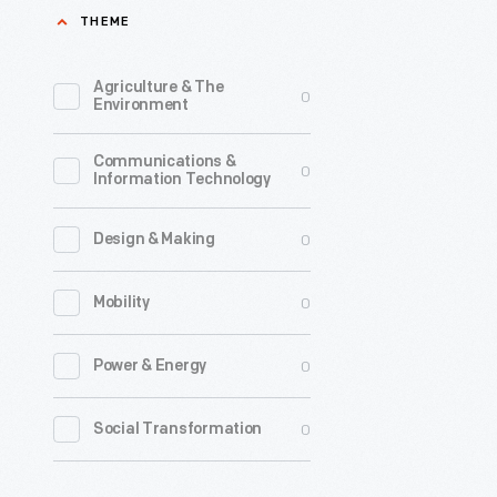
THEME
with
atomic
Agriculture & The
0
power.
Environment
In
Communications &
the
0
Information Technology
years
immediat
0
Design & Making
following
0
Mobility
the
Second
0
Power & Energy
World
War,
0
Social Transformation
the
word