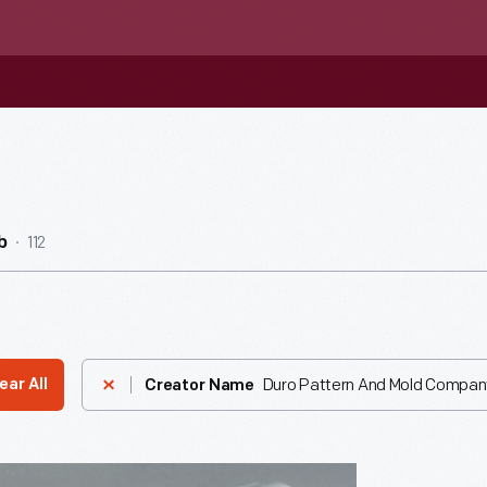
112
b
Duro Pattern And Mold Compan
ear All
Creator Name