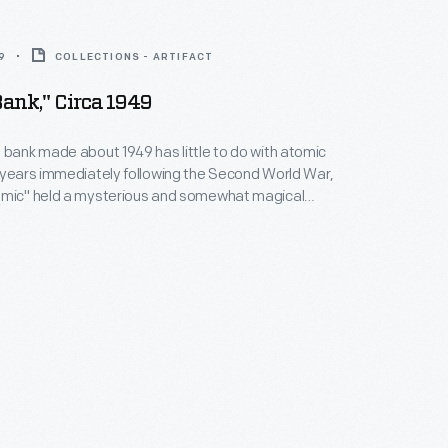
9
COLLECTIONS - ARTIFACT
ank," Circa 1949
 bank made about 1949 has little to do with atomic
 years immediately following the Second World War,
omic" held a mysterious and somewhat magical
Americans--though few understood how atomic
ly worked. Merchants and manufacturers used the
 customer's interest and sell all types of products.