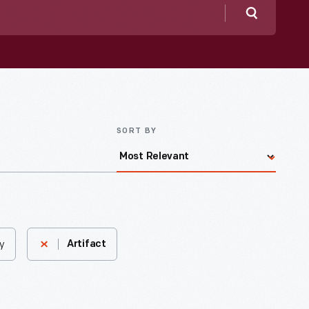
Search
SORT BY
y
Artifact