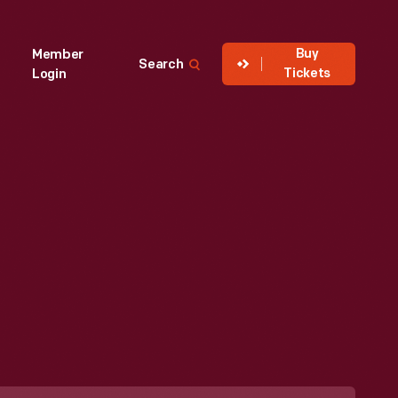
Buy
Member
Search
Tickets
Login