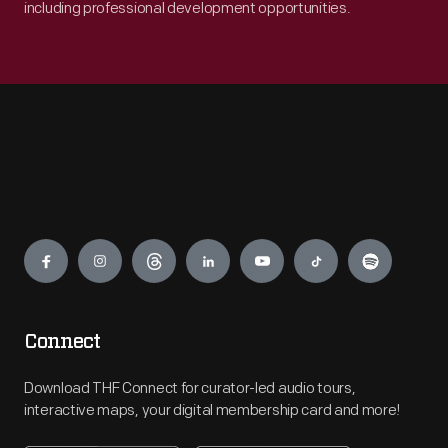
including professional development opportunities.
Engage
Connect
Download THF Connect for curator-led audio tours,
interactive maps, your digital membership card and more!