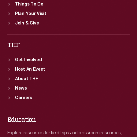
Things To Do
Plan Your Visit
Join & Give
THF
Get Involved
Host An Event
About THF
News
Careers
Education
Explore resources for field trips and classroom resources,