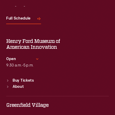
Visit
Us
Full Schedule
Henry Ford Museum of
American Innovation
Open
9:30 a.m.-5 p.m.
Standard Hours
Buy Tickets
Sun
:
9:30 a.m.-5 p.m.
About
Mon
:
9:30 a.m.-5 p.m.
Tue
:
9:30 a.m.-5 p.m.
Wed
:
9:30 a.m.-5 p.m.
Greenfield Village
Thu
:
9:30 a.m.-5 p.m.