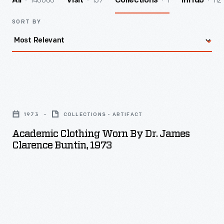
140060
157
1
112
All
Visit
Collections
InHub
SORT BY
Academic
Clothing
1973
COLLECTIONS - ARTIFACT
Worn
Academic Clothing Worn By Dr. James
By
Clarence Buntin, 1973
Dr.
James
Clarence
Buntin,
1973