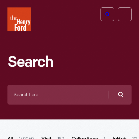
The
Open
Henry
menu
Ford
Museum
homepage
Search
Search
here
Searc