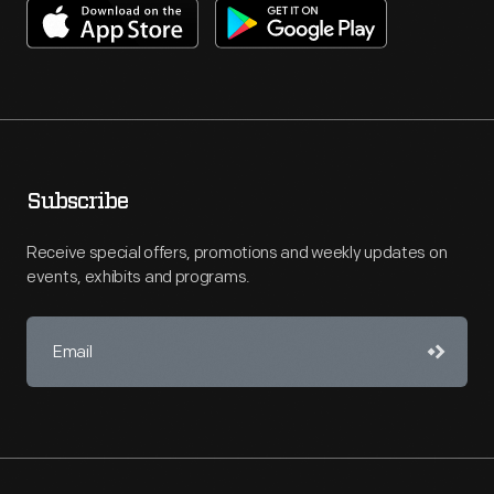
Subscribe
Receive special offers, promotions and weekly updates on
events, exhibits and programs.