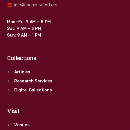
info@thehenryford.org
Mon–Fri: 9 AM – 5 PM
Sat: 9 AM – 3 PM
Sun: 9 AM – 1 PM
Collections
Articles
Research Services
Digital Collections
Visit
Venues