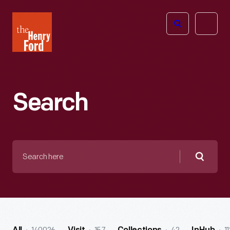
The
Open
Henry
menu
Ford
Museum
homepage
Search
Search
here
Searc