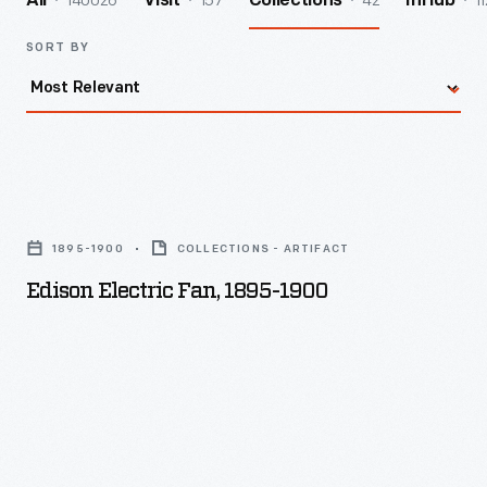
140026
157
42
11
All
Visit
Collections
InHub
SORT BY
Edison
Electric
1895-1900
COLLECTIONS - ARTIFACT
Fan,
Edison Electric Fan, 1895-1900
1895-
1900
-