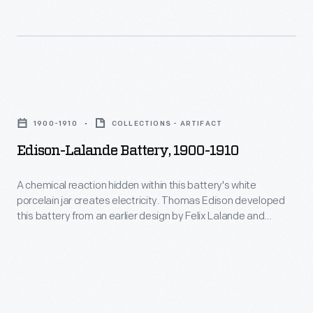
powered
fans,
phonographs,
telephones,
Edison-
and
Lalande
1900-1910
COLLECTIONS - ARTIFACT
a
Battery,
Edison-Lalande Battery, 1900-1910
variety
1900-
of
1910
A chemical reaction hidden within this battery's white
other
porcelain jar creates electricity. Thomas Edison developed
-
this battery from an earlier design by Felix Lalande and
devices
A
Georges Chaperon. Batteries like this powered fans,
for
phonographs, telephones, and a variety of other devices for
chemical
years in places where the electric grid did not reach, or
years
reaction
electric generators were impractical.
in
hidden
places