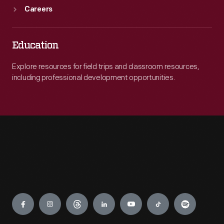
Careers
Education
Explore resources for field trips and classroom resources,
including professional development opportunities.
Engage