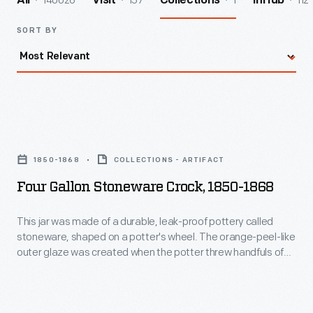
140026
157
1
112
All
Visit
Collections
InHub
SORT BY
Four
Gallon
1850-1868
COLLECTIONS - ARTIFACT
Stoneware
Four Gallon Stoneware Crock, 1850-1868
Crock,
1850-
This jar was made of a durable, leak-proof pottery called
stoneware, shaped on a potter's wheel. The orange-peel-like
1868
outer glaze was created when the potter threw handfuls of
-
common rock salt into a white-hot kiln during the piece's firing.
Salt-glazed stoneware pieces were decorated with an
This
amazing array of designs, including the stag and landscape
jar