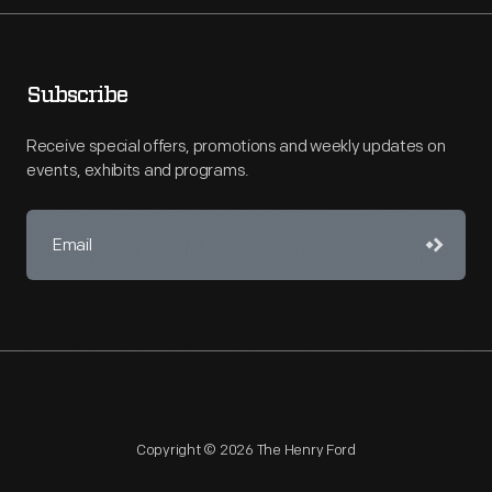
Subscribe
Receive special offers, promotions and weekly updates on
events, exhibits and programs.
Copyright © 2026 The Henry Ford