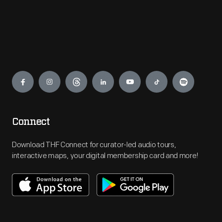
Engage
Connect
Download THF Connect for curator-led audio tours,
interactive maps, your digital membership card and more!