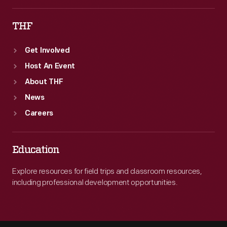
THF
Get Involved
Host An Event
About THF
News
Careers
Education
Explore resources for field trips and classroom resources,
including professional development opportunities.