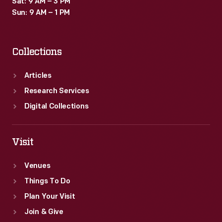
Sat: 9 AM – 3 PM
and
Sun: 9 AM – 1 PM
landscape
on
Collections
this
piece.
Articles
Research Services
Digital Collections
Visit
Venues
Things To Do
Plan Your Visit
Join & Give