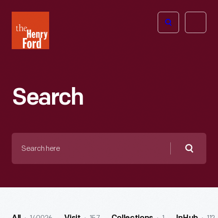
The
Open
Henry
menu
Ford
Museum
homepage
Search
Search
here
Searc