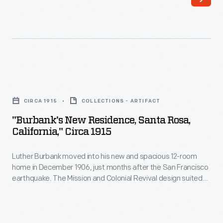
that
gardens.
document
Burbank's
their
new
travels.
home,
This
completed
"Burbank's
postcard
by
New
depicts
CIRCA 1915
COLLECTIONS - ARTIFACT
December
Residence,
"Wawona"
"Burbank's New Residence, Santa Rosa,
1906,
Santa
California," Circa 1915
in
is
Rosa,
the
visible
Luther Burbank moved into his new and spacious 12-room
California,"
Mariposa
home in December 1906, just months after the San Francisco
through
circa
earthquake. The Mission and Colonial Revival design suited
Grove
the
1915
popular tastes at the times, while the furnishings ensured
of
Burbank's comfort. His private den opened onto the balcony
trusses.
-
above the porch which offered a breath of air and a view of
Big
During
Luther
staff at work in his experimental gardens.