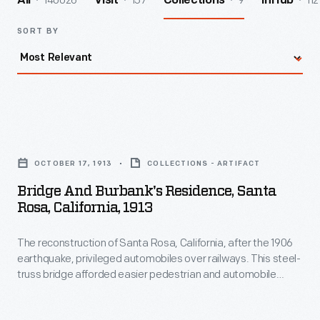
140026
157
9
112
All
Visit
Collections
InHub
SORT BY
Bridge
and
OCTOBER 17, 1913
COLLECTIONS - ARTIFACT
Burbank's
Bridge And Burbank's Residence, Santa
Residence,
Rosa, California, 1913
Santa
The reconstruction of Santa Rosa, California, after the 1906
Rosa,
earthquake, privileged automobiles over railways. This steel-
California,
truss bridge afforded easier pedestrian and automobile
1913
access to Luther Burbank's experimental gardens. Burbank's
new home, completed by December 1906, is visible through
-