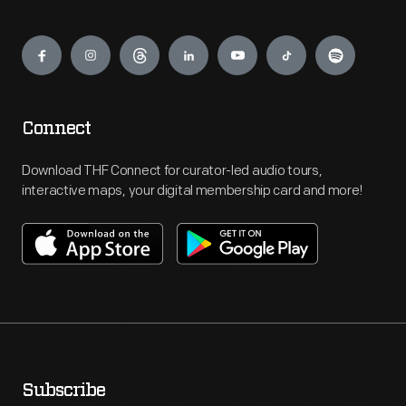
Engage
Connect
Download THF Connect for curator-led audio tours,
interactive maps, your digital membership card and more!
Subscribe