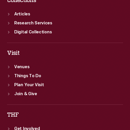
Collections
retreat
from
Articles
public
Research Services
engagement
Digital Collections
and
recommit
Visit
himself
Venues
to
Things To Do
research.
Plan Your Visit
Join & Give
THF
Get Involved