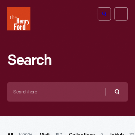
The
Open
Henry
menu
Ford
Museum
homepage
Search
Search
here
Searc