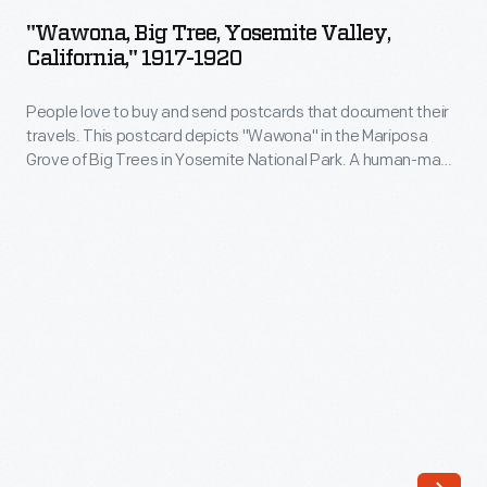
Tree,
This
"Wawona, Big Tree, Yosemite Valley,
Yosemite
California," 1917-1920
steel-
Valley,
truss
People love to buy and send postcards that document their
California,"
bridge
travels. This postcard depicts "Wawona" in the Mariposa
1917-
Grove of Big Trees in Yosemite National Park. A human-made
afforded
1920
tunnel was cut through the giant Sequoia in 1881, allowing
easier
vehicles to pass through the tree's massive trunk. Tourists
-
flocked to see it. The tree fell in 1969, but it remains a popular
pedestrian
People
tourist attraction.
and
love
automobile
to
access
buy
to
and
Luther
send
Burbank's
postcards
experimental