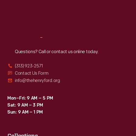
Thu
:
9:30 a.m.-5 p.m.
ranching
Fri
:
9:30 a.m.-5 p.m.
tradition.
Sat
:
9:30 a.m.-5 p.m.
Fraudulent
distribution
Reach
Out
of
Questions? Call or contact us online today.
cactus
purported
(313) 923-2571
to
Contact Us Form
info@thehenryford.org
be
Burbank's
Mon–Fri: 9 AM – 5 PM
invention
Sat: 9 AM – 3 PM
caused
Sun: 9 AM – 1 PM
him
to