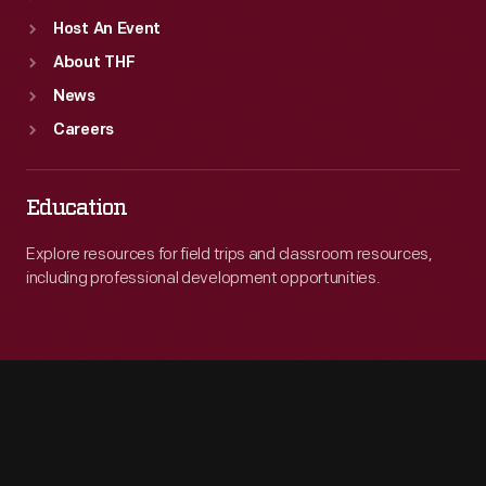
Host An Event
About THF
News
Careers
Education
Explore resources for field trips and classroom resources,
including professional development opportunities.