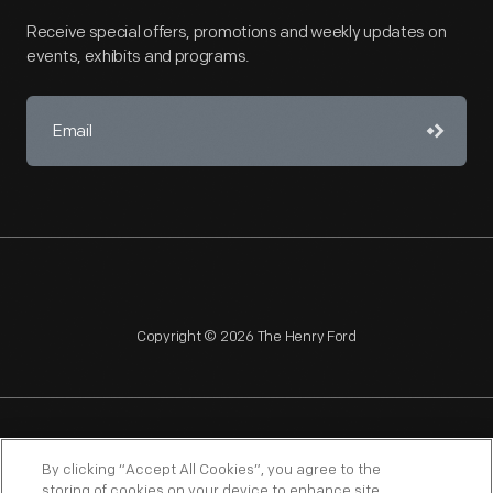
Receive special offers, promotions and weekly updates on
events, exhibits and programs.
Copyright © 2026 The Henry Ford
NAGPRA
POLICIES
COPYRIGHT POLICY
PRIVACY
By clicking “Accept All Cookies”, you agree to the
storing of cookies on your device to enhance site
SITEMAP
TERMS OF USE