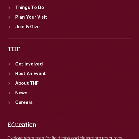
The
Things To Do
Henry
Plan Your Visit
Ford's
Join & Give
furniture
by
THF
the
firm.
Get Involved
Host An Event
About THF
News
Careers
Education
Explore resources for field trips and classroom resources,