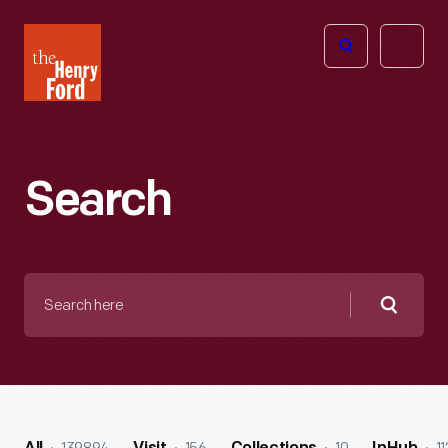
The
Open
Henry
menu
Ford
Museum
homepage
Search
Search
here
Searc