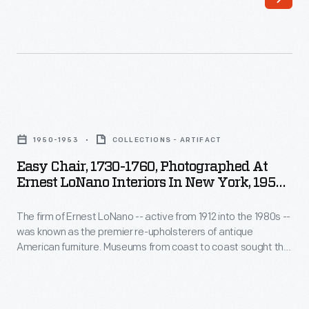
Ernest
American
LoNano
furniture.
-
Museums
-
from
active
coast
Easy
from
to
Chair,
1912
1950-1953
COLLECTIONS - ARTIFACT
coast
1730-
into
Easy Chair, 1730-1760, Photographed At
sought
1760,
Ernest LoNano Interiors In New York, 1950-
the
the
Photographed
1953
1980s
advice
The firm of Ernest LoNano -- active from 1912 into the 1980s --
at
-
was known as the premier re-upholsterers of antique
of
Ernest
American furniture. Museums from coast to coast sought the
-
three
LoNano
advice of three generations of LoNanos for accuracy in
was
period upholstery fabrics. The company specialized in
generations
Interiors
adapting historic fabrics for reuse. This photograph
known
of
in
documents the re-upholstery process on The Henry Ford's