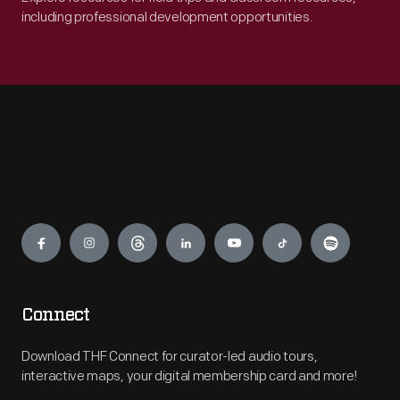
including professional development opportunities.
Engage
Connect
Download THF Connect for curator-led audio tours,
interactive maps, your digital membership card and more!