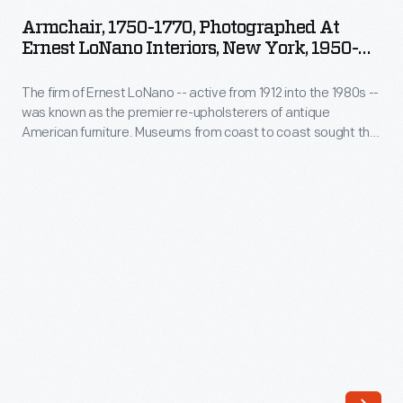
1770,
into
Armchair, 1750-1770, Photographed At
Photographed
Ernest LoNano Interiors, New York, 1950-
the
at
1953
1980s
The firm of Ernest LoNano -- active from 1912 into the 1980s --
Ernest
-
was known as the premier re-upholsterers of antique
LoNano
American furniture. Museums from coast to coast sought the
-
Interiors,
advice of three generations of LoNanos for accuracy in
was
period upholstery fabrics. The company specialized in
New
adapting historic fabrics for reuse. This photograph
known
York,
documents the re-upholstery process on The Henry Ford's
as
furniture by the firm.
1950-
the
1953
premier
-
re-
The
upholsterers
firm
of
of
antique