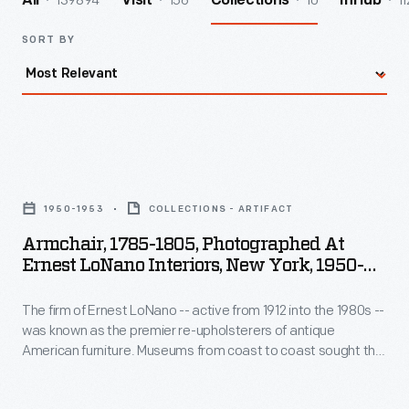
139894
156
10
11
All
Visit
Collections
InHub
SORT BY
Armchair,
1785-
1950-1953
COLLECTIONS - ARTIFACT
1805,
Armchair, 1785-1805, Photographed At
Photographed
Ernest LoNano Interiors, New York, 1950-
at
1953
The firm of Ernest LoNano -- active from 1912 into the 1980s --
Ernest
was known as the premier re-upholsterers of antique
LoNano
American furniture. Museums from coast to coast sought the
Interiors,
advice of three generations of LoNanos for accuracy in
period upholstery fabrics. The company specialized in
New