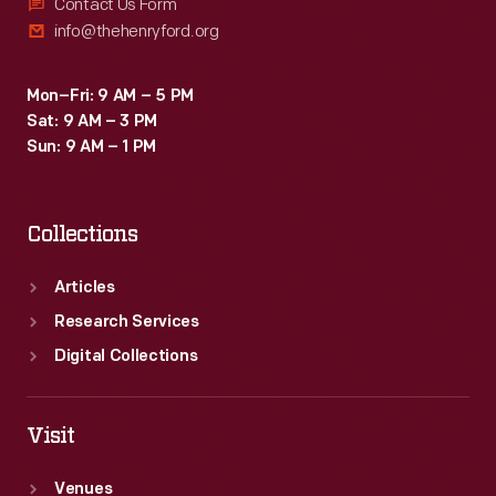
in
Contact Us Form
firm.
info@thehenryford.org
adapting
historic
Mon–Fri: 9 AM – 5 PM
fabrics
Sat: 9 AM – 3 PM
for
Sun: 9 AM – 1 PM
reuse.
This
Collections
photograph
documents
Articles
the
Research Services
re-
Digital Collections
upholstery
process
Visit
on
Venues