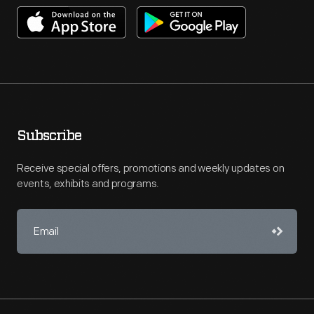
Subscribe
Receive special offers, promotions and weekly updates on
events, exhibits and programs.