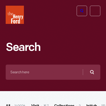
The
Open
Henry
menu
Ford
Museum
homepage
Search
Search
here
Searc