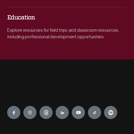
Education
Explore resources for field trips and classroom resources,
including professional development opportunities.
Engage