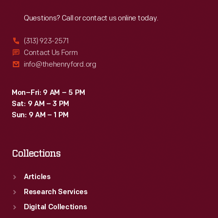
Reach
Out
Questions? Call or contact us online today.
(313) 923-2571
Contact Us Form
info@thehenryford.org
Mon–Fri: 9 AM – 5 PM
Sat: 9 AM – 3 PM
Sun: 9 AM – 1 PM
Collections
Articles
Research Services
Digital Collections