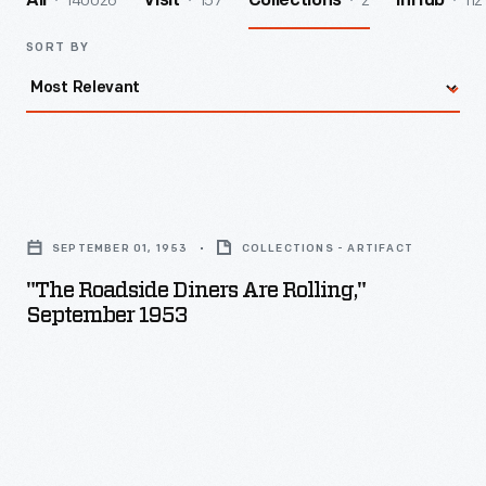
140026
157
2
112
All
Visit
Collections
InHub
SORT BY
"The
Roadside
SEPTEMBER 01, 1953
COLLECTIONS - ARTIFACT
Diners
"The Roadside Diners Are Rolling,"
Are
September 1953
Rolling,"
September
1953
-