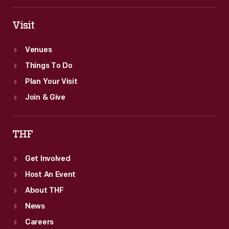
Visit
Venues
Things To Do
Plan Your Visit
Join & Give
THF
Get Involved
Host An Event
About THF
News
Careers