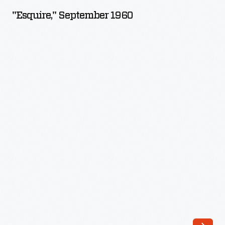
1960
"Esquire," September 1960
-