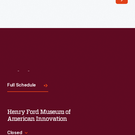
Visit
Us
Full Schedule
Henry Ford Museum of
American Innovation
Closed