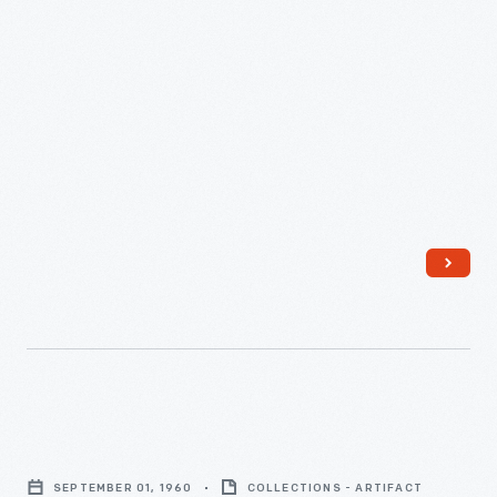
"Esquire,"
September
SEPTEMBER 01, 1960
COLLECTIONS - ARTIFACT