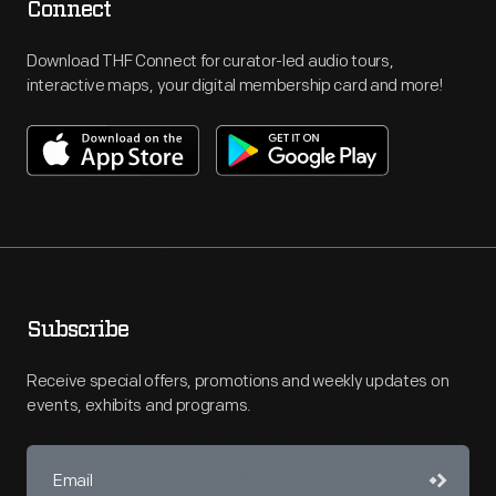
Connect
Download THF Connect for curator-led audio tours,
interactive maps, your digital membership card and more!
Subscribe
Receive special offers, promotions and weekly updates on
events, exhibits and programs.