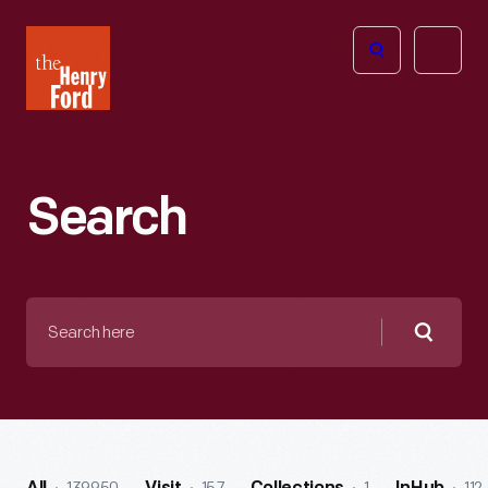
The
Open
Henry
menu
Ford
Museum
homepage
Search
Search
here
Searc