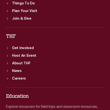
Things To Do
Plan Your Visit
Join & Give
THF
Get Involved
Host An Event
About THF
News
Careers
Education
Explore resources for field trips and classroom resources,