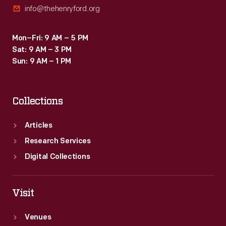
info@thehenryford.org
Trylon
and
Mon–Fri: 9 AM – 5 PM
Perisphere.
Sat: 9 AM – 3 PM
The
Sun: 9 AM – 1 PM
fair
was
Collections
open
for
Articles
two
Research Services
years,
Digital Collections
attracting
45
Visit
million
Venues
visitors.