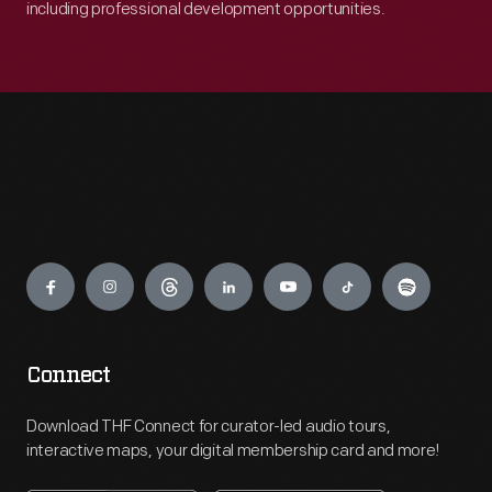
including professional development opportunities.
Engage
Connect
Download THF Connect for curator-led audio tours,
interactive maps, your digital membership card and more!