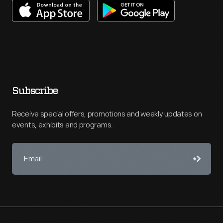
Subscribe
Receive special offers, promotions and weekly updates on
events, exhibits and programs.