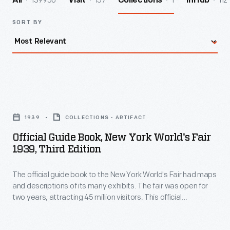
139950
157
1
112
All
Visit
Collections
InHub
SORT BY
Official
Guide
1939
COLLECTIONS - ARTIFACT
Book,
Official Guide Book, New York World's Fair
New
1939, Third Edition
York
The official guide book to the New York World's Fair had maps
World's
and descriptions of its many exhibits. The fair was open for
Fair
two years, attracting 45 million visitors. This official
1939,
guidebook to the New York World's Fair contained maps and
descriptions of its many exhibit. The cover features the fair's
Third