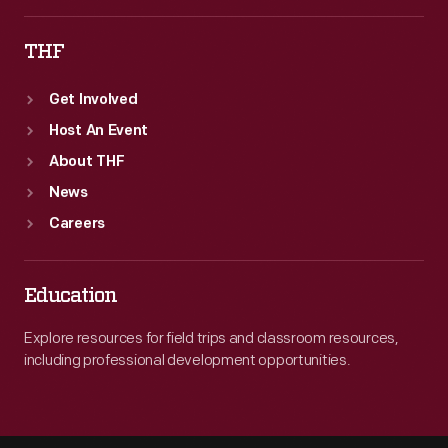
THF
Get Involved
Host An Event
About THF
News
Careers
Education
Explore resources for field trips and classroom resources,
including professional development opportunities.