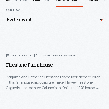
139894
156
1
112
All
Visit
Collections
InHub
SORT BY
Firestone
Farmhouse
1882-1889
COLLECTIONS - ARTIFACT
-
Firestone Farmhouse
Benjamin
and
Benjamin and Catherine Firestone raised their three children
in this farmhouse, including tire maker Harvey Firestone.
Catherine
Originally located near Columbiana, Ohio, the 1828 house was
Firestone
updated in 1882 to appear more stylish and up-to-date. The
traditional Pennsylvania German layout of the Firestone's
raised
farmhouse was transformed, with a central foyer, separate
their