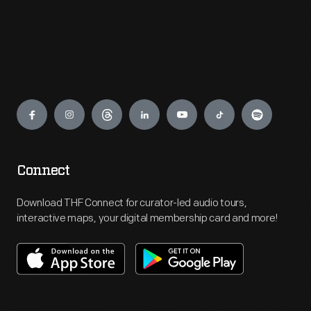
Engage
Connect
Download THF Connect for curator-led audio tours,
interactive maps, your digital membership card and more!