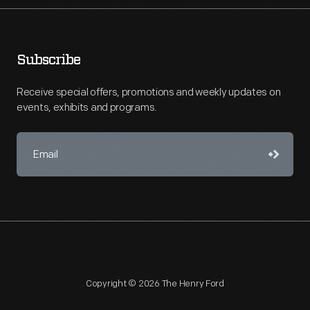
Subscribe
Receive special offers, promotions and weekly updates on
events, exhibits and programs.
Copyright © 2026 The Henry Ford