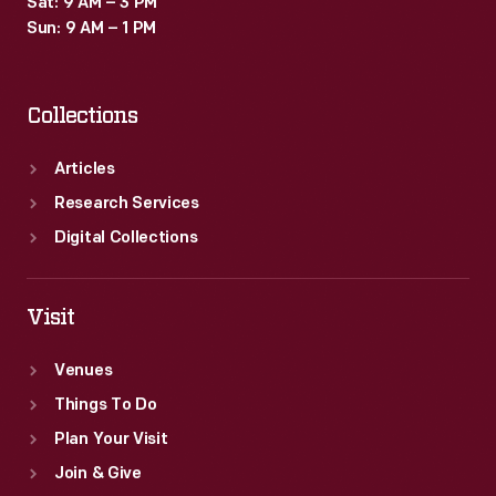
Sat: 9 AM – 3 PM
fancy
Sun: 9 AM – 1 PM
new
furniture.
Collections
Articles
Research Services
Digital Collections
Visit
Venues
Things To Do
Plan Your Visit
Join & Give