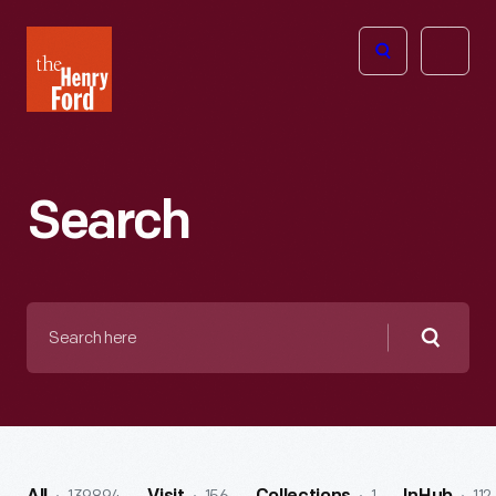
The
Open
Henry
menu
Ford
Museum
homepage
Search
Search
here
Searc