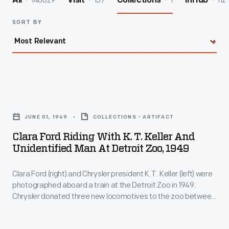
140029
157
1
112
All
Visit
Collections
InHub
SORT BY
Clara
Ford
JUNE 01, 1949
COLLECTIONS - ARTIFACT
Riding
Clara Ford Riding With K. T. Keller And
with
Unidentified Man At Detroit Zoo, 1949
K.
Clara Ford (right) and Chrysler president K.T. Keller (left) were
T.
photographed aboard a train at the Detroit Zoo in 1949.
Keller
Chrysler donated three new locomotives to the zoo between
and
1949 and 1951. They were still in use in the early 21st century,
by which time the locomotives had been named
Scripps
,
Unidentified