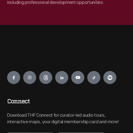
including professional development opportunities.
Engage
Connect
Download THF Connect for curator-led audio tours,
interactive maps, your digital membership card and more!