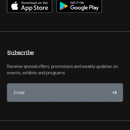
Subscribe
Receive special offers, promotions and weekly updates on
events, exhibits and programs.