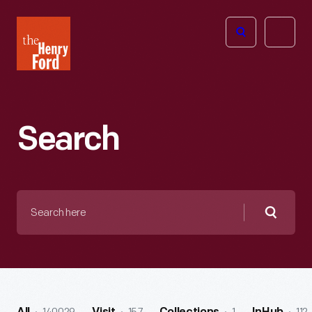
The
Open
Henry
menu
Ford
Museum
homepage
Search
Search
here
Searc