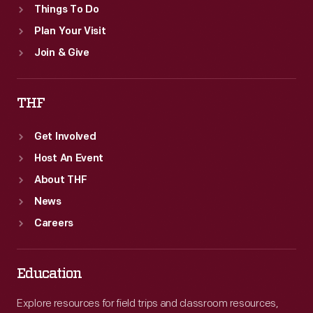
Things To Do
Plan Your Visit
Join & Give
THF
Get Involved
Host An Event
About THF
News
Careers
Education
Explore resources for field trips and classroom resources,