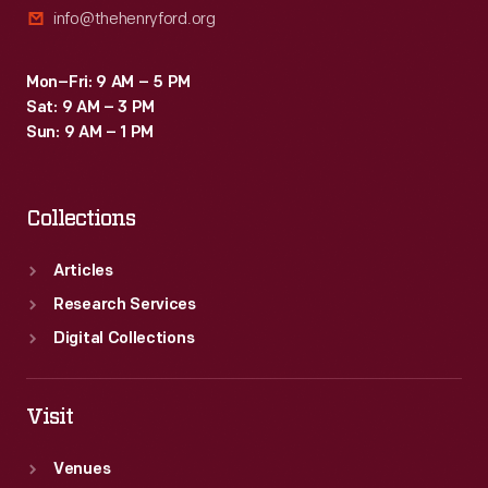
info@thehenryford.org
<em>Scripps</em>,
<em>Reuther</em>,
Mon–Fri: 9 AM – 5 PM
and
Sat: 9 AM – 3 PM
<em>Walter
Sun: 9 AM – 1 PM
P.
Chrysler</em>.
Collections
Articles
Research Services
Digital Collections
Visit
Venues