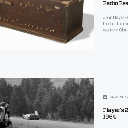
Radio Res
d
John Hays Ham
le
the field of r
castle in Glo
home and rese
y,
name, Hammon
function, and
in Hammond's
,
05 JUNE 1
Player's 
1964