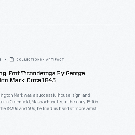
me famous actors, welcomed the famous V-8 with
t finally arrived at the California Pacific International
5
COLLECTIONS - ARTIFACT
ing, Fort Ticonderoga By George
on Mark, Circa 1845
ngton Mark was a successful house, sign, and
ter in Greenfield, Massachusetts, in the early 1800s.
he 1830s and 40s, he tried his hand at more artistic
ating paintings of local interest -- generally
d historic subjects. Around 1845, Mark painted this
g the ruins of New York's historic Fort Ticonderoga.