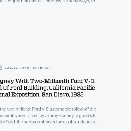
he fledgling Ford Motor Company. In many ways, the
was typical -- it looked like a carriage without the
like other early autos, the 1903 Model A had a
 rather than a tiller.
COLLECTIONS - ARTIFACT
gney With Two-Millionth Ford V-8,
 Of Ford Building, California Pacific
onal Exposition, San Diego, 1935
 the two-millionth Ford V-8 automobile rolled off the
ssembly line. Driven by Jimmy Rooney, a goodwill
r Ford, the sedan embarked on a public relations
born, Michigan, to San Diego, California. Visitors,