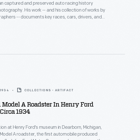
n captured and preserved auto racing history
hotography. His work -- and his collection of works by
aphers -- documents key races, cars, drivers, and
hoto is from the 1964 Player's 200 Race, held at
ort Park near Toronto, Ontario, on June 6. Bruce
ed the overall win with his Oldsmobile-powered #47
.
 1934
COLLECTIONS - ARTIFACT
 Model A Roadster In Henry Ford
Circa 1934
tion at Henry Ford's museum in Dearborn, Michigan,
 Model A roadster, the first automobile produced