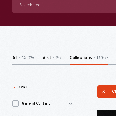
Search
here
140026
157
137577
All
Visit
Collections
TYPE
Cl
33
General Content
Pennant,