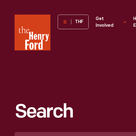
The
Get
H
THF
Involved
E
Henry
Ford
Museum
homepage
Search