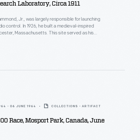
earch Laboratory, Circa 1911
mond, Jr., was largely responsible for launching
adio control. In 1926, he built a medieval-inspired
ucester, Massachusetts. This site served as his
arch laboratory. With over 400 patents to his
d developed ideas for radio control, autopilot
 targeted missile detonation. This device was used
 laboratory.
964 - 06 JUNE 1964
COLLECTIONS - ARTIFACT
200 Race, Mosport Park, Canada, June