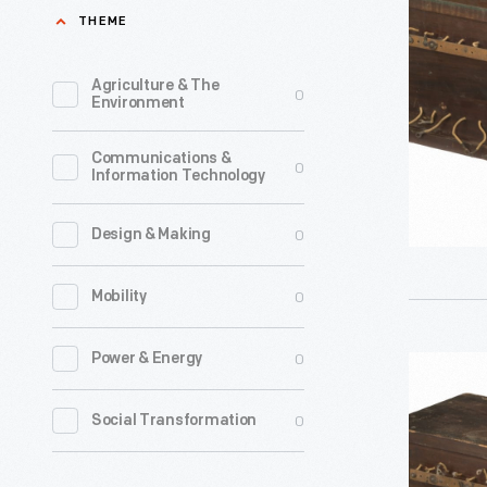
Used
THEME
in
the
Agriculture & The
0
Environment
Hammon
Radio
Communications &
0
Information Technology
Research
Laborator
0
Design & Making
circa
1911
0
Mobility
-
John
0
Power & Energy
Fixed
Hays
Condense
0
Social Transformation
Hammond
Used
Jr.,
in