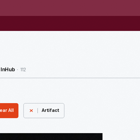
112
InHub
ear All
Artifact