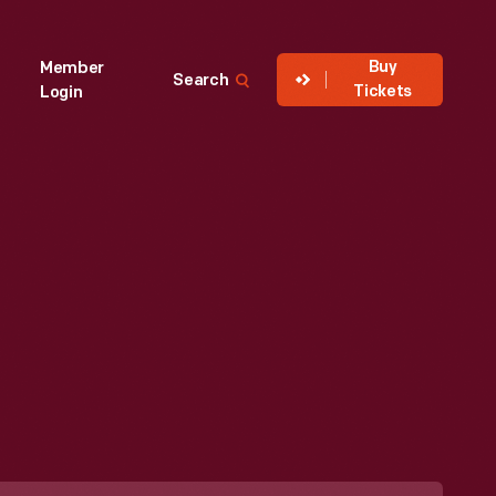
Buy
Member
Search
Tickets
Login