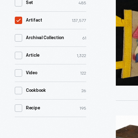
485
Set
"Storyto
U.S.A,
137,577
Artifact
Lake
George,
61
Archival Collection
N.Y.,"
1,322
Article
1954-
1965
122
Video
-
26
Cookbook
195
Recipe
Fixed
Condense