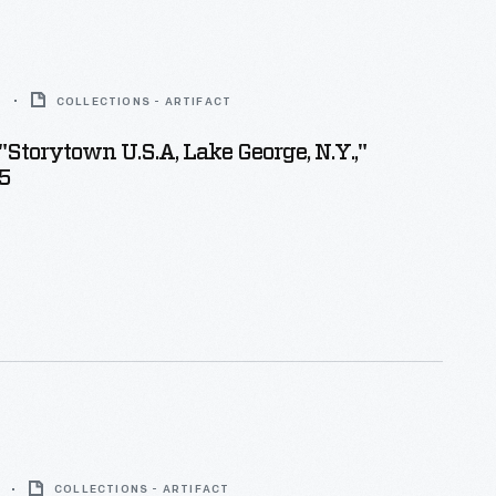
5
COLLECTIONS - ARTIFACT
"Storytown U.S.A, Lake George, N.Y.,"
5
COLLECTIONS - ARTIFACT