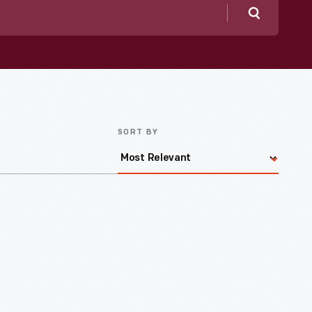
Search
SORT BY