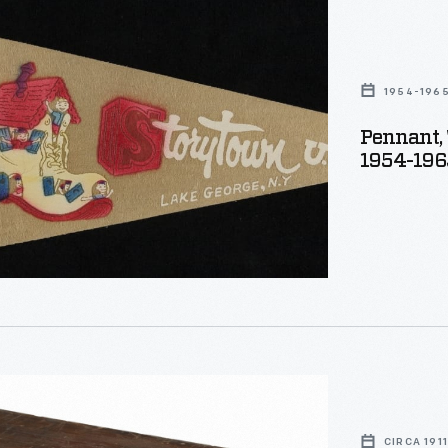
wn
1954-196
Pennant, 
1954-196
r,
CIRCA 1911