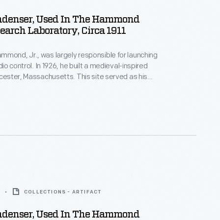
ndenser, Used In The Hammond
earch Laboratory, Circa 1911
mond, Jr., was largely responsible for launching
adio control. In 1926, he built a medieval-inspired
ucester, Massachusetts. This site served as his
arch laboratory. With over 400 patents to his
d developed ideas for radio control, autopilot
 targeted missile detonation. This device was used
 laboratory.
COLLECTIONS - ARTIFACT
ndenser, Used In The Hammond