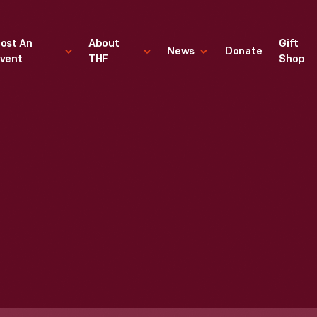
ost An
About
Gift
News
Donate
vent
THF
Shop