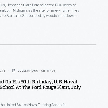
1910s, Henry and Clara Ford selected 1300 acres of
earborn, Michigan, as the site for a new home. They
state Fair Lane. Surrounded by woods, meadows,
the nature they loved, Henry and Clara found this
ul respite. Here they could wander the
ounds, entertain guests, and play with
.
1943
COLLECTIONS - ARTIFACT
d On His 80th Birthday, U. S. Naval
School At The Ford Rouge Plant, July
the United States Naval Training School in