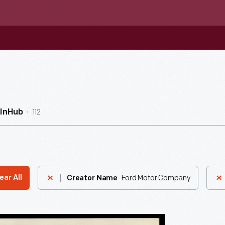
112
InHub
Ford Motor Company
ear All
Creator Name