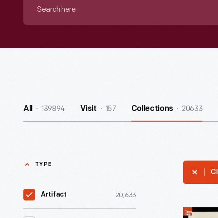
Search
here
139894
157
20633
All
Visit
Collections
TYPE
Cl
20,633
Artifact
1903