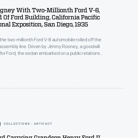
gney With Two-Millionth Ford V-8,
 Of Ford Building, California Pacific
onal Exposition, San Diego, 1935
 the two-millionth Ford V-8 automobile rolled off the
ssembly line. Driven by Jimmy Rooney, a goodwill
r Ford, the sedan embarked on a public relations
born, Michigan, to San Diego, California. Visitors,
me famous actors, welcomed the famous V-8 with
t finally arrived at the California Pacific International
COLLECTIONS - ARTIFACT