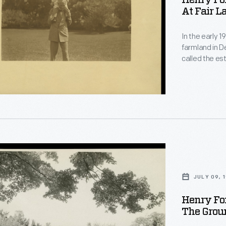
Henry Fo
At Fair L
le
In the early 
farmland in D
called the e
gardens, and 
home a peacef
landscaped gr
grandchildren
.
JULY 09, 
Henry Fo
The Groun
le