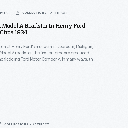
 1934
COLLECTIONS - ARTIFACT
 Model A Roadster In Henry Ford
Circa 1934
tion at Henry Ford's museum in Dearborn, Michigan,
 Model A roadster, the first automobile produced
he fledgling Ford Motor Company. In many ways, the
was typical -- it looked like a carriage without the
like other early autos, the 1903 Model A had a
 rather than a tiller.
COLLECTIONS - ARTIFACT