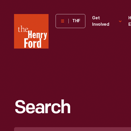
The
Get
H
THF
Involved
E
Henry
Ford
Museum
homepage
Search