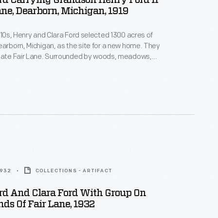
rd Carrying Grandson Henry Ford II
ane, Dearborn, Michigan, 1919
1910s, Henry and Clara Ford selected 1300 acres of
earborn, Michigan, as the site for a new home. They
state Fair Lane. Surrounded by woods, meadows,
the nature they loved, Henry and Clara found this
ul respite. Here they could wander the
ounds, entertain guests, and play with
.
1932
COLLECTIONS - ARTIFACT
rd And Clara Ford With Group On
ds Of Fair Lane, 1932