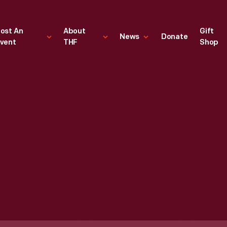
ost An
About
Gift
News
Donate
vent
THF
Shop