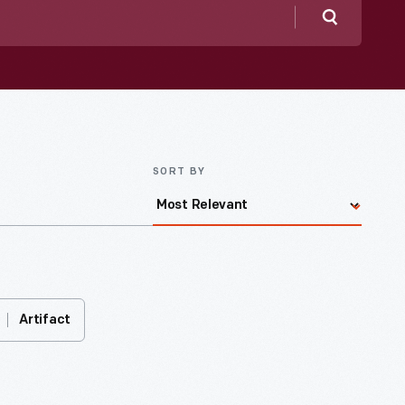
Search
SORT BY
Artifact