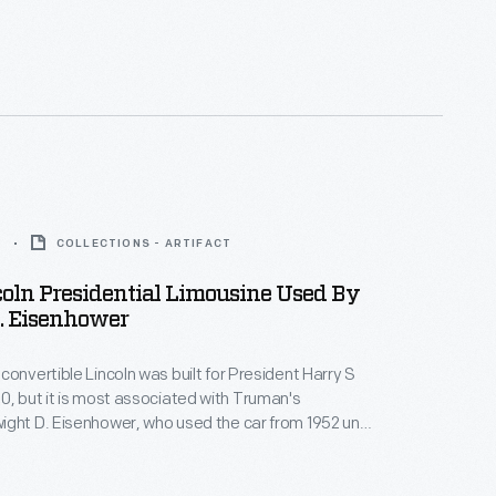
troit, Michigan. Here, a Girl Scout wearing a sash
ficial patches and badges transports a hospital
gurney.
7
COLLECTIONS - ARTIFACT
oln Presidential Limousine Used By
. Eisenhower
convertible Lincoln was built for President Harry S
0, but it is most associated with Truman's
ght D. Eisenhower, who used the car from 1952 until
wer added the distinctive plastic "bubble top."
ohn F. Kennedy and Lyndon B. Johnson also used