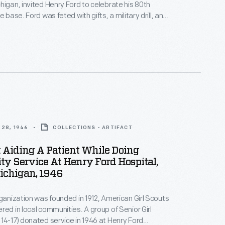
higan, invited Henry Ford to celebrate his 80th
e base. Ford was feted with gifts, a military drill, and
modeled after the school buildings. The school --
 at Ford's Rouge Plant and leased to the Navy --
nds of recruits in various skilled trades during
28, 1946
COLLECTIONS - ARTIFACT
t Aiding A Patient While Doing
y Service At Henry Ford Hospital,
Michigan, 1946
rganization was founded in 1912, American Girl Scouts
red in local communities. A group of Senior Girl
14-17) donated service in 1946 at Henry Ford