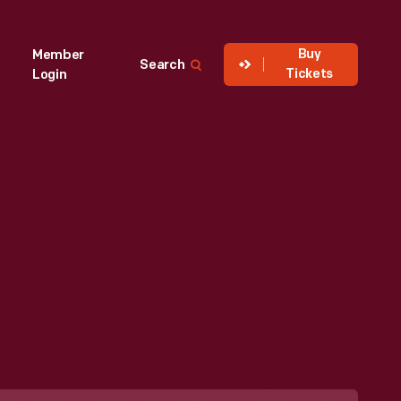
Buy
Member
Search
Tickets
Login