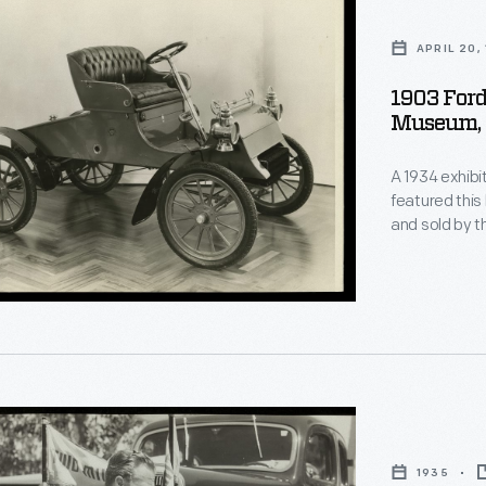
APRIL 20,
1903 Ford
Museum, 
A 1934 exhibi
featured this
and sold by t
original Ford 
horse. But un
steering wheel
1935