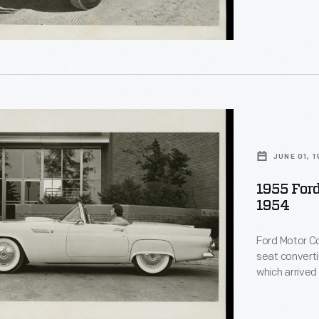
r,
nment
."
.
red
d"
JUNE 01, 
.
rd
le,
1955 Ford
ly
1954
rd
Ford Motor C
seat converti
n
which arrived
luxury car bo
with a more r