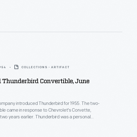
1954
COLLECTIONS - ARTIFACT
 Thunderbird Convertible, June
ompany introduced Thunderbird for 1955. The two-
ble came in response to Chevrolet's Corvette,
 two years earlier. Thunderbird was a personal
asting the look and V-8 power of a sports car, but
efined interior and a variety of power-assist options.