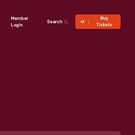
Buy
Member
Search
Tickets
Login