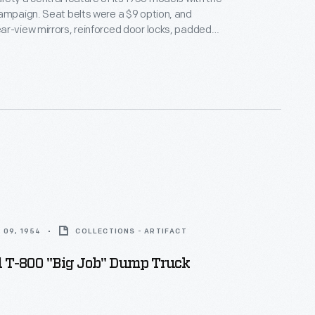
ampaign. Seat belts were a $9 option, and
r-view mirrors, reinforced door locks, padded
and steering wheels with recessed hubs were also
fety became an increasingly important concern for
government regulators, and customers in the
ade.
 09, 1954
COLLECTIONS - ARTIFACT
d T-800 "Big Job" Dump Truck