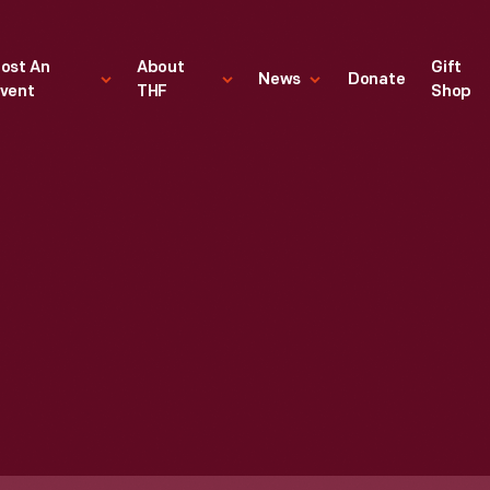
ost An
About
Gift
News
Donate
vent
THF
Shop