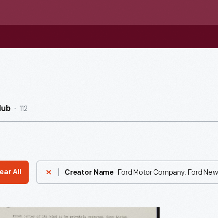
112
Hub
Ford Motor Company. Ford New
ear All
Creator Name