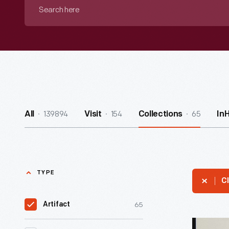
Search
here
139894
154
65
All
Visit
Collections
In
TYPE
Cl
65
Artifact
Camp