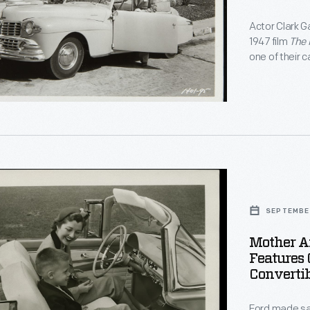
y
Actor Clark G
al
1947 film
The 
one of their c
advertising a
.
that could sh
,"
SEPTEMBE
Mother A
ating
Features 
Convertib
tion
Ford made saf