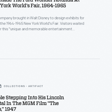
tside The Ford Wonder Rotunda At
ork World's Fair, 1964-1965
mpany brought in Walt Disney to design exhibits for
t the 1964-1965 New York World's Fair. Visitors waited
 for this "unique and memorable entertainment
nce inside, fairgoers encountered displays focusing
tory, global influence, and current products. The
 the Magic Skyway ride, in which guests sat in Ford
 through a Disney-designed show.
COLLECTIONS - ARTIFACT
le Stepping Into His Lincoln
tal In The MGM Film "The
," 1947