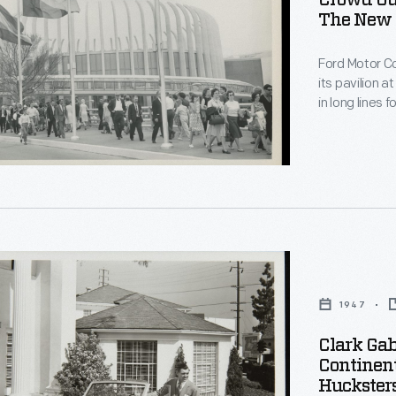
Crowd Ou
The New Y
rd,
Ford Motor Co
its pavilion a
in long lines
adventure." O
on Ford's his
highlight was
convertibles
1947
Clark Gab
Continen
Hucksters