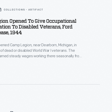
COLLECTIONS - ARTIFACT
ion Opened To Give Occupational
ation To Disabled Veterans, Ford
ease, 1944
pened Camp Legion, near Dearborn, Michigan, in
 of dead or disabled World War I veterans. The
rned steady wages working there seasonally from
er. The camp's mission was modified in 1944 to
litation of World War II veterans with disabilities.
ned new skills to help them reenter the workforce.