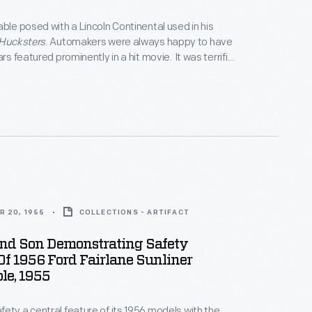
able posed with a Lincoln Continental used in his
Hucksters
. Automakers were always happy to have
ars featured prominently in a hit movie. It was terrific
nd, before television, the only kind of mass media ad
ow a car in motion.
R 20, 1955
COLLECTIONS - ARTIFACT
nd Son Demonstrating Safety
Of 1956 Ford Fairlane Sunliner
le, 1955
ety a central feature of its 1956 models with the