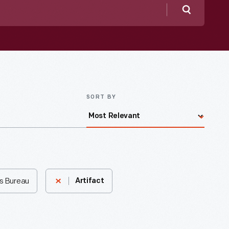
Search
SORT BY
s Bureau
Artifact