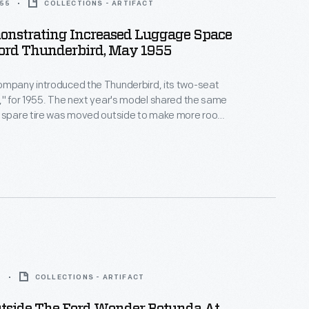
955
COLLECTIONS - ARTIFACT
nstrating Increased Luggage Space
Ford Thunderbird, May 1955
ompany introduced the Thunderbird, its two-seat
," for 1955. The next year's model shared the same
e spare tire was moved outside to make more room
 The 1956 Thunderbird's 292-cubic-inch base V-8
horsepower, and the car's factory price started at
 Thunderbird production for the year was 15,631 units.
5
COLLECTIONS - ARTIFACT