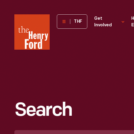
The
Get
H
THF
Involved
E
Henry
Ford
Museum
homepage
Search