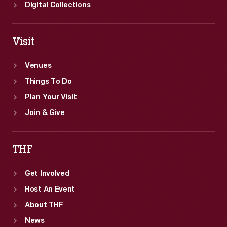
Igor
Digital Collections
Sikorsky
in
Visit
1943
-
Venues
-
Things To Do
only
Plan Your Visit
four
Join & Give
years
after
THF
the
Get Involved
aircraft's
Host An Event
introduction.
About THF
News