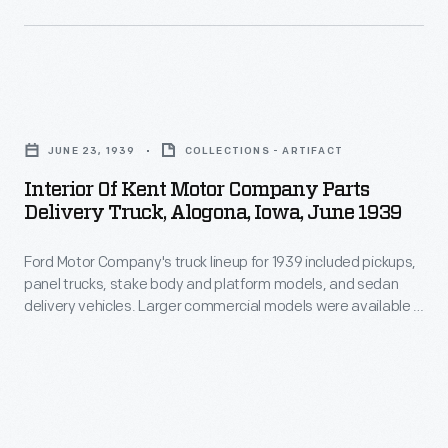
of
visited
introduced
his
29
the
company.
cities
9N
During
Interior
in
tractor
World
of
the
in
JUNE 23, 1939
COLLECTIONS - ARTIFACT
War
Kent
United
1939.
Interior Of Kent Motor Company Parts
II,
Motor
States
Delivery Truck, Alogona, Iowa, June 1939
It
Ford
Company
and
featured
employed
Ford Motor Company's truck lineup for 1939 included pickups,
Parts
Canada.
the
panel trucks, stake body and platform models, and sedan
thousands
Delivery
delivery vehicles. Larger commercial models were available in
"Ferguson
of
Truck,
dump truck and cab-over-engine configurations. Power came
System:"
from V-8 engines available with displacements of 136 or 221
workers
Alogona,
cubic inches.
a
with
Iowa,
3-
disabilities.
June
point