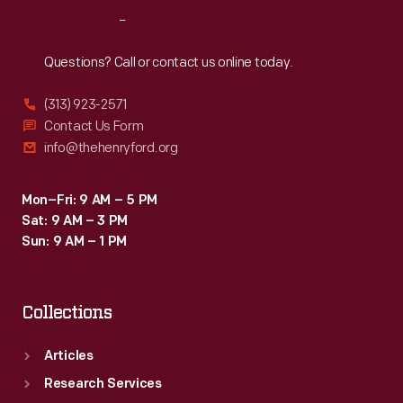
collected
Reach
Out
modern
inventions
Questions? Call or contact us online today.
alongside
(313) 923-2571
historic
Contact Us Form
items.
info@thehenryford.org
He
acquired
Mon–Fri: 9 AM – 5 PM
Sat: 9 AM – 3 PM
the
Sun: 9 AM – 1 PM
VS-
300
Collections
helicopter
from
Articles
inventor
Research Services