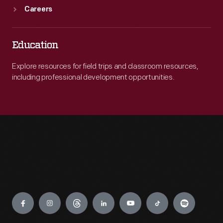
Careers
Education
Explore resources for field trips and classroom resources,
including professional development opportunities.
Engage