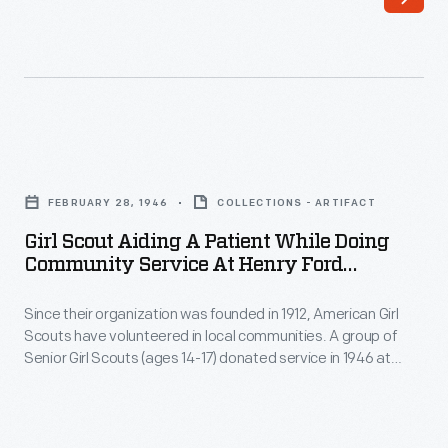
July
Driven
1943
by
-
Jimmy
Personnel
Rooney,
at
a
Girl
the
goodwill
Scout
United
FEBRUARY 28, 1946
COLLECTIONS - ARTIFACT
ambassador
Aiding
States
Girl Scout Aiding A Patient While Doing
for
a
Community Service At Henry Ford
Naval
Ford,
Patient
Hospital, Detroit, Michigan, 1946
Training
the
Since their organization was founded in 1912, American Girl
While
School
Scouts have volunteered in local communities. A group of
sedan
Doing
Senior Girl Scouts (ages 14-17) donated service in 1946 at
in
embarked
Community
Henry Ford Hospital in Detroit, Michigan. Here, a Girl Scout
Dearborn,
wearing a sash displaying official patches and badges
on
Service
transports a hospital patient on a gurney.
Michigan,
a
at