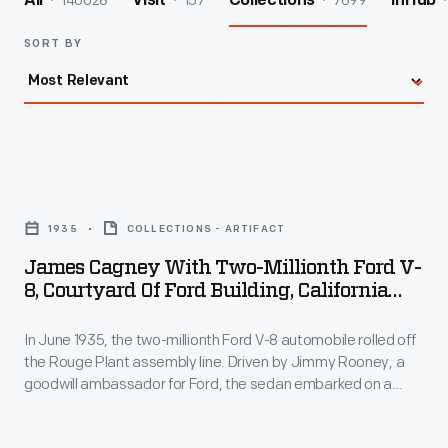
140028
157
7699
All
Visit
Collections
InHub
SORT BY
James
Cagney
1935
COLLECTIONS - ARTIFACT
with
James Cagney With Two-Millionth Ford V-
Two-
8, Courtyard Of Ford Building, California
Millionth
Pacific International Exposition, San Diego,
1935
In June 1935, the two-millionth Ford V-8 automobile rolled off
Ford
the Rouge Plant assembly line. Driven by Jimmy Rooney, a
V-
goodwill ambassador for Ford, the sedan embarked on a
8,
public relations tour from Dearborn, Michigan, to San Diego,
California. Visitors, including some famous actors, welcomed
Courtyard