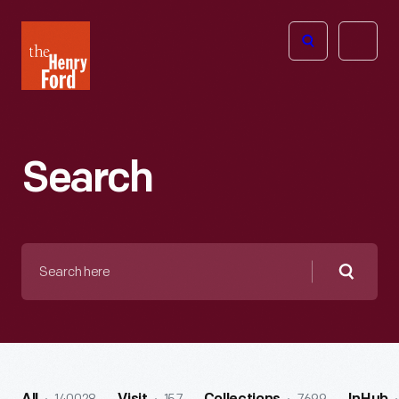
The
Open
Henry
menu
Ford
Museum
homepage
Search
Search
here
Searc