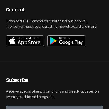
Connect
Download THF Connect for curator-led audio tours,
interactive maps, your digital membership card and more!
Subscribe
Receive special offers, promotions and weekly updates on
events, exhibits and programs.