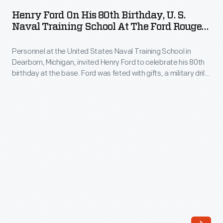
on
the
Henry Ford On His 80th Birthday, U. S.
His
Naval Training School At The Ford Rouge
two-
80th
Plant, July 1943
millionth
Personnel at the United States Naval Training School in
Birthday,
Ford
Dearborn, Michigan, invited Henry Ford to celebrate his 80th
U.
birthday at the base. Ford was feted with gifts, a military drill,
V-
S.
and a large cake modeled after the school buildings. The
8
school -- built on land at Ford's Rouge Plant and leased to the
Naval
Navy -- trained thousands of recruits in various skilled trades
automobile
Training
during World War II.
rolled
School
off
at
the
the
Rouge
Ford
Plant
Rouge
assembly
Plant,
line.