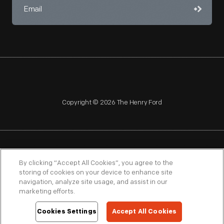
Copyright © 2026 The Henry Ford
NAGPRA
POLICIES
COPYRIGHT POLICY
PRIVACY
By clicking “Accept All Cookies”, you agree to the
storing of cookies on your device to enhance site
SITEMAP
TERMS OF USE
navigation, analyze site usage, and assist in our
marketing efforts.
Cookies Settings
Accept All Cookies