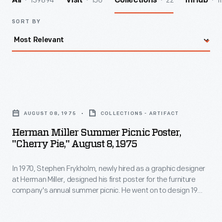
139894
156
22
1
All
Visit
Collections
InHub
SORT BY
Herman
Miller
AUGUST 08, 1975
COLLECTIONS - ARTIFACT
Summer
Herman Miller Summer Picnic Poster,
Picnic
"Cherry Pie," August 8, 1975
Poster,
In 1970, Stephen Frykholm, newly hired as a graphic designer
"Cherry
at Herman Miller, designed his first poster for the furniture
Pie,"
company's annual summer picnic. He went on to design 19
August
more, each with picnic food as their subject. His compositions
played with scale, abstraction, pattern, and vibrant color --
8,