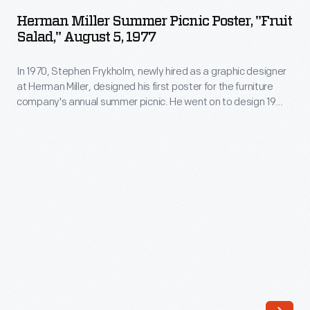
Summer
Miller,
Herman Miller Summer Picnic Poster, "Fruit
Picnic
Salad," August 5, 1977
designed
Poster,
his
In 1970, Stephen Frykholm, newly hired as a graphic designer
"Fruit
first
at Herman Miller, designed his first poster for the furniture
Salad,"
company's annual summer picnic. He went on to design 19
poster
August
more, each with picnic food as their subject. His compositions
for
played with scale, abstraction, pattern, and vibrant color --
5,
informed by the screen-printing skills he had developed while
the
1977
serving in the Peace Corps.
furniture
-
company's
In
annual
1970,
summer
Stephen
picnic.
Frykholm,
He
newly
went