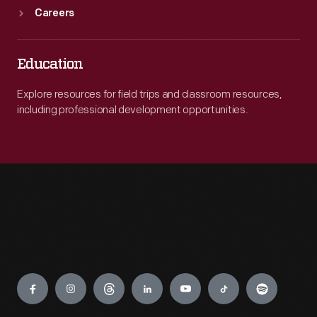
Careers
Education
Explore resources for field trips and classroom resources,
including professional development opportunities.
Engage