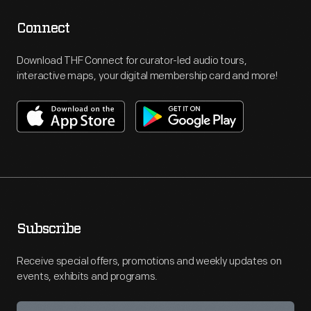
Connect
Download THF Connect for curator-led audio tours,
interactive maps, your digital membership card and more!
Subscribe
Receive special offers, promotions and weekly updates on
events, exhibits and programs.