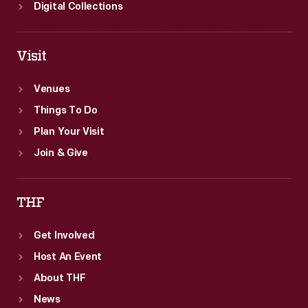
Peace
Digital Collections
Corps.
Visit
Venues
Things To Do
Plan Your Visit
Join & Give
THF
Get Involved
Host An Event
About THF
News