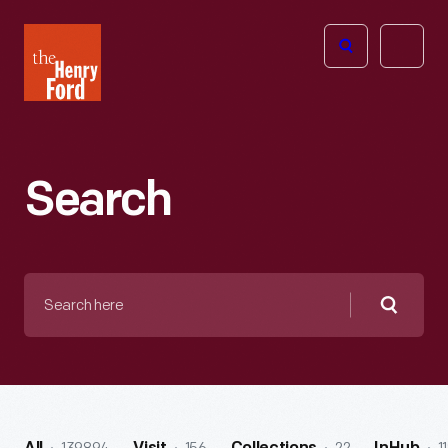
The
Open
Henry
menu
Ford
Museum
homepage
Search
Search
here
Searc