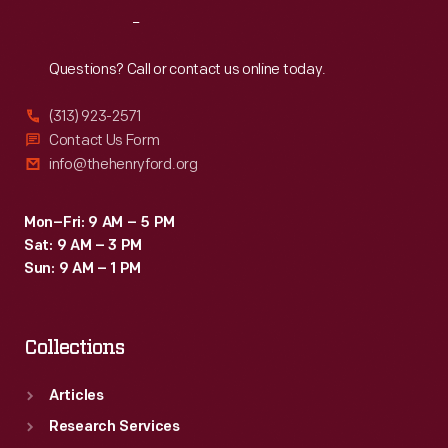
-
Reach
Out
informed
by
Questions? Call or contact us online today.
the
(313) 923-2571
screen-
Contact Us Form
printing
info@thehenryford.org
skills
he
Mon–Fri: 9 AM – 5 PM
Sat: 9 AM – 3 PM
had
Sun: 9 AM – 1 PM
developed
while
Collections
serving
in
Articles
the
Research Services