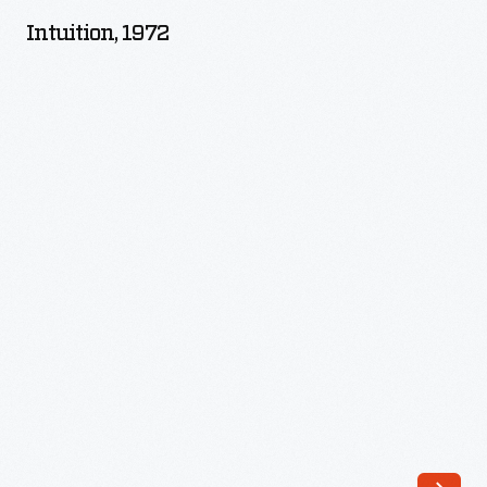
-
Intuition, 1972