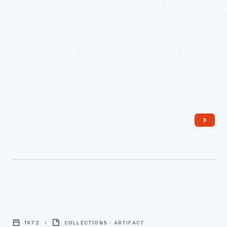
1953
-
Intuition,
1972
1972
COLLECTIONS - ARTIFACT