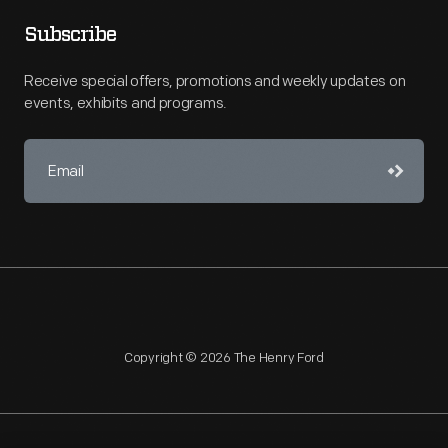
Subscribe
Receive special offers, promotions and weekly updates on
events, exhibits and programs.
Copyright © 2026 The Henry Ford