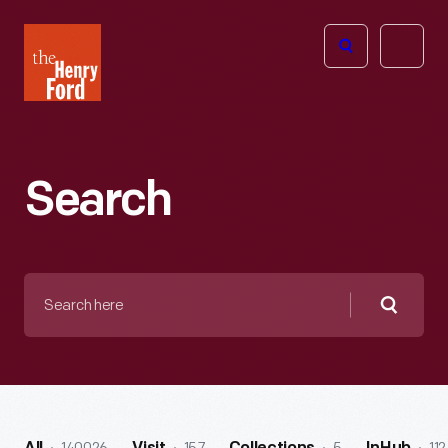
The
Open
Henry
menu
Ford
Museum
homepage
Search
Search
here
Searc