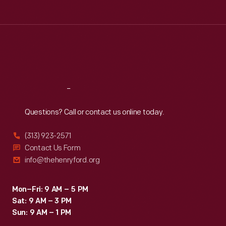
than
Tue
:
9:30 a.m.-5 p.m.
a
Wed
:
9:30 a.m.-5 p.m.
Thu
:
9:30 a.m.-5 p.m.
home,
Fri
:
9:30 a.m.-5 p.m.
the
Sat
:
9:30 a.m.-5 p.m.
structure
was
Reach
Out
prototyped
Questions? Call or contact us online today.
but
never
(313) 923-2571
produced.
Contact Us Form
info@thehenryford.org
Mon–Fri: 9 AM – 5 PM
Sat: 9 AM – 3 PM
Sun: 9 AM – 1 PM