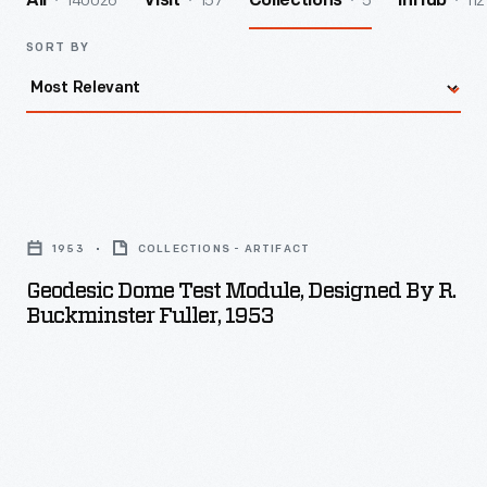
140026
157
5
112
All
Visit
Collections
InHub
SORT BY
Geodesic
Dome
1953
COLLECTIONS - ARTIFACT
Test
Geodesic Dome Test Module, Designed By R.
Module,
Buckminster Fuller, 1953
Designed
by
R.
Buckminster
Fuller,