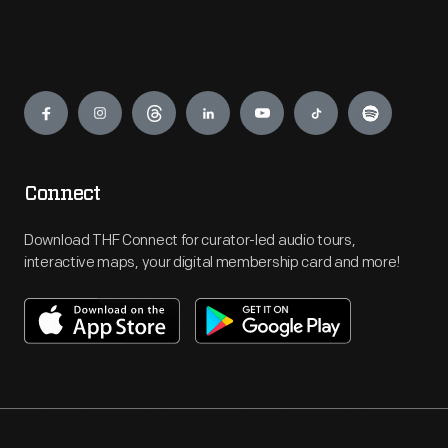
Engage
Connect
Download THF Connect for curator-led audio tours,
interactive maps, your digital membership card and more!