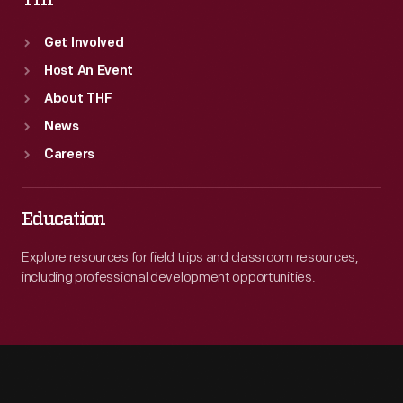
THF
Get Involved
Host An Event
About THF
News
Careers
Education
Explore resources for field trips and classroom resources,
including professional development opportunities.