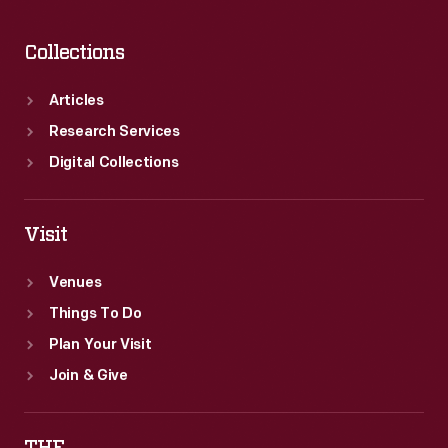
Collections
Articles
Research Services
Digital Collections
Visit
Venues
Things To Do
Plan Your Visit
Join & Give