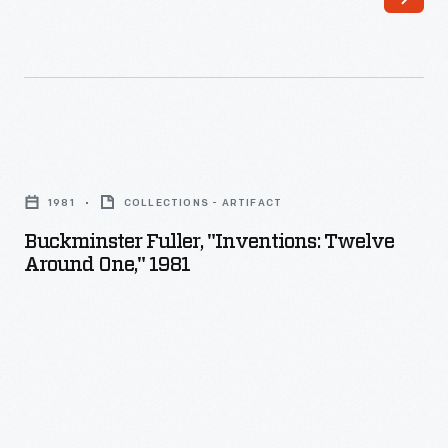
Buckminster
Fuller,
1981
COLLECTIONS - ARTIFACT
"Inventions:
Buckminster Fuller, "Inventions: Twelve
Twelve
Around One," 1981
Around
One,"
1981
-