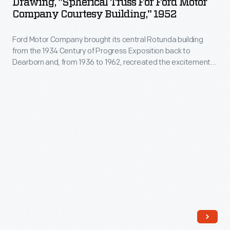
Drawing, "Spherical Truss For Ford Motor
for
Company Courtesy Building," 1952
Ford
Ford Motor Company brought its central Rotunda building
Motor
from the 1934 Century of Progress Exposition back to
Company
Dearborn and, from 1936 to 1962, recreated the excitement
Courtesy
of a World's Fair exposition on its home turf. The Rotunda
was renovated and reopened to the public in 1953. The
Building,"
renovations included a geodesic dome designed by
1952
Buckminster Fuller.
-
Ford
Motor
Company
brought
its
central