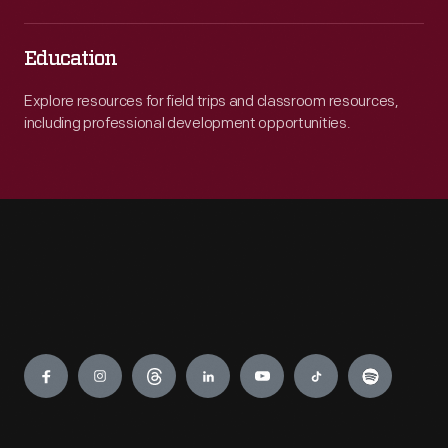
Education
Explore resources for field trips and classroom resources,
including professional development opportunities.
Engage