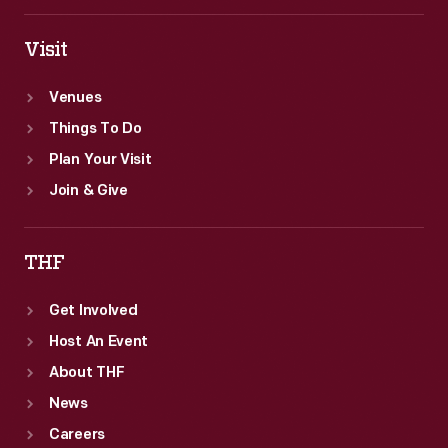
issues
documenting
Visit
the
Venues
life
Things To Do
of
Plan Your Visit
the
Join & Give
slain
leader.
THF
Get Involved
Host An Event
About THF
News
Careers