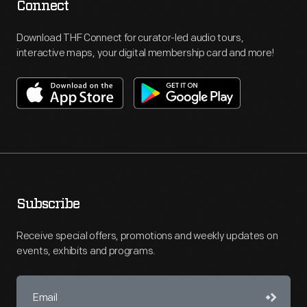
Connect
Download THF Connect for curator-led audio tours,
interactive maps, your digital membership card and more!
Subscribe
Receive special offers, promotions and weekly updates on
events, exhibits and programs.