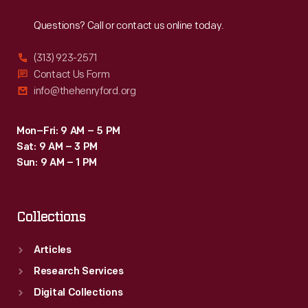
Reach
Out
into
Questions? Call or contact us online today.
social
and
(313) 923-2571
political
Contact Us Form
info@thehenryford.org
turmoil.
After
Mon–Fri: 9 AM – 5 PM
the
Sat: 9 AM – 3 PM
tragic
Sun: 9 AM – 1 PM
event,
newspapers
Collections
and
magazines
Articles
produced
Research Services
memorial
Digital Collections