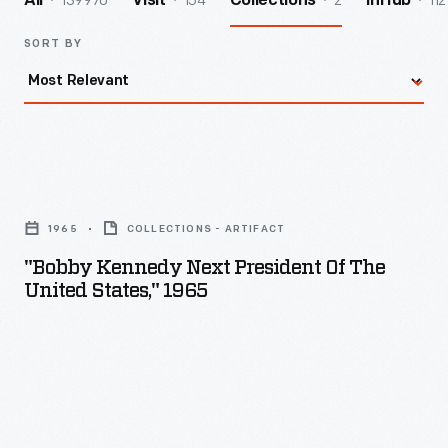
139970
154
2
112
All
Visit
Collections
InHub
SORT BY
"Bobby
Kennedy
1965
COLLECTIONS - ARTIFACT
Next
"Bobby Kennedy Next President Of The
President
United States," 1965
of
the
United
States,"
1965