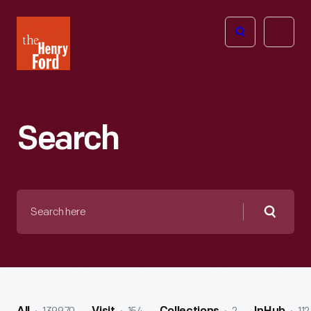
The
Open
Henry
menu
Ford
Museum
homepage
Search
Search
here
Searc