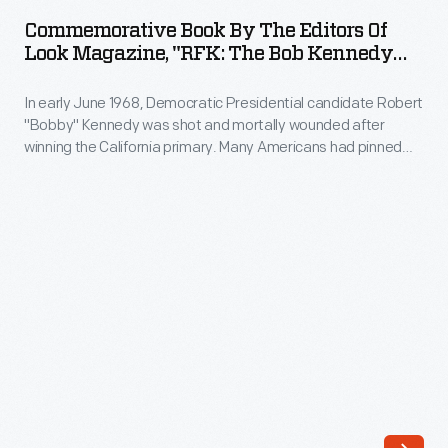
by
Commemorative Book By The Editors Of
the
Look Magazine, "RFK: The Bob Kennedy
Editors
We Knew," 1968
In early June 1968, Democratic Presidential candidate Robert
of
"Bobby" Kennedy was shot and mortally wounded after
Look
winning the California primary. Many Americans had pinned
Magazine,
their hopes on the brother of assassinated President John
Kennedy to restore faith in a country seemingly slipping into
"RFK:
social and political turmoil. After the tragic event,
The
newspapers and magazines produced memorial issues
documenting the life of the slain leader.
Bob
Kennedy
We
Knew,"
1968
-