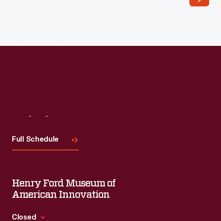
In
early
June
1968,
Democratic
Presidential
candidate
Robert
Visit
Us
"Bobby"
Full Schedule
Kennedy
was
shot
Henry Ford Museum of
and
American Innovation
mortally
Closed