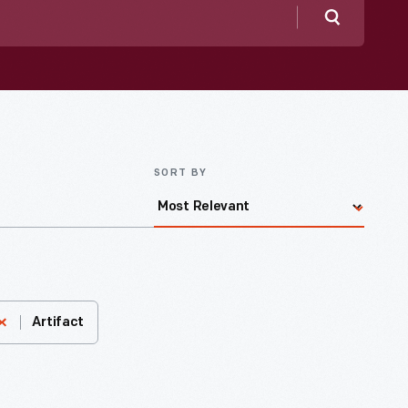
Search
SORT BY
Artifact