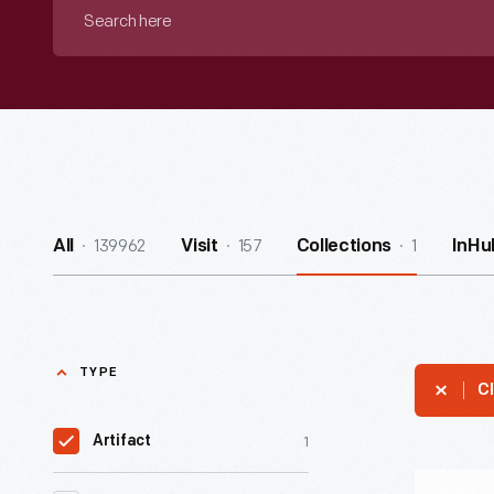
Search
here
139962
157
1
All
Visit
Collections
InHu
TYPE
Cl
1
Artifact
Reading