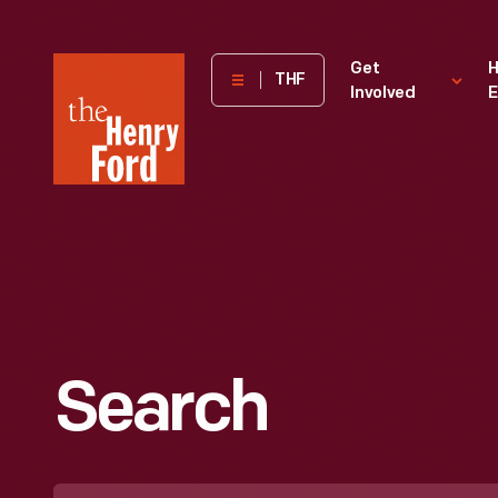
The
Get
H
THF
Involved
E
Henry
Ford
Museum
homepage
Search