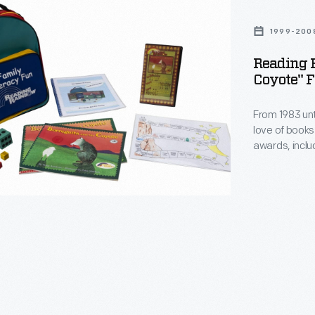
1999-200
ta
Reading 
Coyote" F
From 1983 unt
love of books
awards, inclu
watched PBS 
commitment to
through sponso