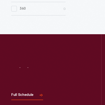
0
Women's History
0
360
0
Working Farms
Visit
Us
Full Schedule