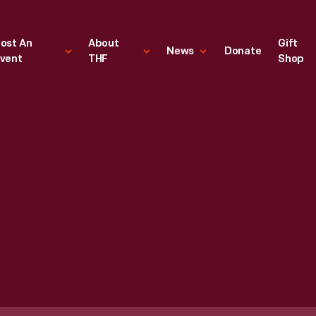
ost An
About
Gift
News
Donate
vent
THF
Shop