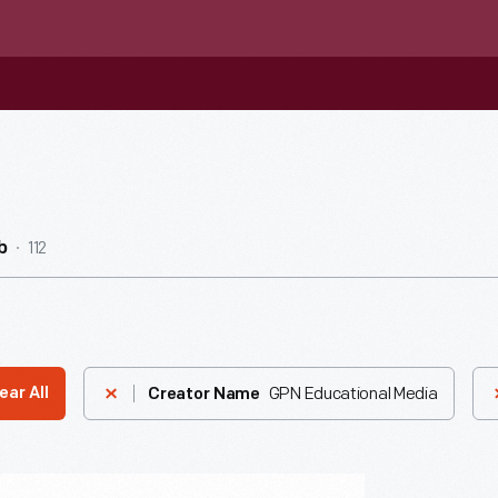
112
b
GPN Educational Media
ear All
Creator Name