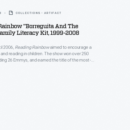
8
COLLECTIONS - ARTIFACT
Rainbow "Borreguita And The
amily Literacy Kit, 1999-2008
il 2006,
Reading Rainbow
aimed to encourage a
 and reading in children. The show won over 250
ding 26 Emmys, and earned the title of the most-
program in classrooms. The program's
 literacy also extended outside of the show itself,
rship of programs like this literacy kit.