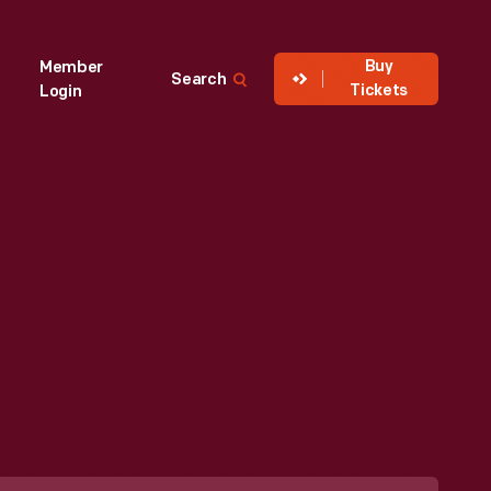
Buy
Member
Search
Tickets
Login