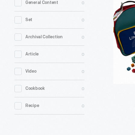
0
General Content
Rainbow
"Borregui
0
Set
and
the
0
Archival Collection
Coyote"
0
Article
Family
Literacy
0
Video
Kit,
1999-
0
Cookbook
2008
-
0
Recipe
From
1983
until