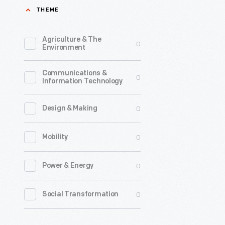
THEME
2006,
<em>Rea
Agriculture & The
0
Rainbow
Environment
aimed
Communications &
to
0
Information Technology
encourag
a
0
Design & Making
love
0
Mobility
of
books
0
Power & Energy
and
reading
0
Social Transformation
in
children.