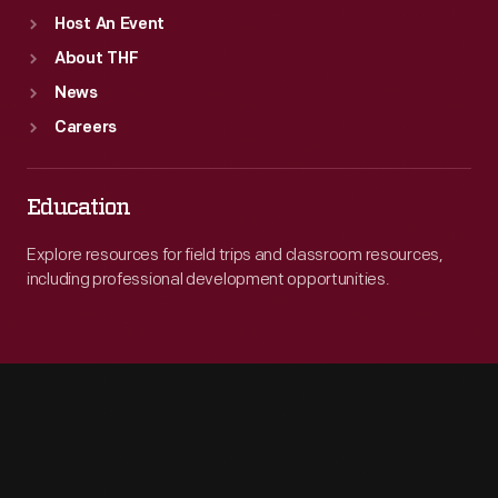
Host An Event
About THF
News
Careers
Education
Explore resources for field trips and classroom resources,
including professional development opportunities.