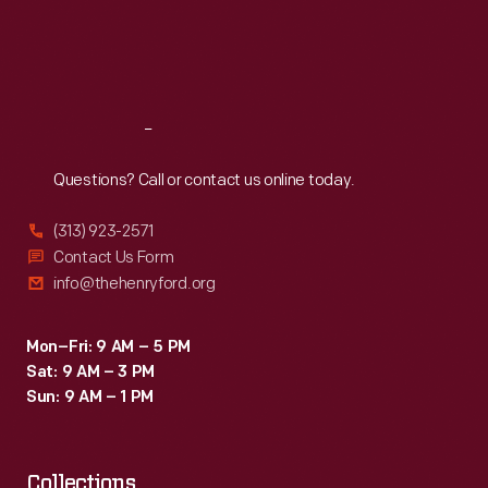
creamers,
Thu
:
9:30 a.m.-5 p.m.
Fri
:
9:30 a.m.-5 p.m.
dishes,
Sat
:
9:30 a.m.-5 p.m.
plates,
vases,
Reach
Out
and
other
Questions? Call or contact us online today.
tableware.
(313) 923-2571
Contact Us Form
info@thehenryford.org
Mon–Fri: 9 AM – 5 PM
Sat: 9 AM – 3 PM
Sun: 9 AM – 1 PM
Collections