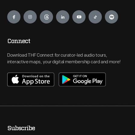
Engage
Connect
Download THF Connect for curator-led audio tours,
interactive maps, your digital membership card and more!
Subscribe