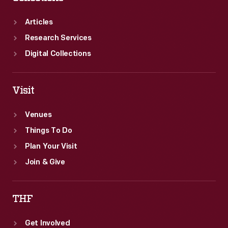
Articles
Research Services
Digital Collections
Visit
Venues
Things To Do
Plan Your Visit
Join & Give
THF
Get Involved