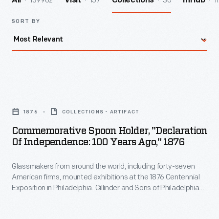
139962
157
30
1
All
Visit
Collections
InHub
SORT BY
Commemorative
Spoon
1876
COLLECTIONS - ARTIFACT
Holder,
Commemorative Spoon Holder, "Declaration
"Declaration
Of Independence: 100 Years Ago," 1876
of
Glassmakers from around the world, including forty-seven
Independence:
American firms, mounted exhibitions at the 1876 Centennial
100
Exposition in Philadelphia. Gillinder and Sons of Philadelphia
Years
constructed an entire working factory. Visitors could watch
Gillinder craftsmen blow, press, engrave, and cut glass
Ago,"