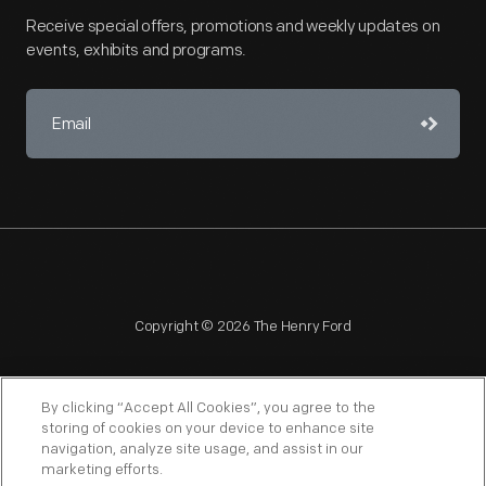
Receive special offers, promotions and weekly updates on
events, exhibits and programs.
Copyright © 2026 The Henry Ford
By clicking “Accept All Cookies”, you agree to the
storing of cookies on your device to enhance site
navigation, analyze site usage, and assist in our
NAGPRA
POLICIES
COPYRIGHT POLICY
PRIVACY
marketing efforts.
SITEMAP
TERMS OF USE