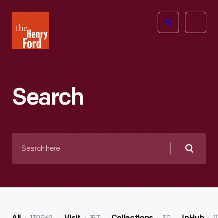
The
Open
Henry
menu
Ford
Museum
homepage
Search
Search
here
Searc