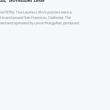
ull," November 1969
and 1970s, Tea Lautrec Litho's posters were a
in and around San Francisco, California. The
ed and operated by Levon Mosgofian, produced
posters that were used to promote concerts by
d internationally famous bands. Turn-of-the-20th-
ouveau design, which had a resurgence in the 1960s,
enced Tea Lautrec's signature style.