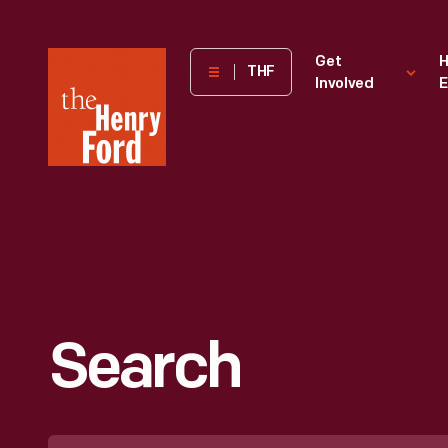
The
Get
H
THF
Involved
E
Henry
Ford
Museum
homepage
Search