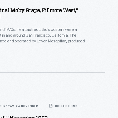
inal Moby Grape, Fillmore West,"
1
and 1970s, Tea Lautrec Litho's posters were a
in and around San Francisco, California. The
ed and operated by Levon Mosgofian, produced
posters that were used to promote concerts by
d internationally famous bands. Turn-of-the-20th-
ouveau design, which had a resurgence in the 1960s,
enced Tea Lautrec's signature style.
BER 1969-23 NOVEMBER
COLLECTIONS -
ARTIFACT