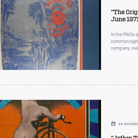
"The Orig
June 197
In the 1960s 
common sight 
company, own
hundreds of 
both local an
century Art N
heavily influ
r
20 NOVEM
1969