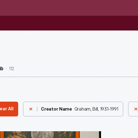
112
ub
Graham, Bill, 1931-1991
ear All
Creator Name