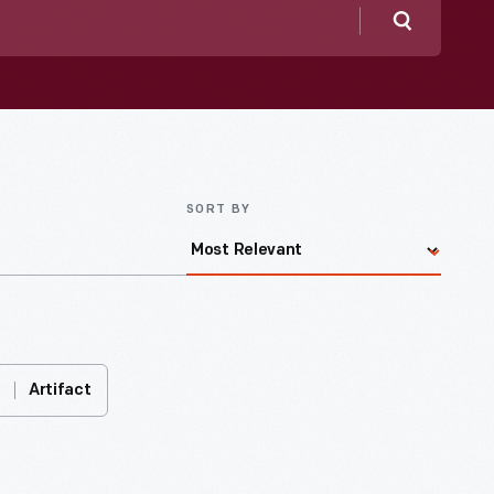
Search
SORT BY
Artifact