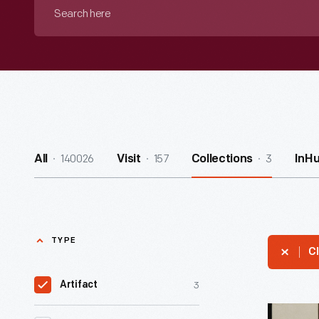
Search
here
140026
157
3
All
Visit
Collections
InH
TYPE
Cl
3
Artifact
"Fillmore