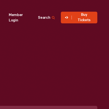
Buy
Member
Search
Tickets
Login