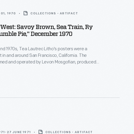
01, 1970
COLLECTIONS - ARTIFACT
 West: Savoy Brown, Sea Train, Ry
Cooder, Humble Pie," December 1970
and 1970s, Tea Lautrec Litho's posters were a
in and around San Francisco, California. The
ed and operated by Levon Mosgofian, produced
posters that were used to promote concerts by
d internationally famous bands. Turn-of-the-20th-
ouveau design, which had a resurgence in the 1960s,
enced Tea Lautrec's signature style.
971-27 JUNE 1971
COLLECTIONS - ARTIFACT