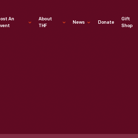
ost An
About
Gift
News
Donate
vent
THF
Shop