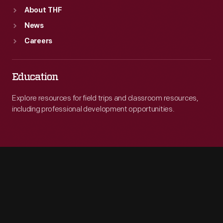
About THF
News
Careers
Education
Explore resources for field trips and classroom resources,
including professional development opportunities.
Engage