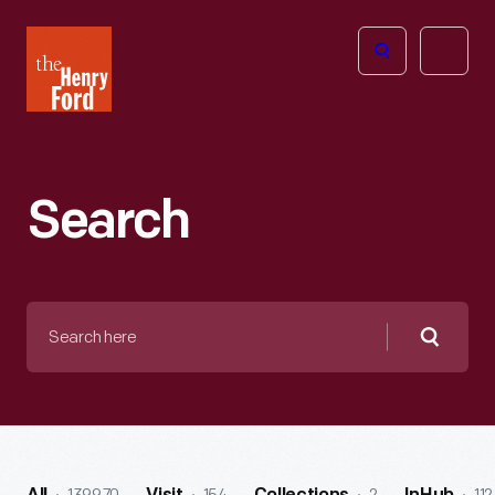
The
Open
Henry
menu
Ford
Museum
homepage
Search
Search
here
Searc