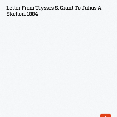
Ulysses
from
Letter From Ulysses S. Grant To Julius A.
S.
Skelton, 1884
ill-
Grant
advised
to
financial
Julius
investments
A.
and
Skelton,
unable
1884
to
-
repay
his
losses.
Friends
suggested
he