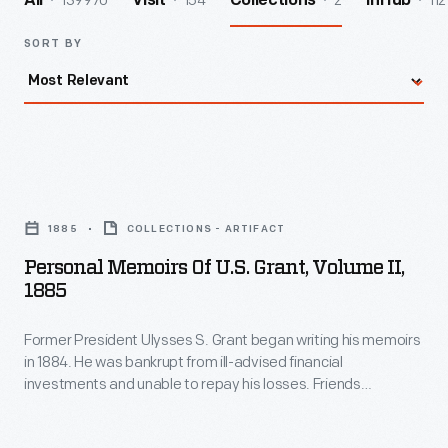
139970
154
2
112
All
Visit
Collections
InHub
SORT BY
Personal
Memoirs
1885
COLLECTIONS - ARTIFACT
of
Personal Memoirs Of U.S. Grant, Volume II,
U.S.
1885
Grant,
Former President Ulysses S. Grant began writing his memoirs
Volume
in 1884. He was bankrupt from ill-advised financial
II,
investments and unable to repay his losses. Friends
1885
suggested he write about his military and wartime
experiences. Diagnosed with throat cancer soon after he
-