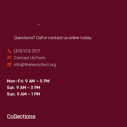
Sat
:
9:30 a.m.-5 p.m.
Reach
Out
Questions? Call or contact us online today.
(313) 923-2571
Contact Us Form
info@thehenryford.org
Mon–Fri: 9 AM – 5 PM
Sat: 9 AM – 3 PM
Sun: 9 AM – 1 PM
Collections