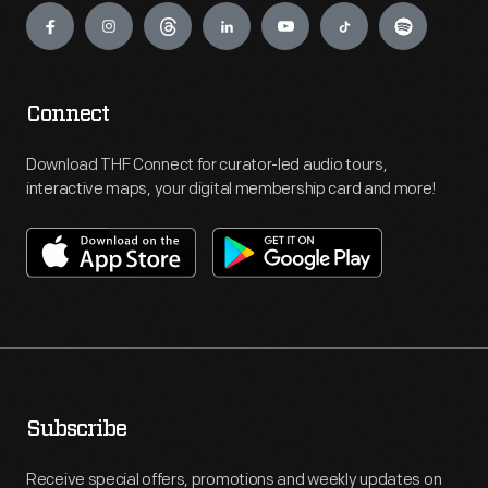
Connect
Download THF Connect for curator-led audio tours,
interactive maps, your digital membership card and more!
Subscribe
Receive special offers, promotions and weekly updates on