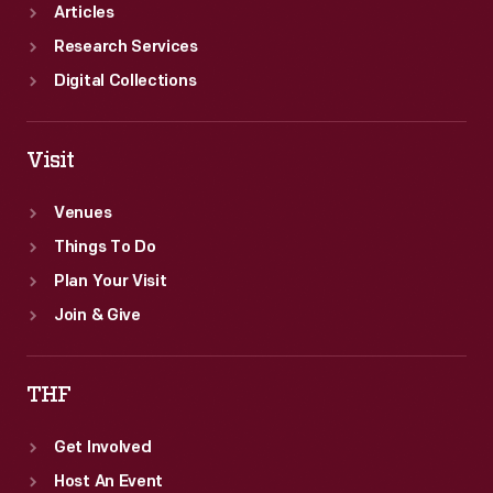
Articles
Research Services
Digital Collections
Visit
Venues
Things To Do
Plan Your Visit
Join & Give
THF
Get Involved
Host An Event