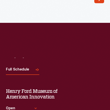
write
about
his
military
and
wartime
experiences.
Visit
Us
Diagnosed
with
Full Schedule
throat
cancer
Henry Ford Museum of
soon
American Innovation
after
he
Open