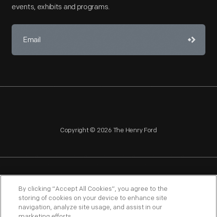
events, exhibits and programs.
Copyright © 2026 The Henry Ford
NAGPRA
POLICIES
COPYRIGHT POLICY
PRIVACY
By clicking “Accept All Cookies”, you agree to the
storing of cookies on your device to enhance site
SITEMAP
TERMS OF USE
navigation, analyze site usage, and assist in our
marketing efforts.