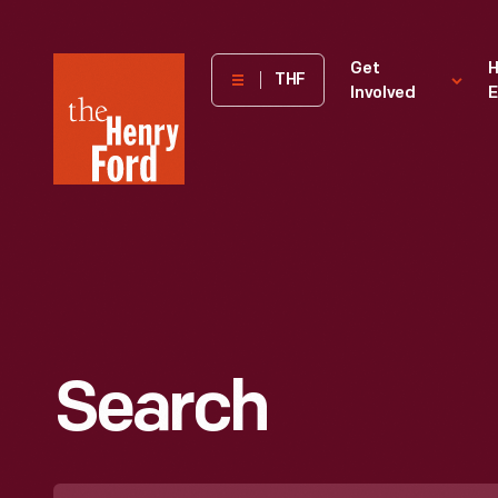
The
Get
H
THF
Involved
E
Henry
Ford
Museum
homepage
Search