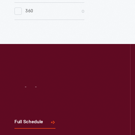
0
Women's History
0
360
0
Working Farms
Visit
Us
Full Schedule