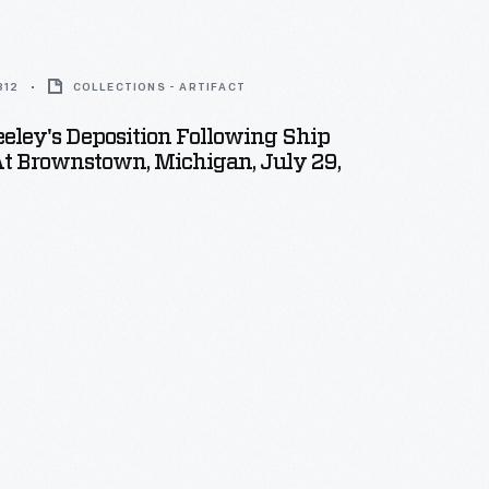
812
COLLECTIONS - ARTIFACT
eley's Deposition Following Ship
t Brownstown, Michigan, July 29,