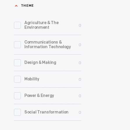
THEME
Agriculture & The
0
Environment
Communications &
0
Information Technology
0
Design & Making
0
Mobility
0
Power & Energy
0
Social Transformation