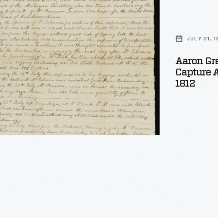
n
JULY 01, 1
Aaron Gre
Capture A
1812
wn,