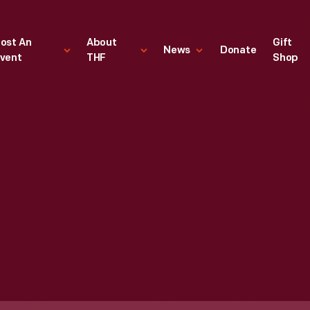
ost An
About
Gift
News
Donate
vent
THF
Shop