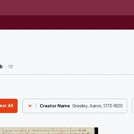
112
b
Greeley, Aaron, 1773-1820
ear All
Creator Name