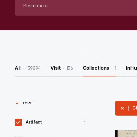
Search
here
139894
156
1
All
Visit
Collections
InHu
TYPE
Cl
1
Artifact
Aaron