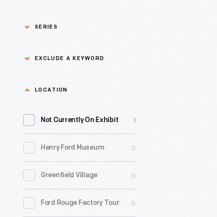
SERIES
Asian Pacific Islander
0
EXCLUDE A KEYWORD
History
Bicycles: Powering
Exclude
LOCATION
0
Possibilities Collection
a
1
keyword
Not Currently On Exhibit
0
Black History
Apply
0
Henry Ford Museum
0
Charles And Ray Eames
0
Greenfield Village
0
Detroit Central Market
0
Ford Rouge Factory Tour
0
Dick Gutman, Dinerman