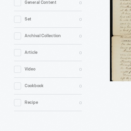
0
General Content
Greeley's
Depositio
0
Set
following
Ship
0
Archival Collection
Capture
0
Article
at
Brownsto
0
Video
Michigan,
July
0
Cookbook
29,
1812
0
Recipe
-