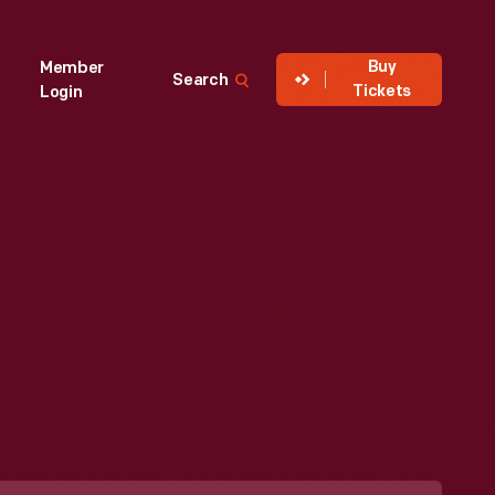
Buy
Member
Search
Tickets
Login