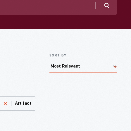
Search
SORT BY
Artifact