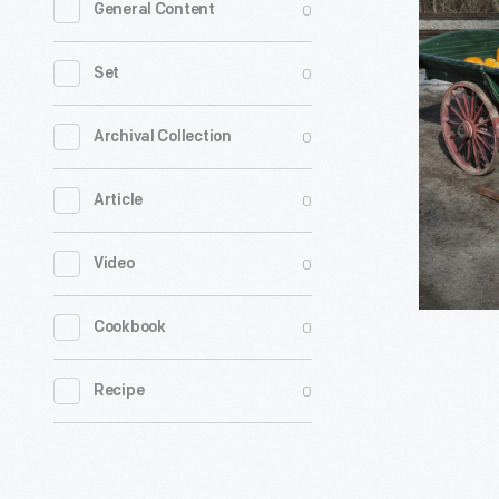
0
General Content
Style
Hay
0
Set
Wagon,
1911
0
Archival Collection
-
0
Article
Farmers
used
0
Video
hay,
made
0
Cookbook
of
dried
0
Recipe
grasses,
to
feed