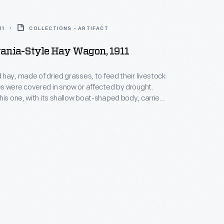
11
COLLECTIONS - ARTIFACT
ania-Style Hay Wagon, 1911
hay, made of dried grasses, to feed their livestock
s were covered in snow or affected by drought.
his one, with its shallow boat-shaped body, carried
fields to the barn for storage. The Gruber Wagon
sylvania built this wagon for Isaac Speicher in May