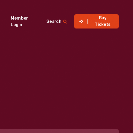
Buy
Member
Search
Tickets
Login