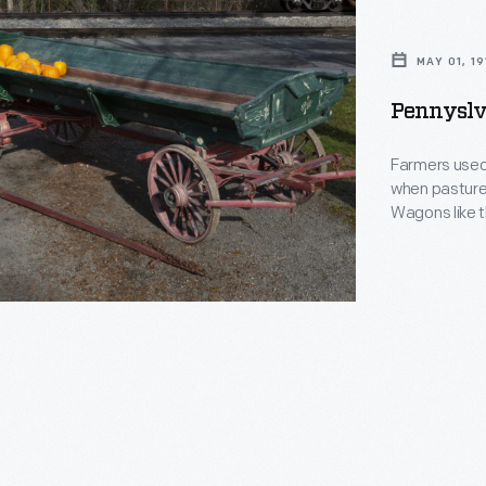
MAY 01, 19
Pennyslv
Farmers used 
when pasture
Wagons like t
hay from the 
Works of Penn
1911.