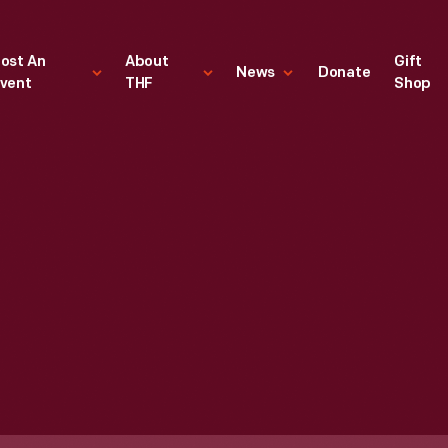
ost An
About
Gift
News
Donate
vent
THF
Shop