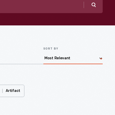
Search
SORT BY
Artifact