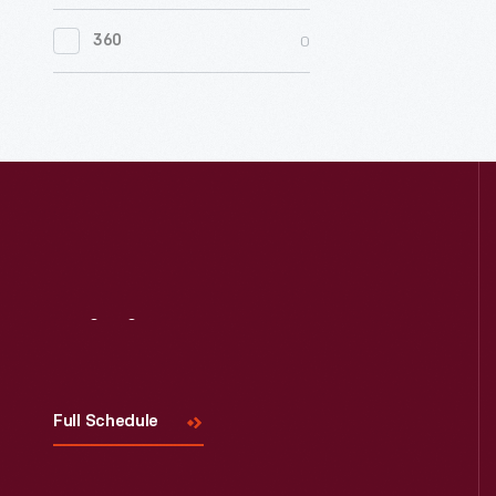
0
Women's History
0
360
0
Working Farms
Visit
Us
Full Schedule