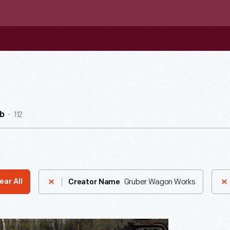
112
b
Gruber Wagon Works
ear All
Creator Name
nia-