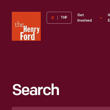
The
Get
H
THF
Involved
E
Henry
Ford
Museum
homepage
Search