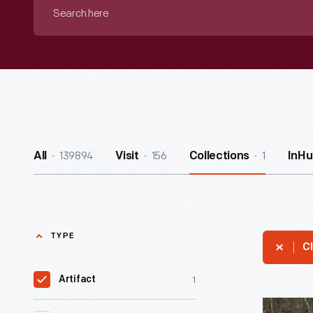
Search
here
139894
156
1
All
Visit
Collections
InHu
TYPE
Cl
1
Artifact
Pennyslva