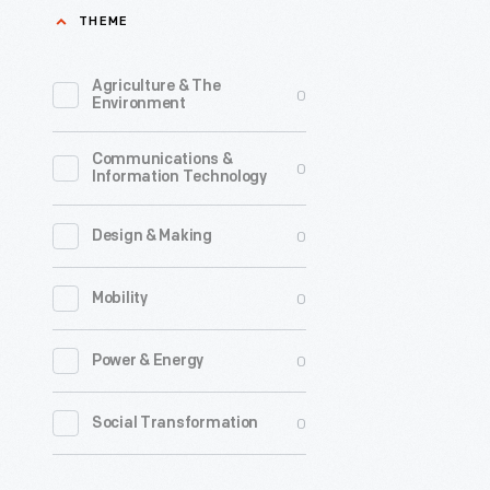
THEME
their
livestock
Agriculture & The
0
when
Environment
pastures
Communications &
were
0
Information Technology
covered
in
0
Design & Making
snow
0
Mobility
or
affected
0
Power & Energy
by
drought.
0
Social Transformation
Wagons
like