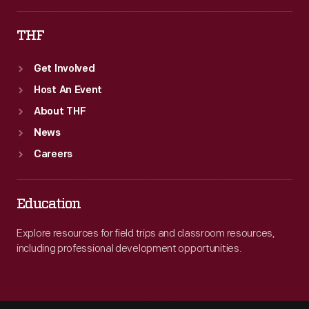
THF
Get Involved
Host An Event
About THF
News
Careers
Education
Explore resources for field trips and classroom resources,
including professional development opportunities.