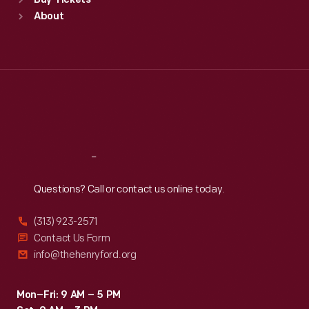
Buy Tickets
Sun
:
9:30 a.m.-5 p.m.
About
Mon
:
9:30 a.m.-5 p.m.
Tue
:
9:30 a.m.-5 p.m.
Wed
:
9:30 a.m.-5 p.m.
Thu
:
9:30 a.m.-5 p.m.
Fri
:
9:30 a.m.-5 p.m.
Sat
:
9:30 a.m.-5 p.m.
Reach
Out
Questions? Call or contact us online today.
(313) 923-2571
Contact Us Form
info@thehenryford.org
Mon–Fri: 9 AM – 5 PM