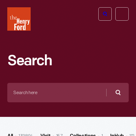
The
Open
Henry
menu
Ford
Museum
homepage
Search
Search
here
Searc