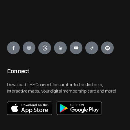
Engage
Connect
Download THF Connect for curator-led audio tours,
interactive maps, your digital membership card and more!