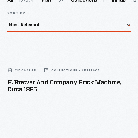
139894
157
1
112
All
Visit
Collections
InHub
SORT BY
H.
Brewer
CIRCA 1865
COLLECTIONS - ARTIFACT
and
H. Brewer And Company Brick Machine,
Company
Circa 1865
Brick
Machine,
circa
1865
-