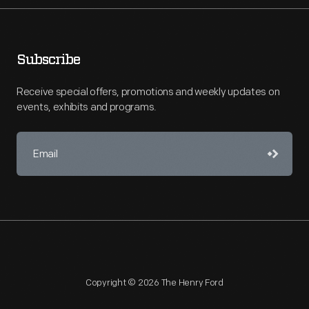
Subscribe
Receive special offers, promotions and weekly updates on
events, exhibits and programs.
Copyright © 2026 The Henry Ford