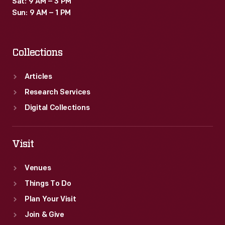
Sat: 9 AM – 3 PM
Sun: 9 AM – 1 PM
Collections
Articles
Research Services
Digital Collections
Visit
Venues
Things To Do
Plan Your Visit
Join & Give