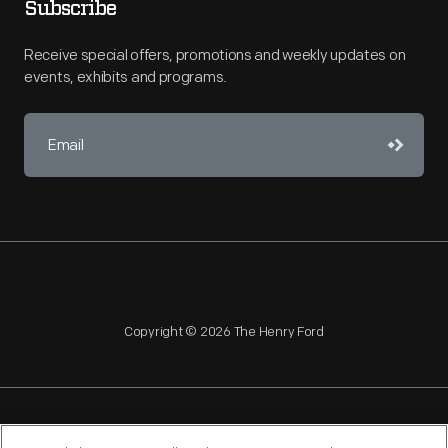
Subscribe
Receive special offers, promotions and weekly updates on
events, exhibits and programs.
Copyright © 2026 The Henry Ford
NAGPRA
POLICIES
COPYRIGHT POLICY
PRIVACY