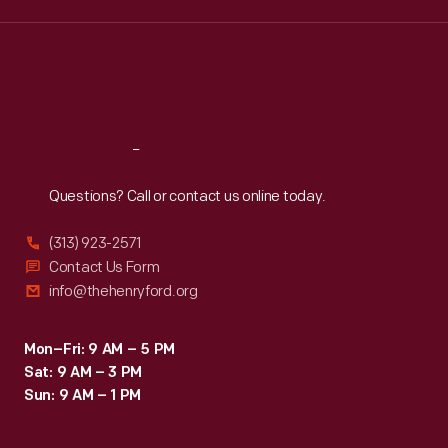
purchase
Wed
:
9:30 a.m.-5 p.m.
Thu
:
9:30 a.m.-5 p.m.
the
Fri
:
9:30 a.m.-5 p.m.
company's
Sat
:
9:30 a.m.-5 p.m.
product
rather
Reach
Out
than
Questions? Call or contact us online today.
that
of
(313) 923-2571
a
Contact Us Form
info@thehenryford.org
competitor.
Mon–Fri: 9 AM – 5 PM
Sat: 9 AM – 3 PM
Sun: 9 AM – 1 PM