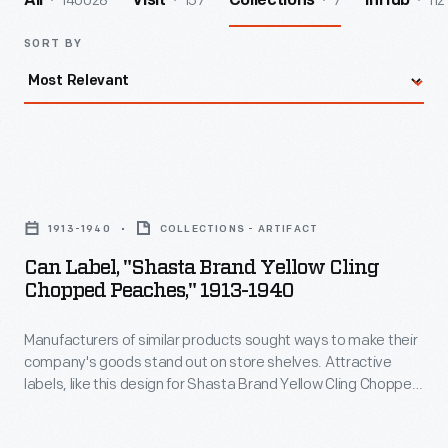
140028
157
7
112
All
Visit
Collections
InHub
SORT BY
Can
Label,
1913-1940
COLLECTIONS - ARTIFACT
"Shasta
Can Label, "Shasta Brand Yellow Cling
Brand
Chopped Peaches," 1913-1940
Yellow
Manufacturers of similar products sought ways to make their
Cling
company's goods stand out on store shelves. Attractive
Chopped
labels, like this design for Shasta Brand Yellow Cling Chopped
Peaches,"
Peaches, helped catch the attention of potential customers -
- hopefully encouraging them to purchase the company's
1913-