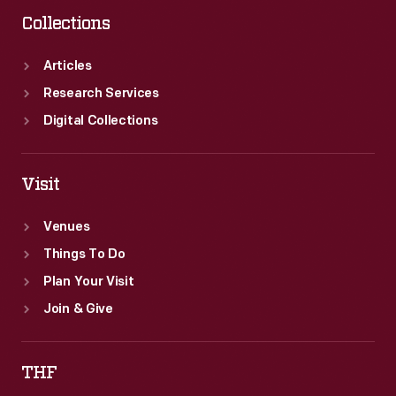
Collections
Articles
Research Services
Digital Collections
Visit
Venues
Things To Do
Plan Your Visit
Join & Give
THF