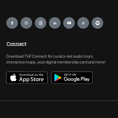
Engage
Connect
Download THF Connect for curator-led audio tours,
interactive maps, your digital membership card and more!