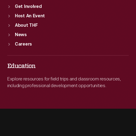
Get Involved
Host An Event
About THF
News
Careers
Education
Explore resources for field trips and classroom resources,
including professional development opportunities.