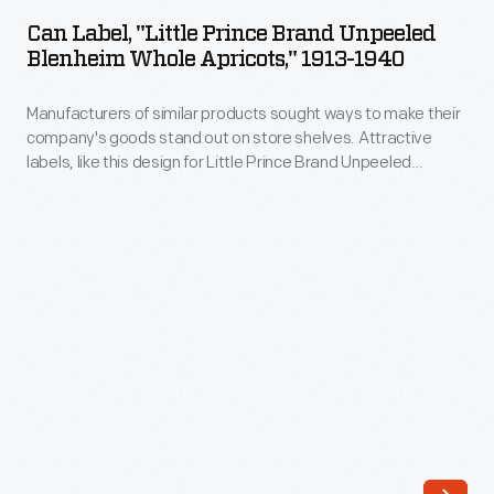
"Little
out
Can Label, "Little Prince Brand Unpeeled
Prince
Blenheim Whole Apricots," 1913-1940
on
Brand
store
Manufacturers of similar products sought ways to make their
Unpeeled
shelves.
company's goods stand out on store shelves. Attractive
Blenheim
labels, like this design for Little Prince Brand Unpeeled
Attractive
Whole
Blenheim Whole Apricots, helped catch the attention of
labels,
potential customers -- hopefully encouraging them to
Apricots,"
purchase the company's product rather than that of a
like
1913-
competitor.
this
1940
design
-
for
Manufacturers
Shasta
of
Brand
similar
Yellow
products
Cling