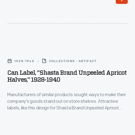
sought
Chopped
ways
Peaches,
to
helped
make
catch
their
the
Can
company's
attention
Label,
goods
1928-1940
COLLECTIONS - ARTIFACT
of
"Shasta
stand
Can Label, "Shasta Brand Unpeeled Apricot
potential
Brand
Halves," 1928-1940
out
customers
Unpeeled
on
-
Manufacturers of similar products sought ways to make their
Apricot
store
company's goods stand out on store shelves. Attractive
-
Halves,"
labels, like this design for Shasta Brand Unpeeled Apricot
shelves.
hopefully
1928-
Halves, helped catch the attention of potential customers -
Attractive
hopefully encouraging them to purchase the company's
encouraging
1940
product rather than that of a competitor.
labels,
them
-