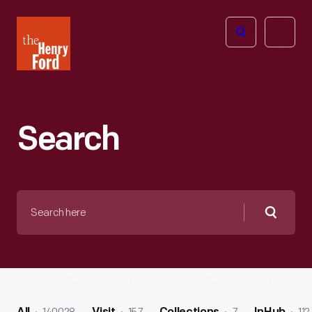
The
Open
Henry
menu
Ford
Museum
homepage
Search
Search
here
Searc