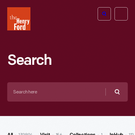
The
Open
Henry
menu
Ford
Museum
homepage
Search
Search
here
Searc