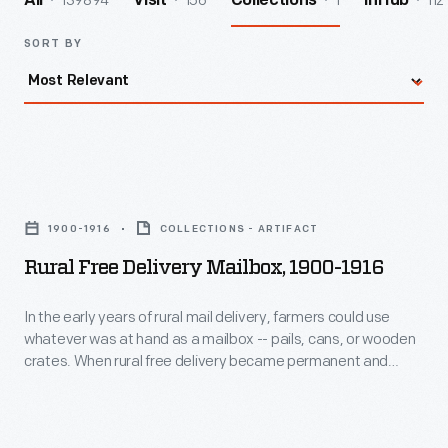
139894
156
1
112
All
Visit
Collections
InHub
SORT BY
Rural
Free
1900-1916
COLLECTIONS - ARTIFACT
Delivery
Rural Free Delivery Mailbox, 1900-1916
Mailbox,
1900-
In the early years of rural mail delivery, farmers could use
whatever was at hand as a mailbox -- pails, cans, or wooden
1916
crates. When rural free delivery became permanent and
-
universal in 1902, the United States Post Office required rural
customers to have regulation mailboxes in order to receive
In
their mail.
the