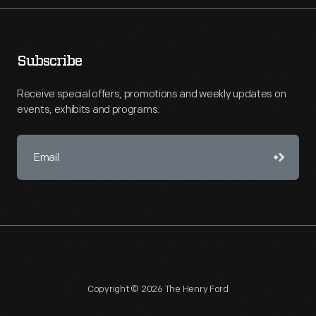
Subscribe
Receive special offers, promotions and weekly updates on
events, exhibits and programs.
Copyright © 2026 The Henry Ford