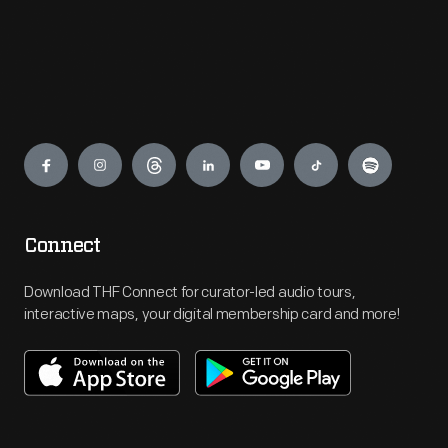
Engage
Connect
Download THF Connect for curator-led audio tours,
interactive maps, your digital membership card and more!