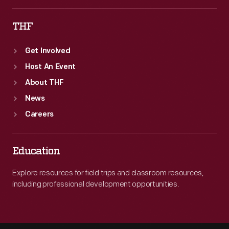
THF
Get Involved
Host An Event
About THF
News
Careers
Education
Explore resources for field trips and classroom resources,
including professional development opportunities.