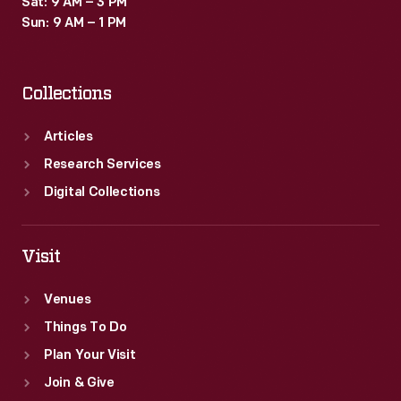
Sat: 9 AM – 3 PM
Sun: 9 AM – 1 PM
Collections
Articles
Research Services
Digital Collections
Visit
Venues
Things To Do
Plan Your Visit
Join & Give