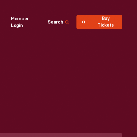
Buy
Member
Search
Tickets
Login