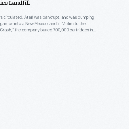
co Landfill
rs circulated: Atari was bankrupt, and was dumping
 games into a New Mexico landfill. Victim to the
Crash," the company buried 700,000 cartridges in
he story became an obscure pop culture legend --
ari Tomb" was unearthed in 2014. This image
 original 1983 burial of material.