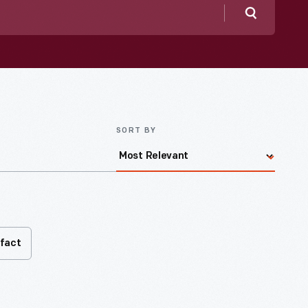
Search
SORT BY
ifact