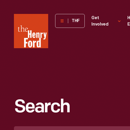
The
Get
H
THF
Involved
E
Henry
Ford
Museum
homepage
Search