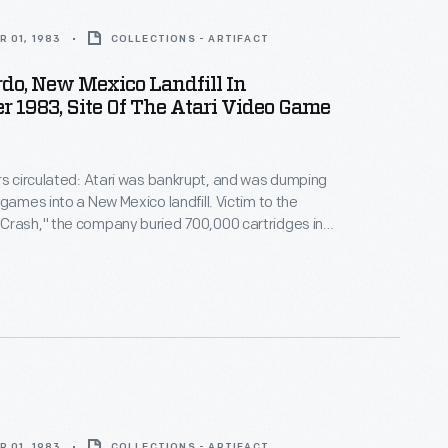
 01, 1983
COLLECTIONS - ARTIFACT
do, New Mexico Landfill In
 1983, Site Of The Atari Video Game
rs circulated: Atari was bankrupt, and was dumping
 games into a New Mexico landfill. Victim to the
Crash," the company buried 700,000 cartridges in
he story became an obscure pop culture legend --
ari Tomb" was unearthed in 2014. This image
 original 1983 burial of material.
 01, 1983
COLLECTIONS - ARTIFACT