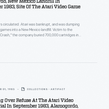
do, New Mexico Landfill In
 1983, Site Of The Atari Video Game
rs circulated: Atari was bankrupt, and was dumping
 games into a New Mexico landfill. Victim to the
Crash," the company buried 700,000 cartridges in
he story became an obscure pop culture legend --
ari Tomb" was unearthed in 2014. This image
 original 1983 burial of material.
 01, 1983
COLLECTIONS - ARTIFACT
 Over Refuse At The Atari Video
al In September 1983, Alamogordo,