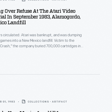
 Over Refuse At The Atari Video
al In September 1983, Alamogordo,
co Landfill
rs circulated: Atari was bankrupt, and was dumping
 games into a New Mexico landfill. Victim to the
Crash," the company buried 700,000 cartridges in
he story became an obscure pop culture legend --
ari Tomb" was unearthed in 2014. This image
 original 1983 burial of material.
 01, 1983
COLLECTIONS - ARTIFACT