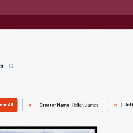
112
ub
Heller, James
ear All
Art
Creator Name
do,