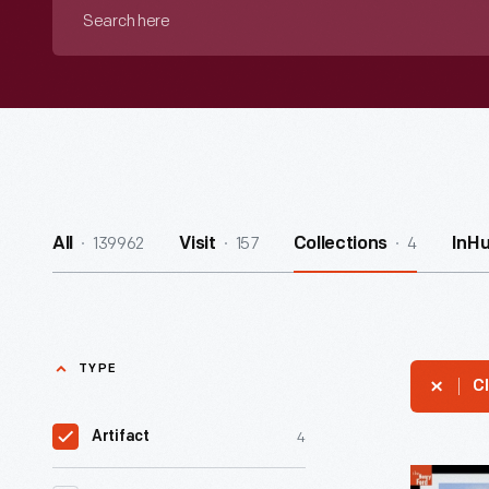
Search
here
139962
157
4
All
Visit
Collections
InH
TYPE
Cl
4
Artifact
Alamogor