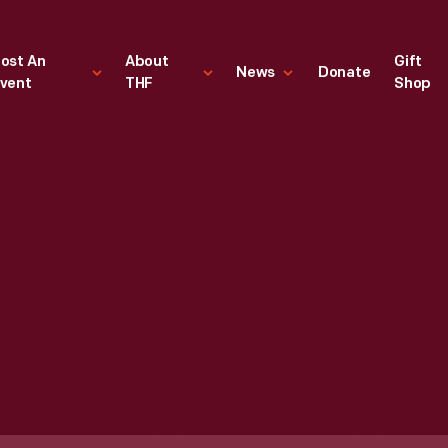
ost An
About
Gift
News
Donate
vent
THF
Shop