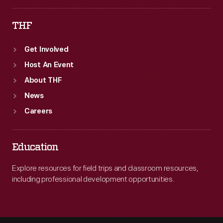
THF
Get Involved
Host An Event
About THF
News
Careers
Education
Explore resources for field trips and classroom resources,
including professional development opportunities.