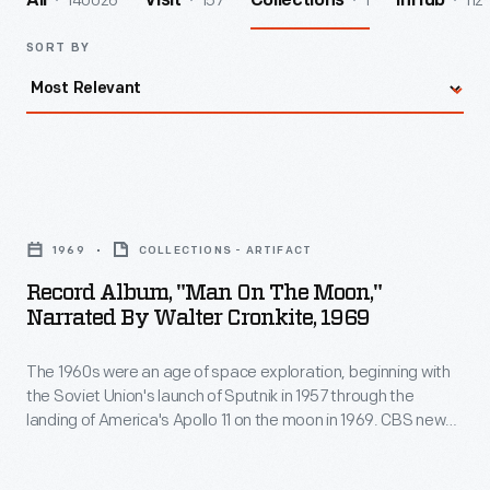
140026
157
1
112
All
Visit
Collections
InHub
SORT BY
Record
Album,
1969
COLLECTIONS - ARTIFACT
"Man
Record Album, "Man On The Moon,"
on
Narrated By Walter Cronkite, 1969
the
The 1960s were an age of space exploration, beginning with
Moon,"
the Soviet Union's launch of Sputnik in 1957 through the
Narrated
landing of America's Apollo 11 on the moon in 1969. CBS news
by
anchorman, Walter Cronkite narrates this history of the U.S.
space program. President John F. Kennedy provided the
Walter