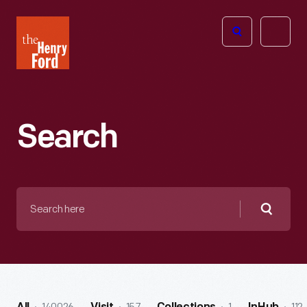
The
Open
Henry
menu
Ford
Museum
homepage
Search
Search
here
Searc