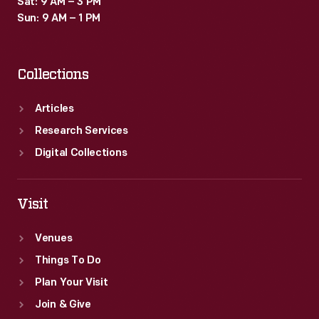
Sat: 9 AM – 3 PM
program
Sun: 9 AM – 1 PM
by
requesting
Collections
increased
funding
Articles
on
Research Services
May
Digital Collections
25,
1961.
Visit
Venues
Things To Do
Plan Your Visit
Join & Give