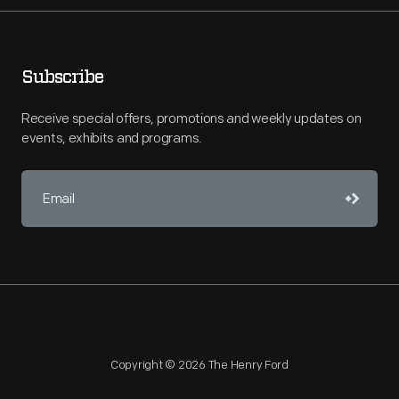
Subscribe
Receive special offers, promotions and weekly updates on
events, exhibits and programs.
Copyright © 2026 The Henry Ford