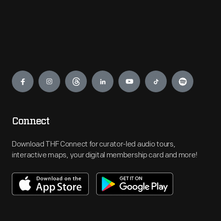
Engage
Connect
Download THF Connect for curator-led audio tours,
interactive maps, your digital membership card and more!