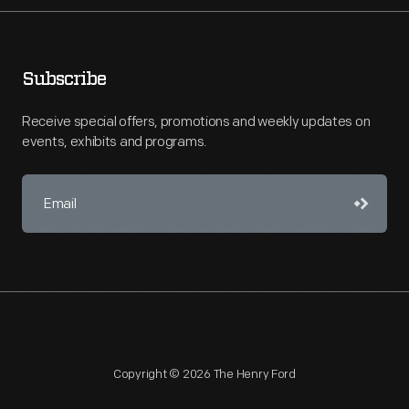
Subscribe
Receive special offers, promotions and weekly updates on
events, exhibits and programs.
Copyright © 2026 The Henry Ford