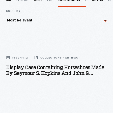
139894
156
1
112
All
Visit
Collections
InHub
SORT BY
Display
Case
1862-1912
COLLECTIONS - ARTIFACT
Containing
Display Case Containing Horseshoes Made
Horseshoes
By Seymour S. Hopkins And John G.
Made
Hopkins, 1912
by
Seymour
S.
Hopkins