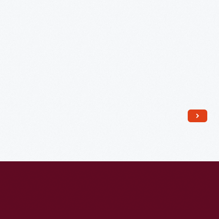
and
John
G.
Hopkins,
1912
-