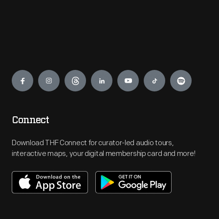
Engage
Connect
Download THF Connect for curator-led audio tours,
interactive maps, your digital membership card and more!