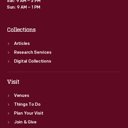
Sat: 9 AM – 3 PM
Sun: 9 AM – 1 PM
Collections
Articles
Research Services
Digital Collections
Visit
Venues
Things To Do
Plan Your Visit
Join & Give