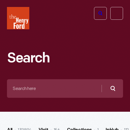
The
Open
Henry
menu
Ford
Museum
homepage
Search
Search
here
Searc