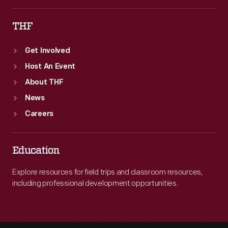
THF
Get Involved
Host An Event
About THF
News
Careers
Education
Explore resources for field trips and classroom resources,
including professional development opportunities.