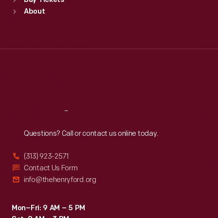
Buy Tickets
Sun
:
9:30 a.m.-5 p.m.
About
Mon
:
9:30 a.m.-5 p.m.
Tue
:
9:30 a.m.-5 p.m.
Wed
:
9:30 a.m.-5 p.m.
Thu
:
9:30 a.m.-5 p.m.
Fri
:
9:30 a.m.-5 p.m.
Sat
:
9:30 a.m.-5 p.m.
Reach
Out
Questions? Call or contact us online today.
(313) 923-2571
Contact Us Form
info@thehenryford.org
Mon–Fri: 9 AM – 5 PM