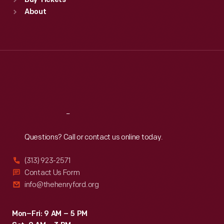
Buy Tickets
Sun
:
9:30 a.m.-5 p.m.
About
Mon
:
9:30 a.m.-5 p.m.
Tue
:
9:30 a.m.-5 p.m.
Wed
:
9:30 a.m.-5 p.m.
Thu
:
9:30 a.m.-5 p.m.
Fri
:
9:30 a.m.-5 p.m.
Sat
:
9:30 a.m.-5 p.m.
Reach
Out
Questions? Call or contact us online today.
(313) 923-2571
Contact Us Form
info@thehenryford.org
Mon–Fri: 9 AM – 5 PM