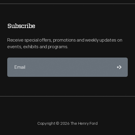
Subscribe
Receive special offers, promotions and weekly updates on
events, exhibits and programs.
Copyright © 2026 The Henry Ford