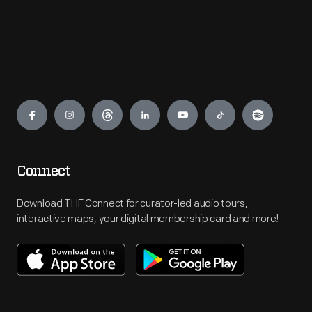
Engage
Connect
Download THF Connect for curator-led audio tours,
interactive maps, your digital membership card and more!