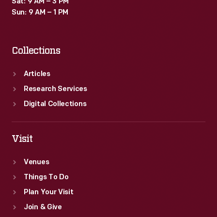
Sat: 9 AM – 3 PM
Sun: 9 AM – 1 PM
Collections
Articles
Research Services
Digital Collections
Visit
Venues
Things To Do
Plan Your Visit
Join & Give