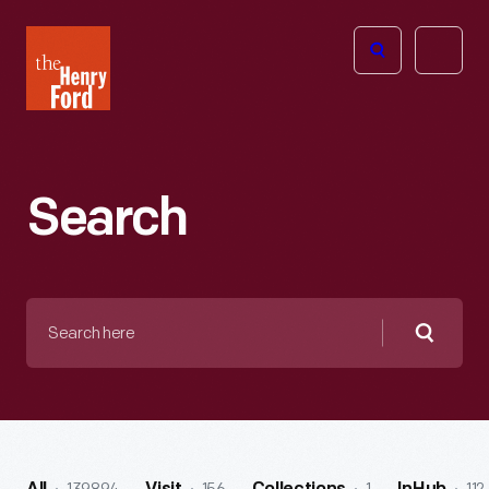
The
Open
Henry
menu
Ford
Museum
homepage
Search
Search
here
Searc