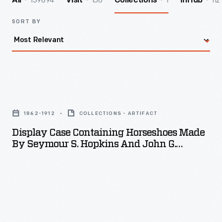
139894
156
1
112
All
Visit
Collections
InHub
SORT BY
Display
Case
1862-1912
COLLECTIONS - ARTIFACT
Containing
Display Case Containing Horseshoes Made
Horseshoes
By Seymour S. Hopkins And John G.
Made
Hopkins, 1912
by
Seymour
S.
Hopkins