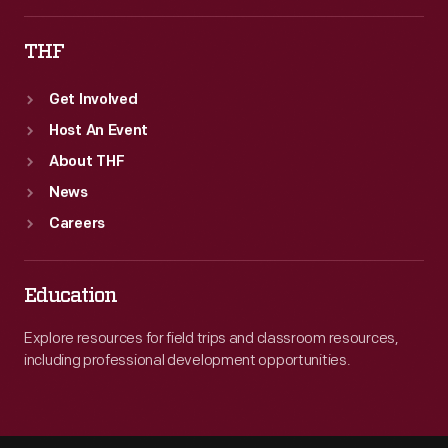
THF
Get Involved
Host An Event
About THF
News
Careers
Education
Explore resources for field trips and classroom resources,
including professional development opportunities.