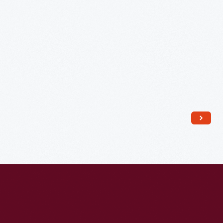
and
John
G.
Hopkins,
1912
-