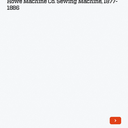
Howe Machine Co. Sewing Machine, 1877-
Sewing
1886
Machine,
1877-
1886
-