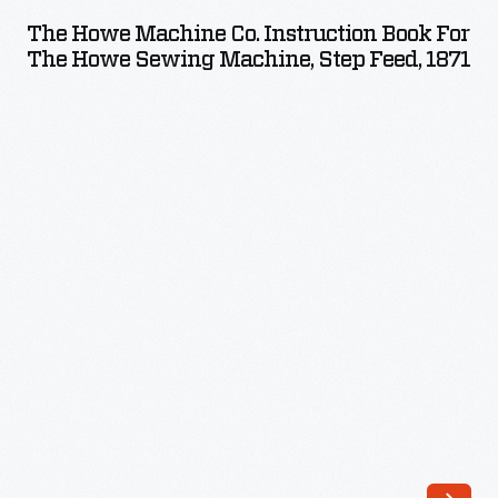
Machine
The Howe Machine Co. Instruction Book For
Co.
The Howe Sewing Machine, Step Feed, 1871
Instruction
Book
for
the
Howe
Sewing
Machine,
Step
Feed,
1871
-