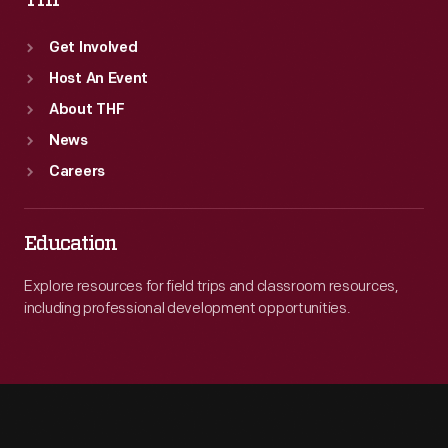
THF
Get Involved
Host An Event
About THF
News
Careers
Education
Explore resources for field trips and classroom resources,
including professional development opportunities.