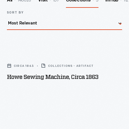
140026
157
5
112
All
Visit
Collections
InHub
SORT BY
Howe
Sewing
CIRCA 1863
COLLECTIONS - ARTIFACT
Machine,
Howe Sewing Machine, Circa 1863
circa
1863
-