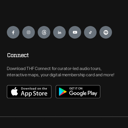
Engage
Connect
Download THF Connect for curator-led audio tours,
interactive maps, your digital membership card and more!