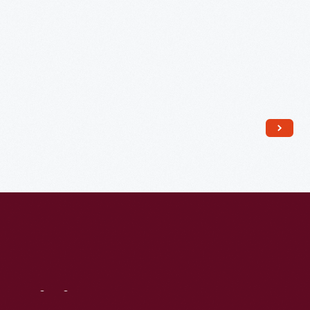
1876
-
Visit
Us