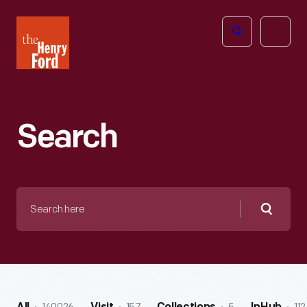
The
Open
Henry
menu
Ford
Museum
homepage
Search
Search
here
Searc