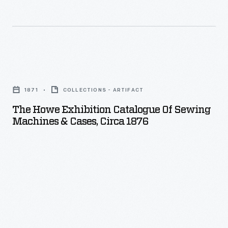
The
Howe
1871
COLLECTIONS - ARTIFACT
Exhibition
The Howe Exhibition Catalogue Of Sewing
Catalogue
Machines & Cases, Circa 1876
of
Sewing
Machines
&
Cases,
circa