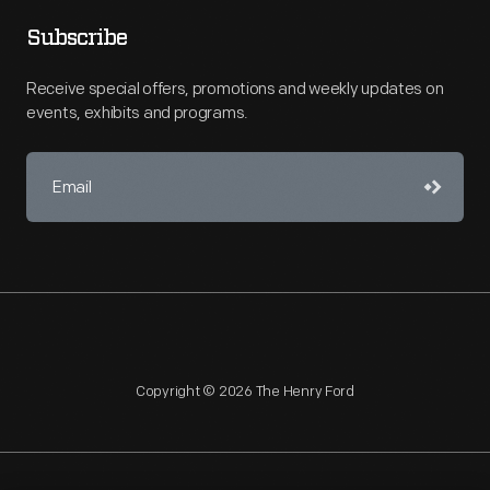
Subscribe
Receive special offers, promotions and weekly updates on
events, exhibits and programs.
Copyright © 2026 The Henry Ford