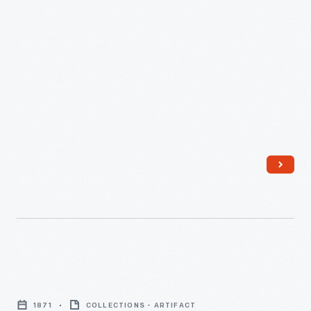
The
Howe
1871
COLLECTIONS - ARTIFACT