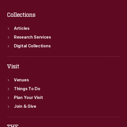
Collections
Articles
Research Services
Digital Collections
Visit
Venues
Things To Do
Plan Your Visit
Join & Give