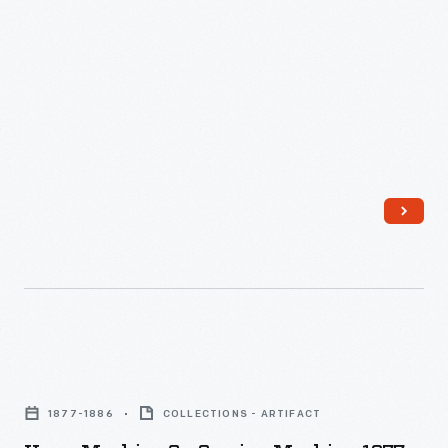
Elias
Howe
Machine
Over
Others?,"
May
1867
-
Howe
Machine
1877-1886
COLLECTIONS - ARTIFACT
Co.