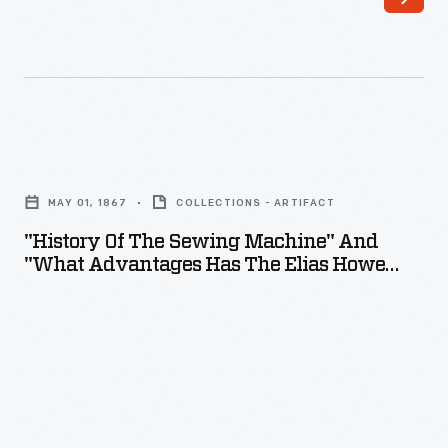
"History
of
MAY 01, 1867
COLLECTIONS - ARTIFACT
the
"History Of The Sewing Machine" And
Sewing
"What Advantages Has The Elias Howe
Machine"
Machine Over Others?," May 1867
and
"What
Advantages
Has
the