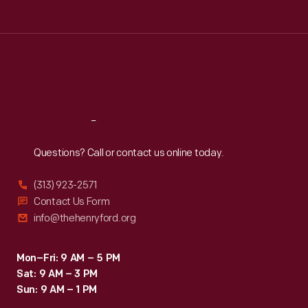
Tue
:
9:30 a.m.-5 p.m.
Wed
:
9:30 a.m.-5 p.m.
Thu
:
9:30 a.m.-5 p.m.
Fri
:
9:30 a.m.-5 p.m.
Sat
:
9:30 a.m.-5 p.m.
Reach
Out
Questions? Call or contact us online today.
(313) 923-2571
Contact Us Form
info@thehenryford.org
Mon–Fri: 9 AM – 5 PM
Sat: 9 AM – 3 PM
Sun: 9 AM – 1 PM