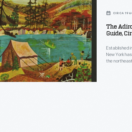
ck
CIRCA 196
e,
The Adir
Guide, Ci
Established i
New York has 
the northeast
activities, in
historic attr
possibilities
ed
enjoy.
ck