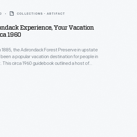
0
COLLECTIONS - ARTIFACT
ondack Experience, Your Vacation
rca 1960
n 1885, the Adirondack Forest Preserve in upstate
been a popular vacation destination for people in
. This circa 1960 guidebook outlined a host of
cluding water sports, hiking, fishing, scenic and
actions, and traveling the open road among other
 that vacationers to the Adirondacks Mountains could