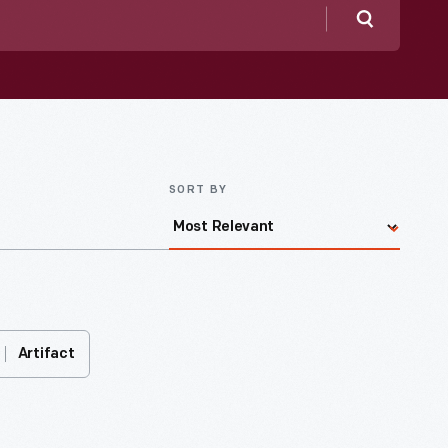
Search
SORT BY
Artifact