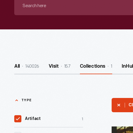
Search
here
140026
157
1
All
Visit
Collections
InHu
TYPE
Cl
1
Artifact
The