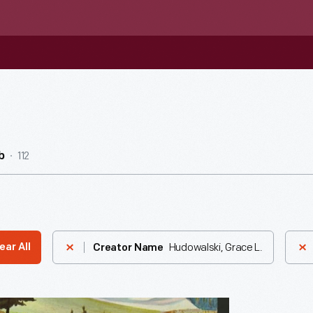
112
b
Hudowalski, Grace L.
ear All
Creator Name