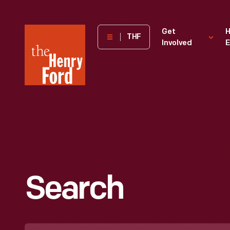
The
Get
H
THF
Involved
E
Henry
Ford
Museum
homepage
Search