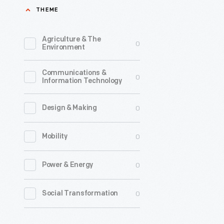
THEME
Preserve
in
Agriculture & The
0
upstate
Environment
New
Communications &
York
0
Information Technology
has
been
0
Design & Making
a
0
Mobility
popular
vacation
0
Power & Energy
destinati
for
0
Social Transformation
people
in