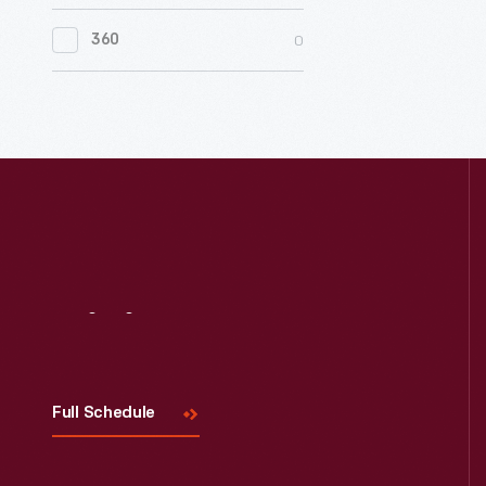
0
Women's History
0
360
0
Working Farms
Visit
Us
Full Schedule