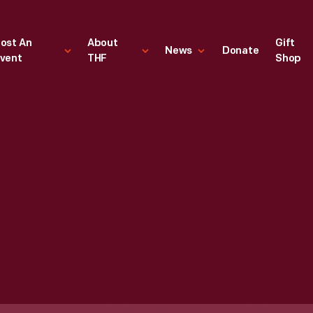
ost An
About
Gift
News
Donate
vent
THF
Shop