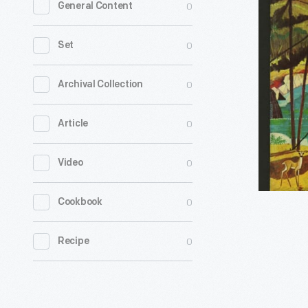
0
General Content
Adironda
Experienc
0
Set
Your
Vacation
0
Archival Collection
Guide,
0
Article
circa
1960
0
Video
-
Establish
0
Cookbook
in
1885,
0
Recipe
the
Adironda
Forest