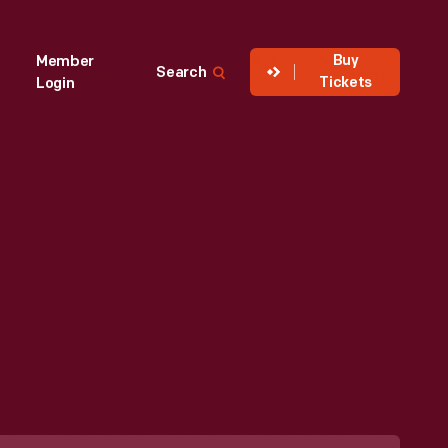
Buy
Member
Search
Tickets
Login