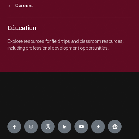
Careers
Education
Explore resources for field trips and classroom resources,
including professional development opportunities.
Engage