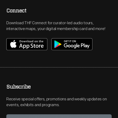
Connect
Download THF Connect for curator-led audio tours,
interactive maps, your digital membership card and more!
Subscribe
Receive special offers, promotions and weekly updates on
events, exhibits and programs.