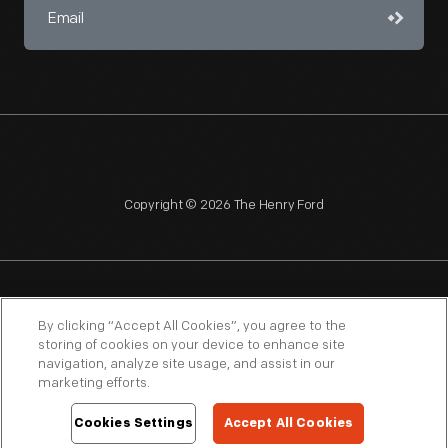
Copyright © 2026 The Henry Ford
NAGPRA
POLICIES
COPYRIGHT POLICY
PRIVACY
By clicking “Accept All Cookies”, you agree to the
storing of cookies on your device to enhance site
SITEMAP
TERMS OF USE
navigation, analyze site usage, and assist in our
marketing efforts.
Cookies Settings
Accept All Cookies