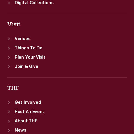
Digital Collections
Visit
Venues
Things To Do
Plan Your Visit
Join & Give
THF
Get Involved
Host An Event
About THF
News