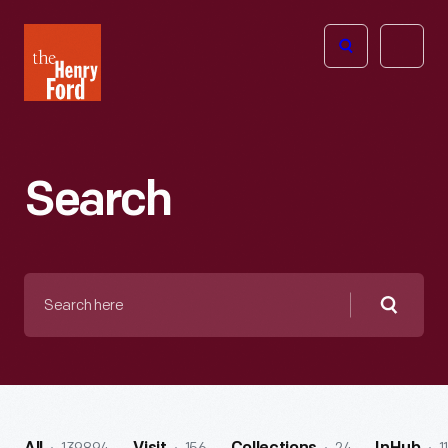
The
Open
Henry
menu
Ford
Museum
homepage
Search
Search
here
Searc