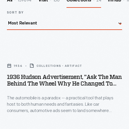
139894
156
24
1
All
Visit
Collections
InHub
SORT BY
1936
Hudson
1936
COLLECTIONS - ARTIFACT
Advertisement,
1936 Hudson Advertisement, "Ask The Man
"Ask
Behind The Wheel Why He Changed To
the
Terraplane!"
The automobile is a paradox -- a practical tool that plays
Man
host to both human needs and fantasies. Like car
Behind
consumers, automotive ads seem to land somewhere
the
between fantasy and reality, emotions and rationality. Many
ads incorporate apparent opposites: fantasy can sell
Wheel