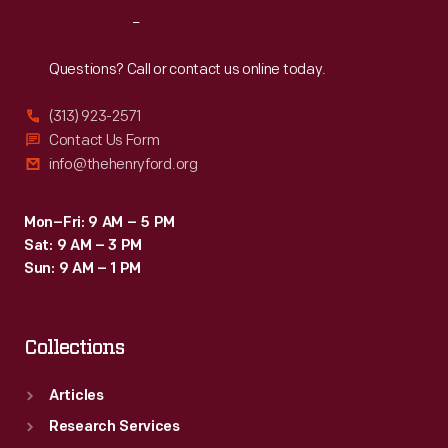
Commodore.
Reach
Out
Hudson's
model-
Questions? Call or contact us online today.
year
(313) 923-2571
sales
Contact Us Form
totaled
info@thehenryford.org
about
95,000
Mon–Fri: 9 AM – 5 PM
Sat: 9 AM – 3 PM
cars.
Sun: 9 AM – 1 PM
Collections
Articles
Research Services