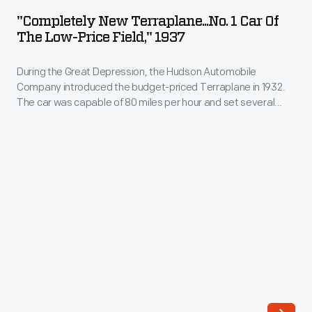
Terraplane...No.
practical
"Completely New Terraplane...No. 1 Car Of
1
The Low-Price Field," 1937
tool
Car
that
During the Great Depression, the Hudson Automobile
of
plays
Company introduced the budget-priced Terraplane in 1932.
the
The car was capable of 80 miles per hour and set several
host
Low-
racing records, making it worthy of its aviation-inspired name.
to
Advertisements like this, though, emphasized value over
Price
speed. With the Depression easing in 1939, Hudson dropped
both
Field,"
the Terraplane line and refocused on its up-market cars.
human
1937
needs
-
and
During
fantasies.
the
Like
Great
car
Depression,
consumers,