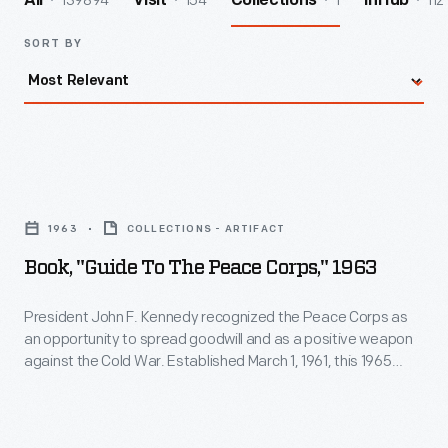
139894
154
1
112
All
Visit
Collections
InHub
SORT BY
Book,
"Guide
1963
COLLECTIONS - ARTIFACT
to
Book, "Guide To The Peace Corps," 1963
the
Peace
President John F. Kennedy recognized the Peace Corps as
an opportunity to spread goodwill and as a positive weapon
Corps,"
against the Cold War. Established March 1, 1961, this 1965
1963
paperback book includes a quote from President Lyndon
Johnson, who supported continuing the program Kennedy
-
began. Interested people could learn about how they could
President