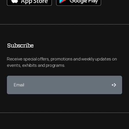
Subscribe
Receive special offers, promotions and weekly updates on
events, exhibits and programs.