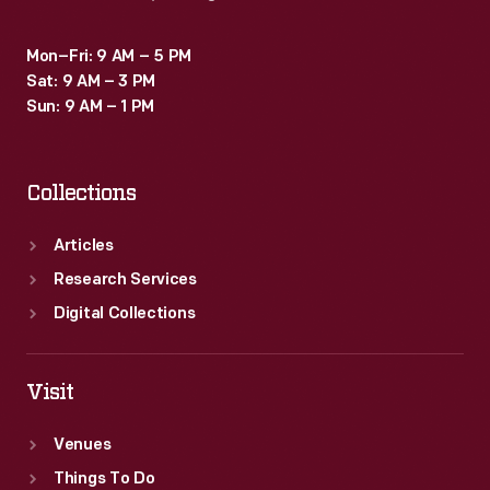
Corps
by
Mon–Fri: 9 AM – 5 PM
Sat: 9 AM – 3 PM
reading
Sun: 9 AM – 1 PM
this
book.
Collections
Articles
Research Services
Digital Collections
Visit
Venues
Things To Do