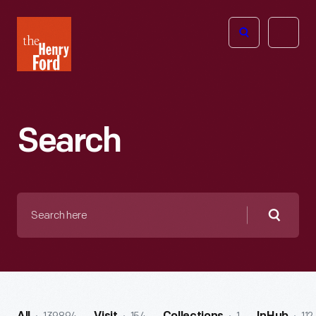
The
Open
Henry
menu
Ford
Museum
homepage
Search
Search
here
Searc