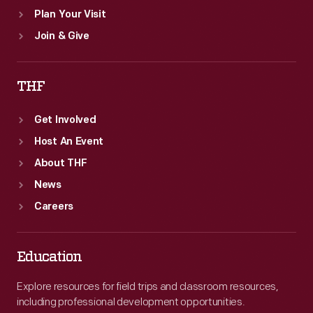
Plan Your Visit
Join & Give
THF
Get Involved
Host An Event
About THF
News
Careers
Education
Explore resources for field trips and classroom resources,
including professional development opportunities.