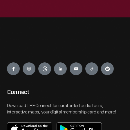
Engage
Connect
Download THF Connect for curator-led audio tours,
interactive maps, your digital membership card and more!