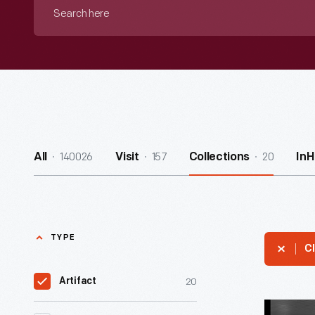
Search
here
140026
157
20
All
Visit
Collections
In
TYPE
Cl
20
Artifact
Filming