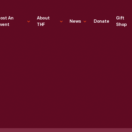
ost An
About
Gift
News
Donate
vent
THF
Shop