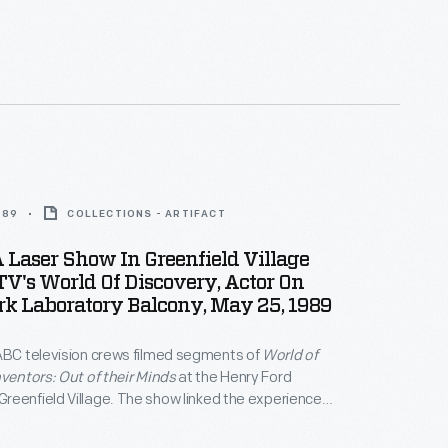
989
COLLECTIONS - ARTIFACT
 Laser Show In Greenfield Village
V's World Of Discovery, Actor On
k Laboratory Balcony, May 25, 1989
ABC television crews filmed segments of
World of
nventors: Out of their Minds
at the Henry Ford
eenfield Village. The show linked the experiences
century inventors with Thomas Edison's innovative
ce the incandescent lamp. A laser light