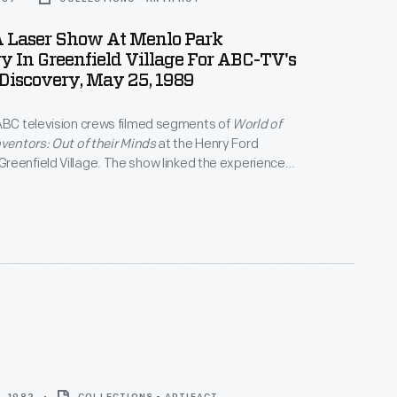
A Laser Show At Menlo Park
y In Greenfield Village For ABC-TV's
Discovery, May 25, 1989
ABC television crews filmed segments of
World of
nventors: Out of their Minds
at the Henry Ford
eenfield Village. The show linked the experiences
century inventors with Thomas Edison's innovative
ce the incandescent lamp. A laser light
 at the Village's reconstructed Menlo Park
 with one of the inventors playing Edison -- became
 finale.