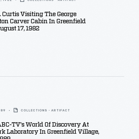
, 1982
COLLECTIONS - ARTIFACT
 Curtis Visiting The George
on Carver Cabin In Greenfield
August 17, 1982
989
COLLECTIONS - ARTIFACT
ABC-TV's World Of Discovery At
k Laboratory In Greenfield Village,