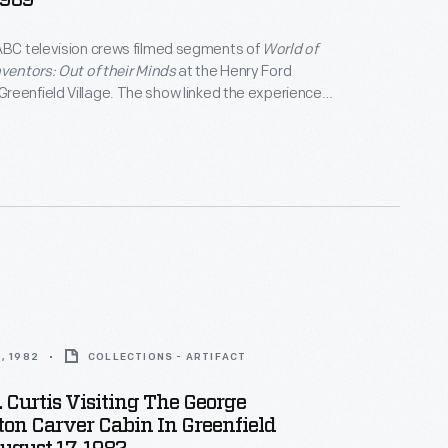
1989
ABC television crews filmed segments of
World of
nventors: Out of their Minds
at the Henry Ford
eenfield Village. The show linked the experiences
century inventors with Thomas Edison's innovative
of the program's final segments, museum curator
 explains Edison's greatest invention -- the
ratory -- to a group of students.
, 1982
COLLECTIONS - ARTIFACT
 Curtis Visiting The George
on Carver Cabin In Greenfield