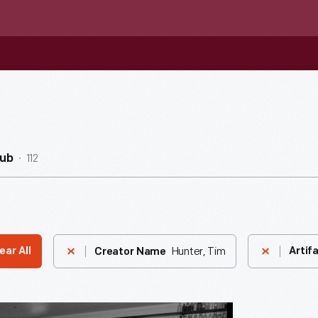
112
Hub
Hunter, Tim
ear All
Artif
Creator Name