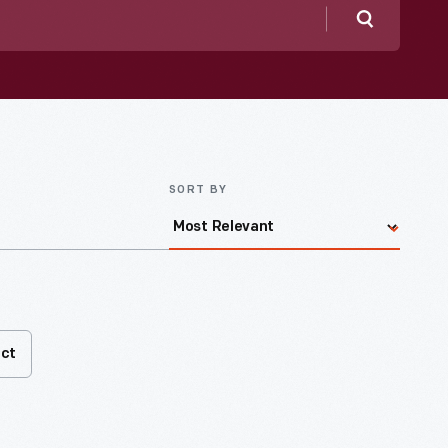
Search
SORT BY
act