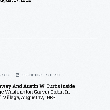
August 17, 1982
, 1982
COLLECTIONS - ARTIFACT
away And Austin W. Curtis Inside
ge Washington Carver Cabin In
d Village, August 17, 1982