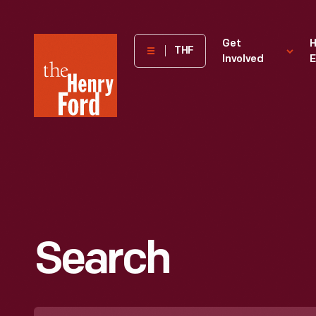
The
Get
H
THF
Involved
E
Henry
Ford
Museum
homepage
Search