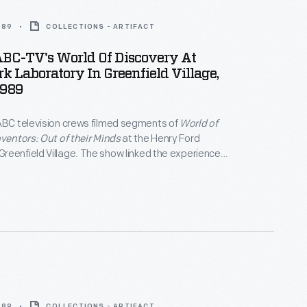
989
COLLECTIONS - ARTIFACT
ABC-TV's World Of Discovery At
k Laboratory In Greenfield Village,
1989
ABC television crews filmed segments of
World of
nventors: Out of their Minds
at the Henry Ford
eenfield Village. The show linked the experiences
century inventors with Thomas Edison's innovative
of the program's final segments, museum curator
 explains Edison's greatest invention -- the
ratory -- to a group of students.
989
COLLECTIONS - ARTIFACT