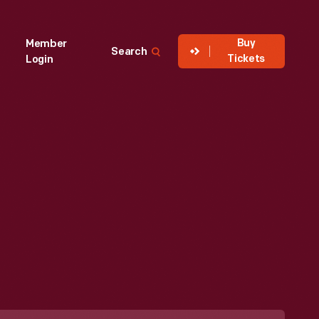
Buy
Member
Search
Tickets
Login