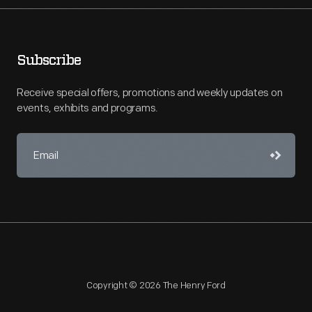
Subscribe
Receive special offers, promotions and weekly updates on
events, exhibits and programs.
Copyright © 2026 The Henry Ford