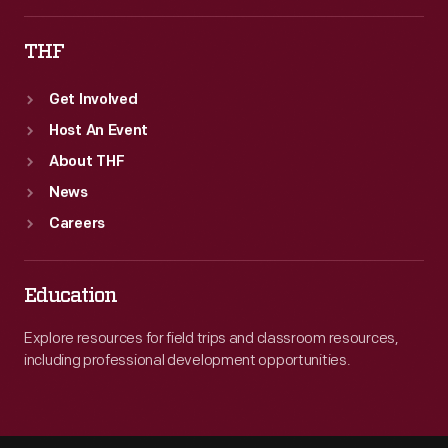
THF
Get Involved
Host An Event
About THF
News
Careers
Education
Explore resources for field trips and classroom resources,
including professional development opportunities.