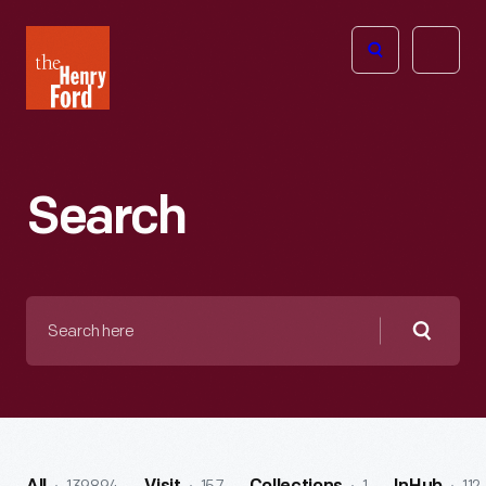
The
Open
Henry
menu
Ford
Museum
homepage
Search
Search
here
Searc