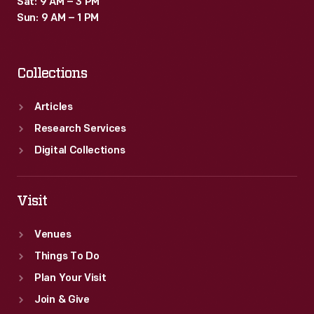
Sat: 9 AM – 3 PM
a
Sun: 9 AM – 1 PM
popular
vacation
Collections
destination
in
Articles
upstate
Research Services
New
Digital Collections
York.
Visit
Venues
Things To Do
Plan Your Visit
Join & Give