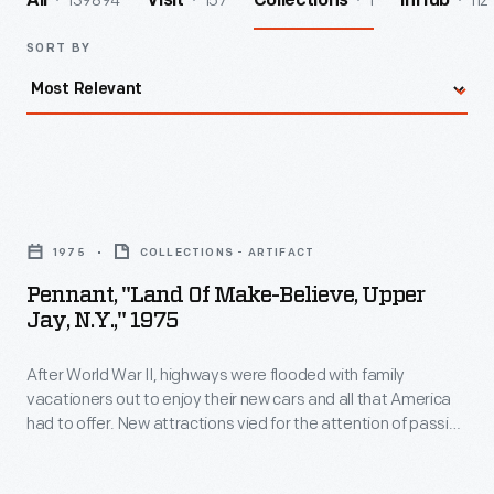
139894
157
1
112
All
Visit
Collections
InHub
SORT BY
Pennant,
"Land
1975
COLLECTIONS - ARTIFACT
of
Pennant, "Land Of Make-Believe, Upper
Make-
Jay, N.Y.," 1975
Believe,
After World War II, highways were flooded with family
Upper
vacationers out to enjoy their new cars and all that America
Jay,
had to offer. New attractions vied for the attention of passing
N.Y.,"
auto tourists. Arto Monaco, a toy maker, set designer and
animator, created The Land of Makebelieve. The park
1975