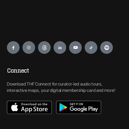
Engage
Connect
Download THF Connect for curator-led audio tours,
interactive maps, your digital membership card and more!