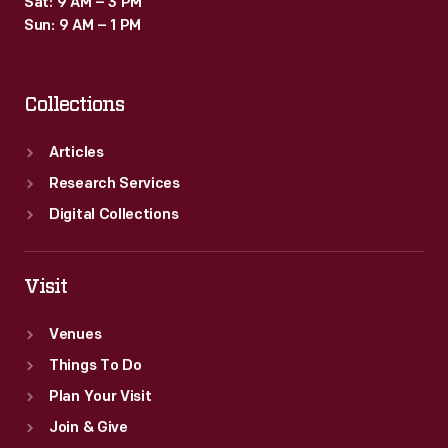
Sat: 9 AM – 3 PM
motors
Sun: 9 AM – 1 PM
on
the
Collections
axles.
Articles
Research Services
Digital Collections
Visit
Venues
Things To Do
Plan Your Visit
Join & Give