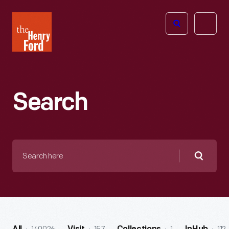
The
Open
Henry
menu
Ford
Museum
homepage
Search
Search
here
Searc