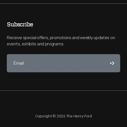
Subscribe
Receive special offers, promotions and weekly updates on
events, exhibits and programs.
Copyright © 2026 The Henry Ford