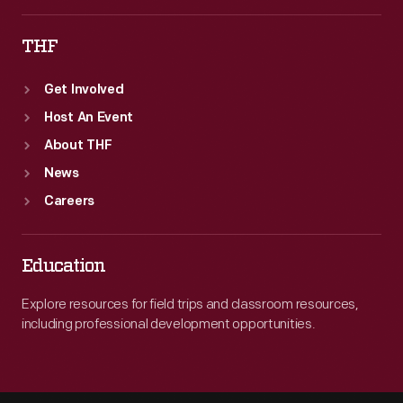
THF
Get Involved
Host An Event
About THF
News
Careers
Education
Explore resources for field trips and classroom resources,
including professional development opportunities.