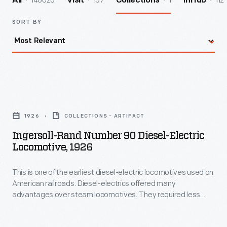
140026
157
1
112
All
Visit
Collections
InHub
SORT BY
Ingersoll-
Rand
1926
COLLECTIONS - ARTIFACT
Number
Ingersoll-Rand Number 90 Diesel-Electric
90
Locomotive, 1926
Diesel-
This is one of the earliest diesel-electric locomotives used on
Electric
American railroads. Diesel-electrics offered many
Locomotive,
advantages over steam locomotives. They required less
1926
maintenance, were more fuel efficient, and could be
operated by smaller crews. This locomotive's body houses
-