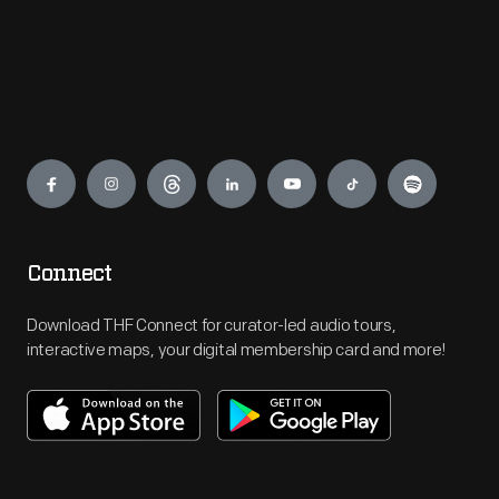
Engage
Connect
Download THF Connect for curator-led audio tours,
interactive maps, your digital membership card and more!