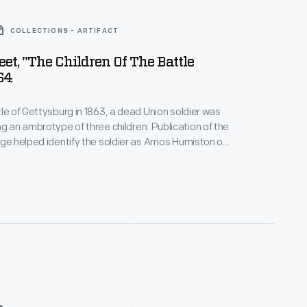
COLLECTIONS - ARTIFACT
et, "The Children Of The Battle
864
tle of Gettysburg in 1863, a dead Union soldier was
 ambrotype of three children. Publication of the
age helped identify the soldier as Amos Humiston of
 story inspired James Clark to
en of the Battlefield." Proceeds from the
heet music helped raise funds to support Humiston's