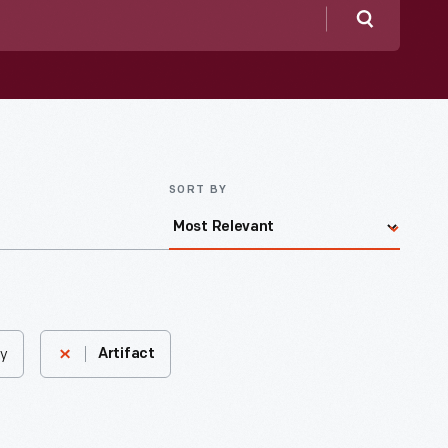
Search
SORT BY
ny
Artifact