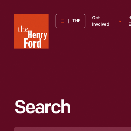
The
Get
H
THF
Involved
E
Henry
Ford
Museum
homepage
Search