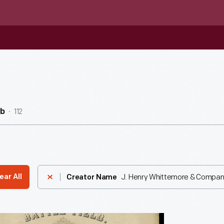
112
ub
J. Henry Whittemore & Compa
ear All
Creator Name