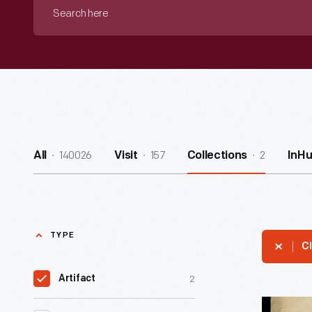
Search
here
140026
157
2
All
Visit
Collections
InH
TYPE
Cl
2
Artifact
Music