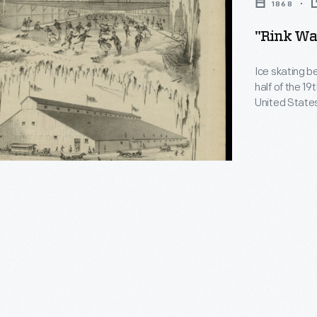
1868
"Rink Wal
Ice skating b
half of the 1
United States
This song was
illustrations 
which opened 
e