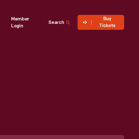
Buy
Member
Search
Tickets
Login