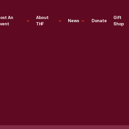
ost An
About
Gift
News
Donate
vent
THF
Shop