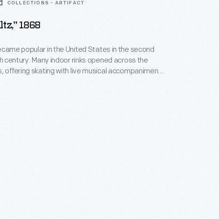
COLLECTIONS - ARTIFACT
tz," 1868
ecame popular in the United States in the second
9th century. Many indoor rinks opened across the
, offering skating with live musical accompaniment.
 written and published in Detroit in 1868, with cover
of the interior and exterior of the Detroit Skating Rink,
in 1866.