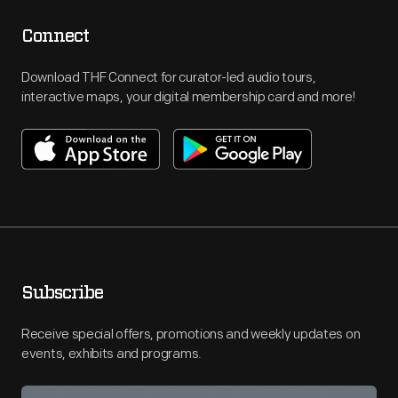
Connect
Download THF Connect for curator-led audio tours,
interactive maps, your digital membership card and more!
Subscribe
Receive special offers, promotions and weekly updates on
events, exhibits and programs.