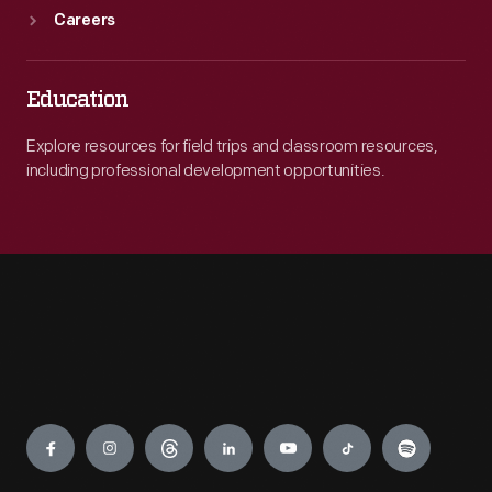
Careers
Education
Explore resources for field trips and classroom resources,
including professional development opportunities.
Engage