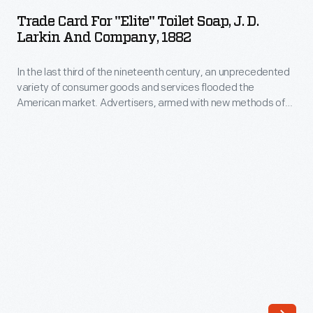
for
potential
Trade Card For "Elite" Toilet Soap, J. D.
"Elite"
Larkin And Company, 1882
customers
Toilet
with
In the last third of the nineteenth century, an unprecedented
Soap,
trade
variety of consumer goods and services flooded the
J.
American market. Advertisers, armed with new methods of
cards.
D.
color printing, bombarded potential customers with trade
Americans
cards. Americans enjoyed and often saved the vibrant little
Larkin
advertisements found in product packages or distributed by
enjoyed
and
local merchants. Many survive as historical records of
and
commercialism in the United States.
Company,
often
1882
saved
-
the
In
little
the
advertisements
last
found