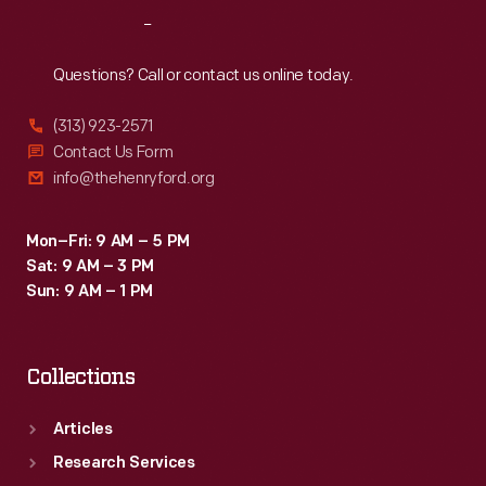
a
Reach
Out
product.
This
Questions? Call or contact us online today.
card
(313) 923-2571
offers
Contact Us Form
a
info@thehenryford.org
silk
handkerchief
Mon–Fri: 9 AM – 5 PM
Sat: 9 AM – 3 PM
with
Sun: 9 AM – 1 PM
the
purchase
Collections
of
"Elite"
Articles
toilet
Research Services