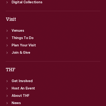
soap.
Digital Collections
Visit
Venues
Things To Do
Plan Your Visit
Join & Give
THF
Get Involved
Host An Event
About THF
News