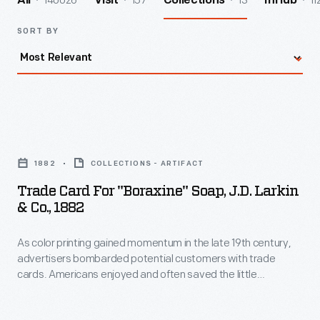
140026
157
13
11
All
Visit
Collections
InHub
SORT BY
Trade
Card
1882
COLLECTIONS - ARTIFACT
for
Trade Card For "Boraxine" Soap, J.D. Larkin
"Boraxine"
& Co., 1882
Soap,
As color printing gained momentum in the late 19th century,
J.D.
advertisers bombarded potential customers with trade
Larkin
cards. Americans enjoyed and often saved the little
&
advertisements found in product packages or distributed by
local merchants. J.D. Larkin & Co. began as a soap
Co.,