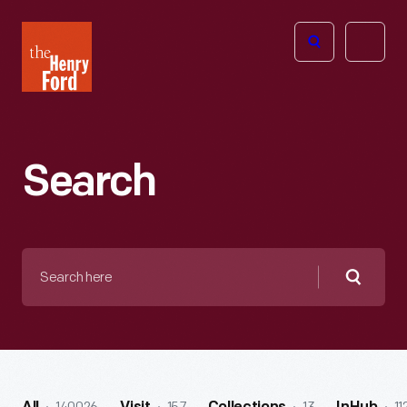
The
Open
Henry
menu
Ford
Museum
homepage
Search
Search
here
Searc