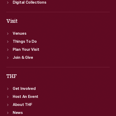
Digital Collections
Visit
Venues
Things To Do
Plan Your Visit
Join & Give
THF
Get Involved
Host An Event
About THF
News