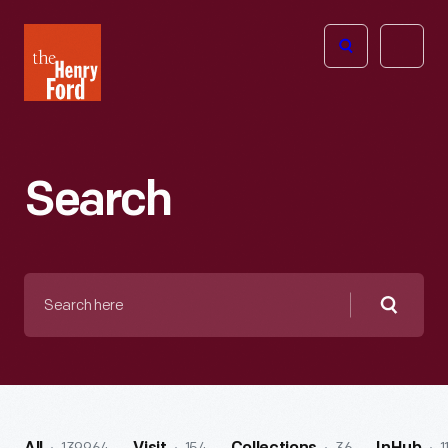
The
Open
Henry
menu
Ford
Museum
homepage
Search
Search
here
Searc