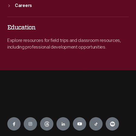
Careers
Education
Explore resources for field trips and classroom resources,
including professional development opportunities.
Engage