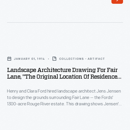
Clara
Fords'
Ford
1300-
hired
acre
landscape
Rouge
architect
River
Landscape
Jens
estate.
Architecture
Jensen
JANUARY 01, 1914
COLLECTIONS - ARTIFACT
Jensen
Drawing
to
Landscape Architecture Drawing For Fair
envisioned
for
Lane, "The Original Location Of Residence
design
naturalistic
Fair
And Garage," January 1914
the
meadows,
Henry and Clara Ford hired landscape architect Jens Jensen
Lane,
grounds
to design the grounds surrounding Fair Lane -- the Fords'
gardens,
"The
1300-acre Rouge River estate. This drawing shows Jensen's
surrounding
orchards,
original
starting point. Jensen envisioned and built naturalistic
Fair
meadows, gardens, orchards, grottoes, and wandering
grottoes,
Location
paths throughout the grounds. Jensen's landscaping
Lane
and
of
provided enjoyment for the nature-loving couple for the rest