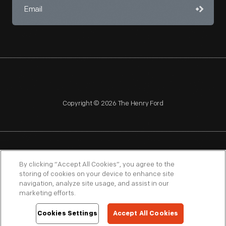
Copyright © 2026 The Henry Ford
NAGPRA
POLICIES
COPYRIGHT POLICY
PRIVACY
By clicking “Accept All Cookies”, you agree to the
storing of cookies on your device to enhance site
SITEMAP
TERMS OF USE
navigation, analyze site usage, and assist in our
marketing efforts.
Cookies Settings
Accept All Cookies