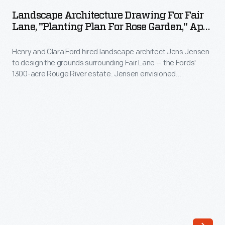
Drawing
landscape
Landscape Architecture Drawing For Fair
for
Lane, "Planting Plan For Rose Garden," April
architect
Fair
1916
Jens
Henry and Clara Ford hired landscape architect Jens Jensen
Lane,
Jensen
to design the grounds surrounding Fair Lane -- the Fords'
"Planting
1300-acre Rouge River estate. Jensen envisioned
to
Plan
naturalistic meadows, gardens, orchards, grottoes, and
design
wandering paths for the nature-loving couple to enjoy.
for
Jensen suggested this planting plan for a more formal rose
the
Rose
garden near the house.
grounds
Garden,"
surrounding
April
Fair
1916
Lane
-
-
Henry
-
and
the