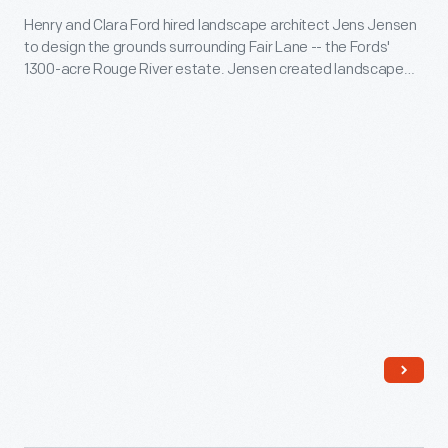
the
Henry and Clara Ford hired landscape architect Jens Jensen
Lane,
grounds
to design the grounds surrounding Fair Lane -- the Fords'
"Plan
around
1300-acre Rouge River estate. Jensen created landscape
showing
drawings for many of the estate's natural areas. He also
the
provided plans and drawings for more formal areas, such as
location
Ford's
orchards, vegetable gardens, greenhouses, and hotbeds.
of
home.
Greenhouses
and
Hotbeds,"
March
1915
-
Henry
and
Clara