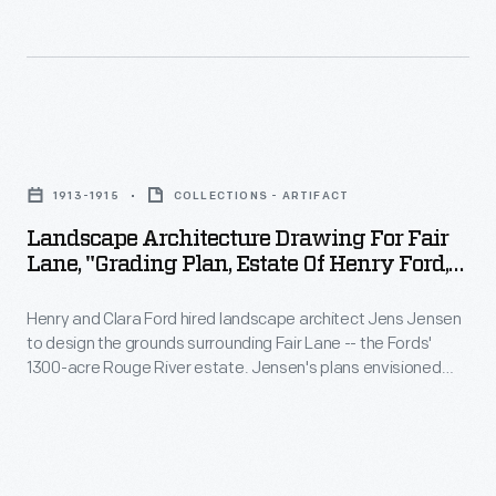
this
Ford
Rouge
planting
hired
River
plan
landscape
estate.
for
architect
This
Landscape
a
Jens
drawing
Architecture
more
Jensen
1913-1915
COLLECTIONS - ARTIFACT
shows
Drawing
formal
to
Landscape Architecture Drawing For Fair
Jensen's
for
rose
Lane, "Grading Plan, Estate Of Henry Ford,"
design
starting
Fair
1913-1915
garden
the
point.
Henry and Clara Ford hired landscape architect Jens Jensen
Lane,
near
grounds
to design the grounds surrounding Fair Lane -- the Fords'
Jensen
"Grading
the
1300-acre Rouge River estate. Jensen's plans envisioned
surrounding
envisioned
Plan,
meadows, gardens, orchards, grottoes, and wandering
house.
Fair
paths for the nature-loving couple to enjoy. This drawing
and
Estate
shows part of the grading plan for the grounds around the
Lane
built
of
Ford's home.
-
naturalistic