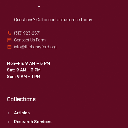
around
Reach
Out
service
areas,
Questions? Call or contact us online today.
such
(313) 923-2571
as
Contact Us Form
greenhouses,
info@thehenryford.org
vegetable
gardens,
Mon–Fri: 9 AM – 5 PM
Sat: 9 AM – 3 PM
the
Sun: 9 AM – 1 PM
powerhouse,
and
Collections
other
support
Articles
buildings.
Research Services