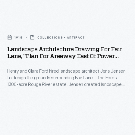
Ford
hired
Landscape
landscape
Architecture
architect
1915
COLLECTIONS - ARTIFACT
Drawing
Jens
Landscape Architecture Drawing For Fair
for
Lane, "Plan For Areaway East Of Power
Jensen
Fair
House," 1915
to
Henry and Clara Ford hired landscape architect Jens Jensen
Lane,
design
to design the grounds surrounding Fair Lane -- the Fords'
"Plan
1300-acre Rouge River estate. Jensen created landscape
the
for
drawings for many of the estate's natural areas. He also
grounds
provided plans and drawings for landscaping around service
Areaway
areas, such as greenhouses, vegetable gardens, the
surrounding
East
powerhouse, and other support buildings.
Fair
of
Lane
Power
-