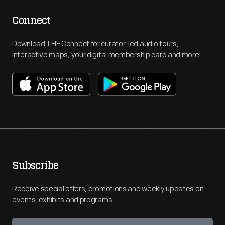
Connect
Download THF Connect for curator-led audio tours,
interactive maps, your digital membership card and more!
Subscribe
Receive special offers, promotions and weekly updates on
events, exhibits and programs.