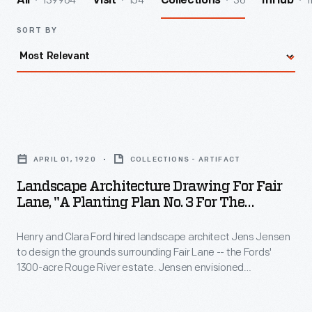
139964
154
36
1
All
Visit
Collections
InHub
SORT BY
Landscape
Architecture
APRIL 01, 1920
COLLECTIONS - ARTIFACT
Drawing
Landscape Architecture Drawing For Fair
for
Lane, "A Planting Plan No. 3 For The
Fair
Informal Gardens," April 1920
Henry and Clara Ford hired landscape architect Jens Jensen
Lane,
to design the grounds surrounding Fair Lane -- the Fords'
"A
1300-acre Rouge River estate. Jensen envisioned
Planting
naturalistic meadows, gardens, orchards, grottoes, and
wandering paths for the nature-loving couple to enjoy. This
Plan