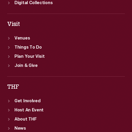
Digital Collections
Visit
Venues
Things To Do
Plan Your Visit
Join & Give
THF
Get Involved
Host An Event
About THF
News