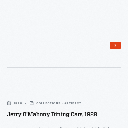
1927
-
Jerry
O'Mahony
1928
COLLECTIONS - ARTIFACT
Dining
Jerry O'Mahony Dining Cars, 1928
Cars,
1928