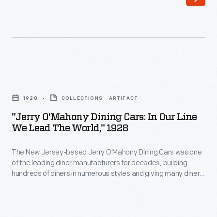
start.
This
1926
catalog
highlights
"Jerry
the
O'Mahony
1928
COLLECTIONS - ARTIFACT
quality,
Dining
"Jerry O'Mahony Dining Cars: In Our Line
history,
Cars:
We Lead The World," 1928
and
In
profit-
The New Jersey-based Jerry O'Mahony Dining Cars was one
Our
of the leading diner manufacturers for decades, building
making
Line
hundreds of diners in numerous styles and giving many diner
opportunities
We
builders their start. This 1928 catalog features its new steel
dining car, the "Monarch," along with its other models and
of
Lead
advice to would-be operators.
O'Mahony
the