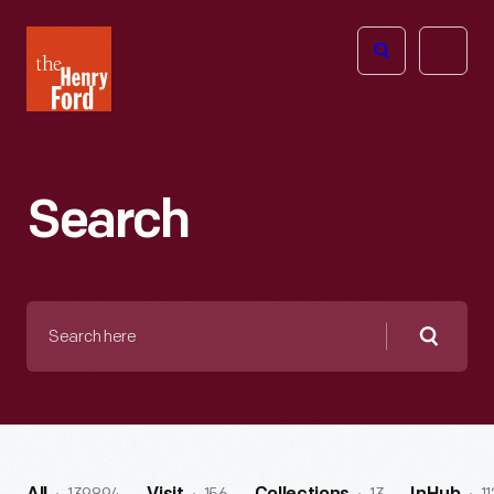
The
Open
Henry
menu
Ford
Museum
homepage
Search
Search
here
Searc