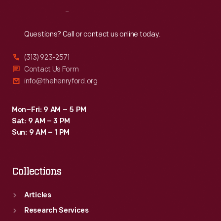
Reach
Out
Questions? Call or contact us online today.
(313) 923-2571
Contact Us Form
info@thehenryford.org
Mon–Fri: 9 AM – 5 PM
Sat: 9 AM – 3 PM
Sun: 9 AM – 1 PM
Collections
Articles
Research Services