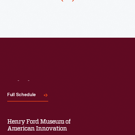
important
early
diner
manufacturer.
Visit
Us
Full Schedule
Henry Ford Museum of
American Innovation