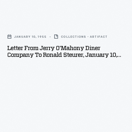
expert
on
Letter
American
from
diners,
JANUARY 10, 1955
COLLECTIONS - ARTIFACT
Jerry
which
Letter From Jerry O'Mahony Diner
O'Mahony
Company To Ronald Steurer, January 10,
was
Diner
1955
amassed
Company
in
to
the
Ronald
course
Steurer,
of
January
a
10,
thesis,
1955
then