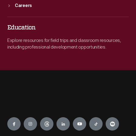
Careers
Education
Explore resources for field trips and classroom resources,
including professional development opportunities.
Engage