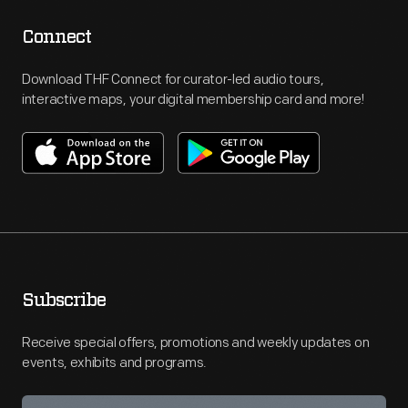
Connect
Download THF Connect for curator-led audio tours,
interactive maps, your digital membership card and more!
Subscribe
Receive special offers, promotions and weekly updates on
events, exhibits and programs.