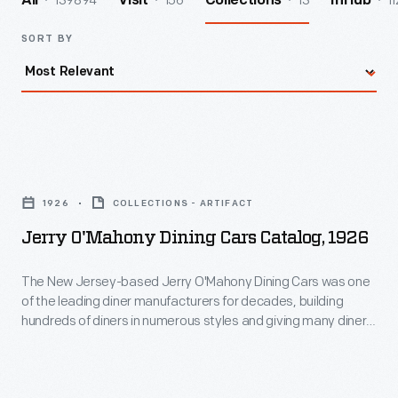
139894
156
13
11
All
Visit
Collections
InHub
SORT BY
Jerry
O'Mahony
1926
COLLECTIONS - ARTIFACT
Dining
Jerry O'Mahony Dining Cars Catalog, 1926
Cars
Catalog,
The New Jersey-based Jerry O'Mahony Dining Cars was one
of the leading diner manufacturers for decades, building
1926
hundreds of diners in numerous styles and giving many diner
-
builders their start. This 1926 catalog highlights the quality,
history, and profit-making opportunities of O'Mahony Diners,
The
and features four models: the Standard, Special, DeLuxe,
New