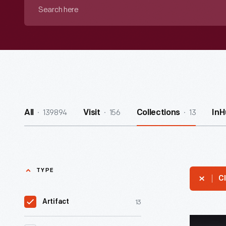
Search
here
139894
156
13
All
Visit
Collections
InH
TYPE
Cl
13
Artifact
McDonald