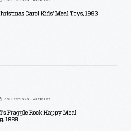
COLLECTIONS - ARTIFACT
ristmas Carol Kids' Meal Toys, 1993
COLLECTIONS - ARTIFACT
's Fraggle Rock Happy Meal
g, 1988