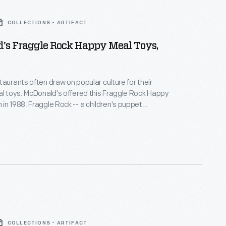
COLLECTIONS - ARTIFACT
's Fraggle Rock Happy Meal Toys,
taurants often draw on popular culture for their
this Fraggle Rock Happy
 -- a children's puppet
ogram created by Jim Henson in 1983 -- was a
c-filled show about Fraggles, Doozers, and Gorgs
ith the serious issues of life.
COLLECTIONS - ARTIFACT