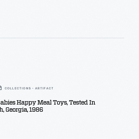
COLLECTIONS - ARTIFACT
abies Happy Meal Toys, Tested In
, Georgia, 1986