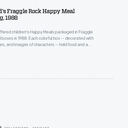
's Fraggle Rock Happy Meal
g, 1988
fered children's Happy Meals packaged in Fraggle
ch colorful box -- decorated with
s, and images of characters -- held food and a
c-filled children's puppet television show about
zers, and Gorgs dealing with the serious issues of