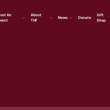
ost An
About
Gift
News
Donate
vent
THF
Shop