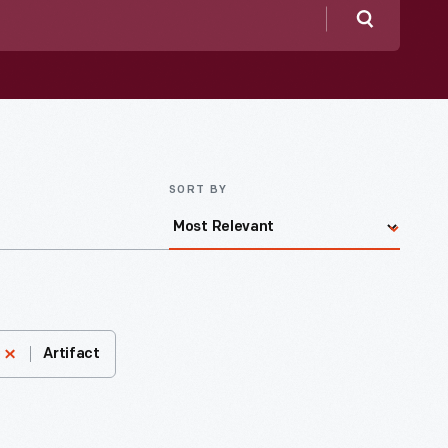
Search
SORT BY
Artifact