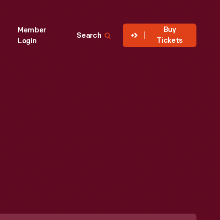
Buy
Member
Search
Tickets
Login