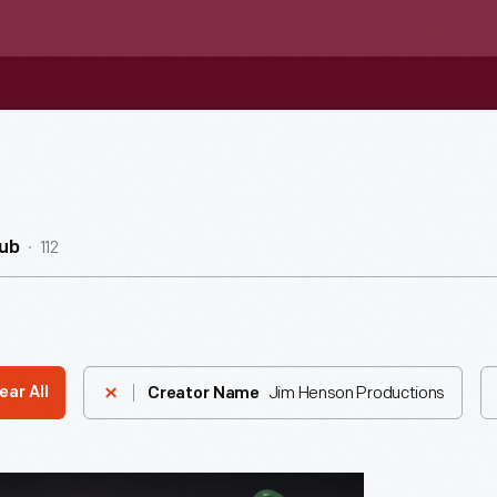
112
ub
Jim Henson Productions
ear All
Creator Name
's