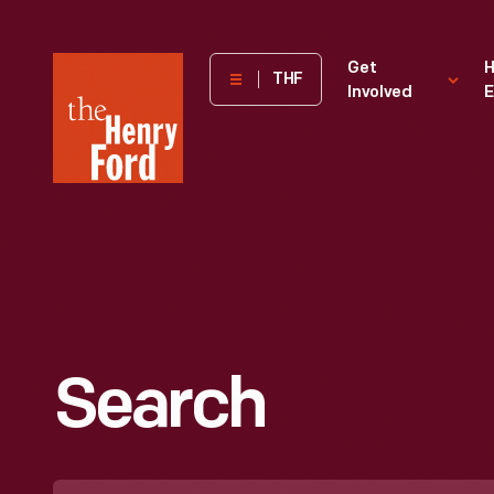
The
Get
H
THF
Involved
E
Henry
Ford
Museum
homepage
Search