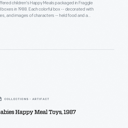
fered children's Happy Meals packaged in Fraggle
ch colorful box -- decorated with
s, and images of characters -- held food and a
c-filled children's puppet television show about
zers, and Gorgs dealing with the serious issues of
COLLECTIONS - ARTIFACT
abies Happy Meal Toys, 1987