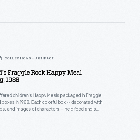
COLLECTIONS - ARTIFACT
's Fraggle Rock Happy Meal
g, 1988
fered children's Happy Meals packaged in Fraggle
ch colorful box -- decorated with
s, and images of characters -- held food and a
c-filled children's puppet television show about
zers, and Gorgs dealing with the serious issues of