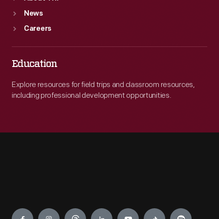
News
Careers
Education
Explore resources for field trips and classroom resources,
including professional development opportunities.
Engage