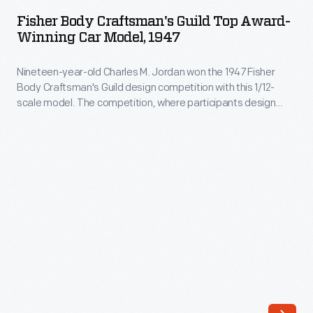
Craftsman's
drew
Fisher Body Craftsman's Guild Top Award-
Guild
Winning Car Model, 1947
on
Top
jet
Nineteen-year-old Charles M. Jordan won the 1947 Fisher
Award-
aircraft
Body Craftsman's Guild design competition with this 1/12-
Winning
scale model. The competition, where participants design
for
Car
model concept cars, provided him with a college scholarship.
ideas,
In 1949, Jordan joined the Styling Staff at General Motors. He
Model,
became Vice President of Design for GM in 1986.
from
1947
the
-
sharp,
Nineteen-
swept-
year-
back
old
tailfins
Charles
to
M.
the