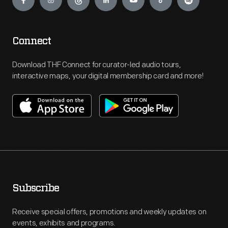
Connect
Download THF Connect for curator-led audio tours,
interactive maps, your digital membership card and more!
Subscribe
Receive special offers, promotions and weekly updates on
events, exhibits and programs.