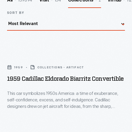
139894
154
2
112
All
Visit
Collections
InHub
SORT BY
1959
Cadillac
1959
COLLECTIONS - ARTIFACT
Eldorado
1959 Cadillac Eldorado Biarritz Convertible
Biarritz
Convertible
This car symbolizes 1950s America: a time of exuberance,
self-confidence, excess, and self-indulgence. Cadillac
-
designers drew on jet aircraft for ideas, from the sharp,
This
swept-back tailfins to the front parking lights that resemble
B-52 bomber air intakes. Under that jet-inspired skin is a 345
car
horsepower engine, air suspension, and a host of luxury
symbolizes