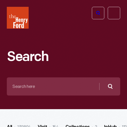
The
Open
Henry
menu
Ford
Museum
homepage
Search
Search
here
Searc