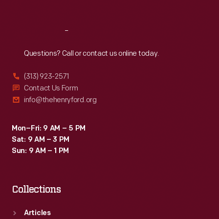
Sat
:
9:30 a.m.-5 p.m.
President
of
Reach
Out
Design
for
Questions? Call or contact us online today.
GM
(313) 923-2571
in
Contact Us Form
1986.
info@thehenryford.org
Mon–Fri: 9 AM – 5 PM
Sat: 9 AM – 3 PM
Sun: 9 AM – 1 PM
Collections
Articles