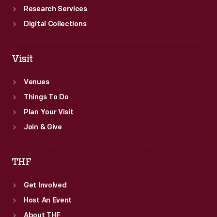
Research Services
Digital Collections
Visit
Venues
Things To Do
Plan Your Visit
Join & Give
THF
Get Involved
Host An Event
About THF