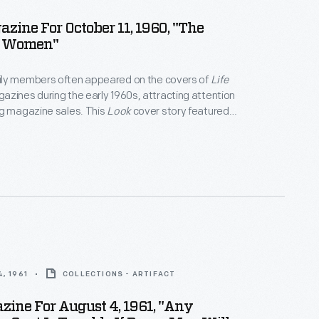
zine For October 11, 1960, "The
 Women"
ly members often appeared on the covers of
Life
azines during the early 1960s, attracting attention
ng magazine sales. This
Look
cover story featured
women," whom the article called "bright, energetic,
d" in a way that "the American political scene has
, 1961
COLLECTIONS - ARTIFACT
zine For August 4, 1961, "Any