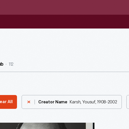
112
ub
Karsh, Yousuf, 1908-2002
ear All
Creator Name