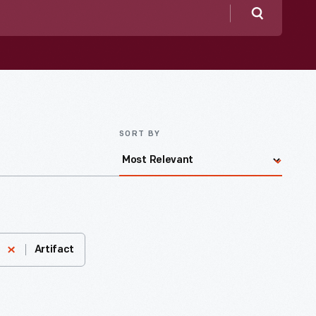
Search
SORT BY
Artifact