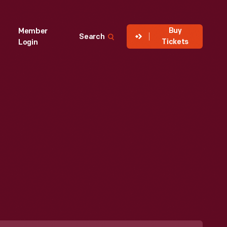
Buy
Member
Search
Tickets
Login