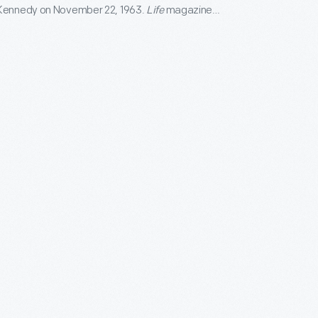
 Kennedy on November 22, 1963.
Life
magazine
 "John F. Kennedy Memorial Edition" before the end
 "so that in days to come men and women may open
efore their children and say this is how it was."