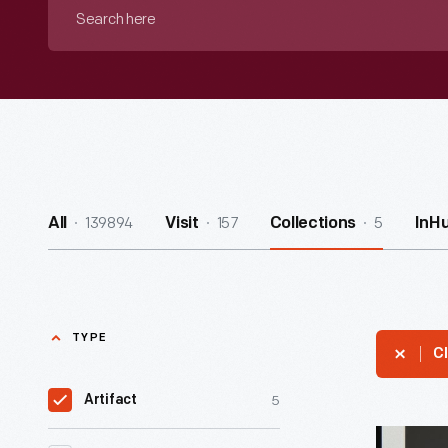
Search
here
139894
157
5
All
Visit
Collections
InH
TYPE
Cl
5
Artifact
Portrait