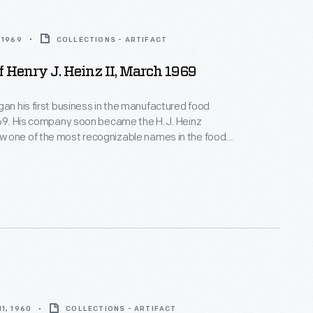
 1969
COLLECTIONS - ARTIFACT
Of Henry J. Heinz II, March 1969
gan his first business in the manufactured food
869. His company soon became the H.J. Heinz
 one of the most recognizable names in the food
y. This portrait shows Henry J. Heinz II (grandson of
who worked for the company and eventually became
1, 1960
COLLECTIONS - ARTIFACT