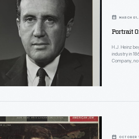
MARCH 01,
Portrait 
H.J. Heinz be
industry in 1
Company, now
industry toda
H.J. Heinz) 
CEO.
OCTOBER 1