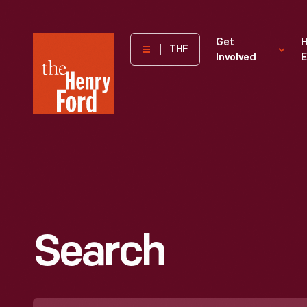
The
Get
H
THF
Involved
E
Henry
Ford
Museum
homepage
Search