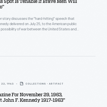
 Spot Is Tenable If Brave Men Will
o"
r story discusses the "hard-hitting" speech that
nedy delivered on July 25, to the American public
 possibility of war between the United States and
ion over the crisis in Berlin, Germany. The Soviets
rlin Wall soon after this -- another action in the
 22, 1963
COLLECTIONS - ARTIFACT
zine For November 29, 1963,
t John F. Kennedy 1917-1963"