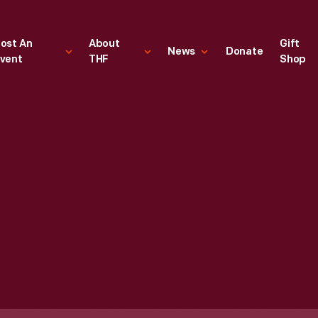
ost An
About
Gift
News
Donate
vent
THF
Shop