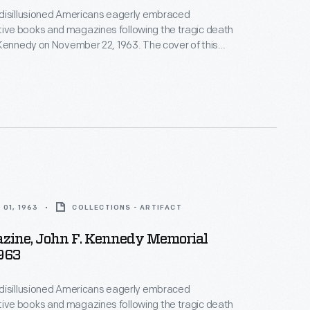
disillusioned Americans eagerly embraced
e books and magazines following the tragic death
Kennedy on November 22, 1963. The cover of this
agazine features a portrait of John F. Kennedy by
onally acclaimed photographer, Yousuf Karsh.
01, 1963
COLLECTIONS - ARTIFACT
azine, John F. Kennedy Memorial
1963
disillusioned Americans eagerly embraced
e books and magazines following the tragic death