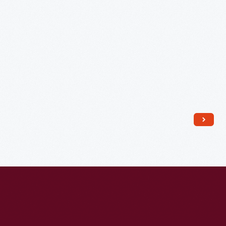
Tribute"
-
As
First
Lady,
Jacqueline
proved
to
be
a
huge
political
asset
to