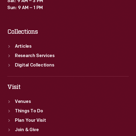
Sat: 9 AM – 3 PM
Sun: 9 AM – 1 PM
Collections
Articles
Research Services
Digital Collections
Visit
Venues
Things To Do
Plan Your Visit
Join & Give