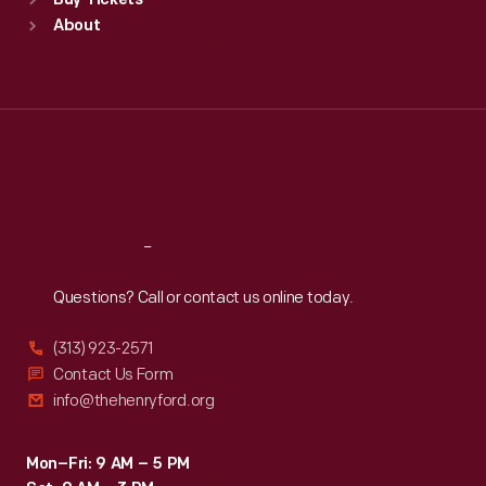
Buy Tickets
Sun
:
9:30 a.m.-5 p.m.
after
About
Mon
:
9:30 a.m.-5 p.m.
her
Tue
:
9:30 a.m.-5 p.m.
death
Wed
:
9:30 a.m.-5 p.m.
Thu
:
9:30 a.m.-5 p.m.
on
Fri
:
9:30 a.m.-5 p.m.
May
Sat
:
9:30 a.m.-5 p.m.
19,
1994.
Reach
Out
Questions? Call or contact us online today.
(313) 923-2571
Contact Us Form
info@thehenryford.org
Mon–Fri: 9 AM – 5 PM