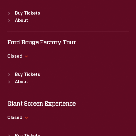
Sat
:
9:30 a.m.-5 p.m.
public
Standard Hours
Buy Tickets
for
Sun
:
9:30 a.m.-5 p.m.
About
Mon
:
9:30 a.m.-5 p.m.
years
Tue
:
9:30 a.m.-5 p.m.
afterward.
Wed
:
9:30 a.m.-5 p.m.
Ford Rouge Factory Tour
This
Thu
:
9:30 a.m.-5 p.m.
<EM>Life</EM>
Fri
:
9:30 a.m.-5 p.m.
Closed
Sat
:
9:30 a.m.-5 p.m.
magazine
Standard Hours
features
Buy Tickets
Sun
:
Closed
About
a
Mon
:
9:30 a.m.-5 p.m.
Tue
:
9:30 a.m.-5 p.m.
tribute
Wed
:
9:30 a.m.-5 p.m.
Giant Screen Experience
to
Thu
:
9:30 a.m.-5 p.m.
Jackie
Fri
:
9:30 a.m.-5 p.m.
Closed
Kennedy
Sat
:
9:30 a.m.-5 p.m.
Standard Hours
Onassis