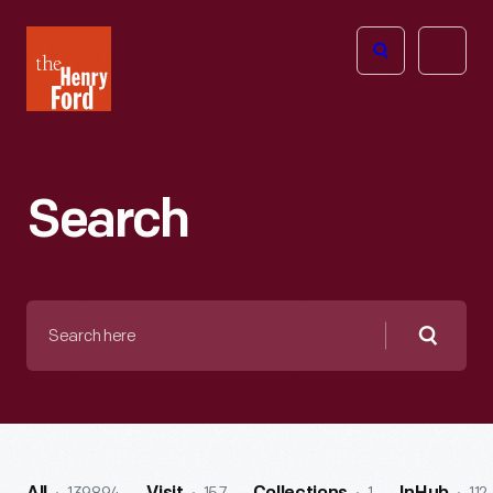
The
Open
Henry
menu
Ford
Museum
homepage
Search
Search
here
Searc