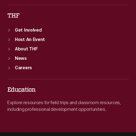
THF
Get Involved
Host An Event
About THF
News
Careers
Education
Explore resources for field trips and classroom resources,
including professional development opportunities.