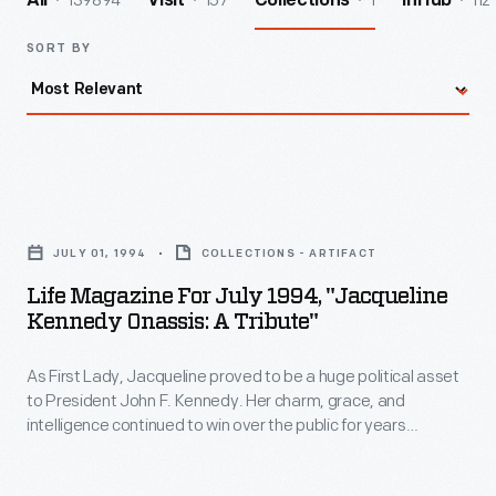
139894
157
1
112
All
Visit
Collections
InHub
SORT BY
Life
Magazine
JULY 01, 1994
COLLECTIONS - ARTIFACT
for
Life Magazine For July 1994, "Jacqueline
July
Kennedy Onassis: A Tribute"
1994,
As First Lady, Jacqueline proved to be a huge political asset
"Jacqueline
to President John F. Kennedy. Her charm, grace, and
Kennedy
intelligence continued to win over the public for years
Onassis:
afterward. This
Life
magazine features a tribute to Jackie
Kennedy Onassis after her death on May 19, 1994.
A