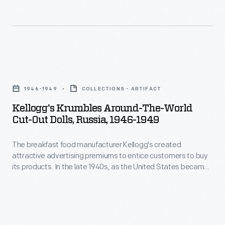
Kellogg's
Krumbles
1946-1949
COLLECTIONS - ARTIFACT
Around-
Kellogg's Krumbles Around-The-World
the-
Cut-Out Dolls, Russia, 1946-1949
World
The breakfast food manufacturer Kellogg's created
Cut-
attractive advertising premiums to entice customers to buy
Out
its products. In the late 1940s, as the United States became
Dolls,
a global leader, the company printed cut-out paper dolls of
children from around the world on the backs of Kellogg's
Russia,
Krumbles cereal boxes. Kellogg's Krumbles, a tasty toasted
1946-
whole wheat cereal, was one of the company's best-selling
products.