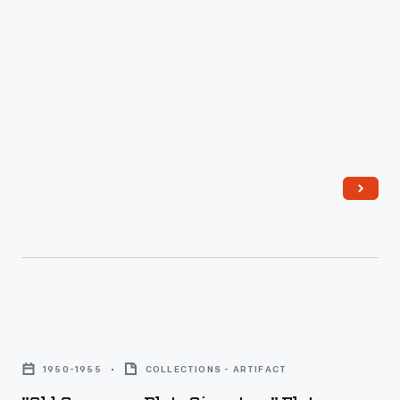
"Old
Company
1950-1955
COLLECTIONS - ARTIFACT
Plate