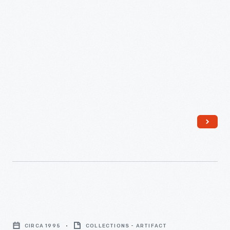
-
Kellogg's
Corn
CIRCA 1995
COLLECTIONS - ARTIFACT