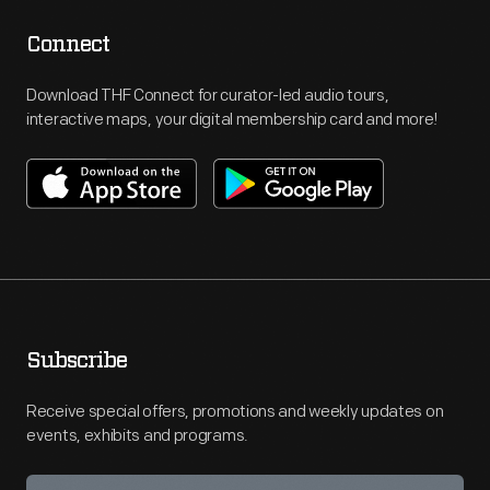
Connect
Download THF Connect for curator-led audio tours,
interactive maps, your digital membership card and more!
Subscribe
Receive special offers, promotions and weekly updates on
events, exhibits and programs.