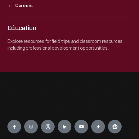
Careers
Education
Explore resources for field trips and classroom resources,
including professional development opportunities.
Engage