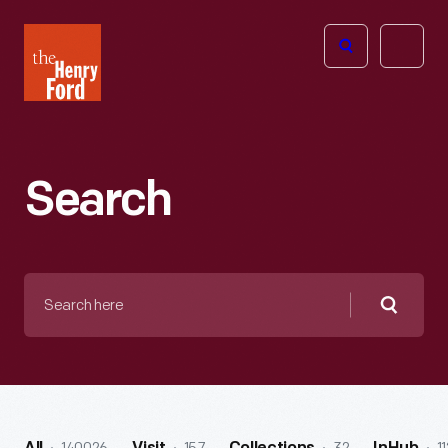
The
Open
Henry
menu
Ford
Museum
homepage
Search
Search
here
Searc