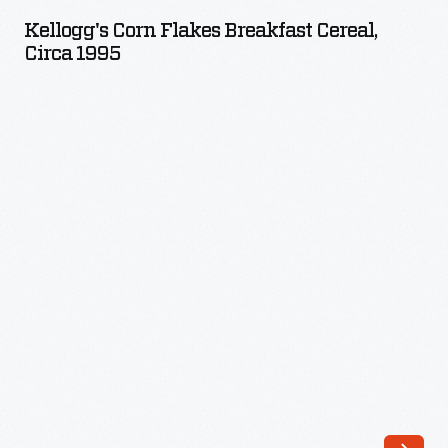
Flakes
Kellogg's Corn Flakes Breakfast Cereal,
Breakfast
Circa 1995
Cereal,
circa
1995
-