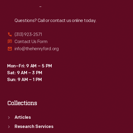
Kellogg's
Reach
Out
Krumbles,
a
Questions? Call or contact us online today.
tasty
(313) 923-2571
toasted
Contact Us Form
whole
info@thehenryford.org
wheat
cereal,
Mon–Fri: 9 AM – 5 PM
Sat: 9 AM – 3 PM
was
Sun: 9 AM – 1 PM
one
of
Collections
the
company's
Articles
best-
Research Services