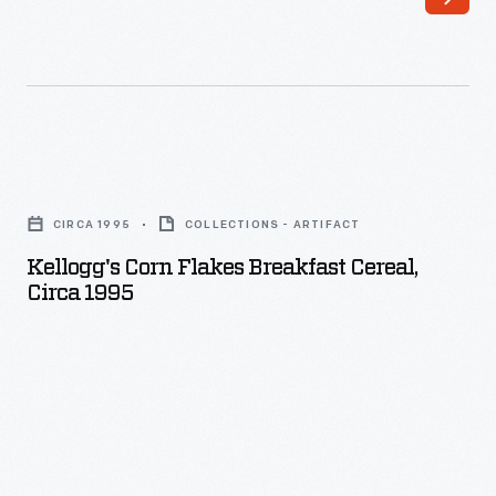
Kellogg's
Corn
CIRCA 1995
COLLECTIONS - ARTIFACT
Flakes
Kellogg's Corn Flakes Breakfast Cereal,
Breakfast
Circa 1995
Cereal,
circa
1995
-