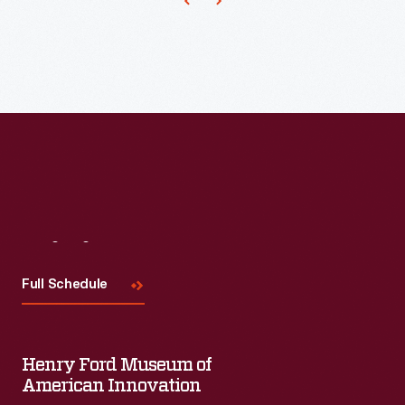
advertising
premiums
to
entice
customers
to
buy
its
products.
Visit
Us
In
Full Schedule
the
late
1940s,
Henry Ford Museum of
as
American Innovation