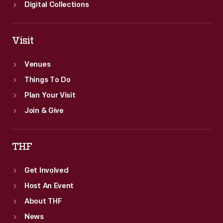
selling
Digital Collections
products.
Visit
Venues
Things To Do
Plan Your Visit
Join & Give
THF
Get Involved
Host An Event
About THF
News