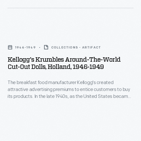
global
attractive
leader,
advertising
the
premiums
company
Kellogg's
to
printed
Krumbles
entice
1946-1949
COLLECTIONS - ARTIFACT
cut-
Around-
customers
Kellogg's Krumbles Around-The-World
out
the-
Cut-Out Dolls, Holland, 1946-1949
to
paper
World
buy
dolls
The breakfast food manufacturer Kellogg's created
Cut-
its
attractive advertising premiums to entice customers to buy
of
Out
its products. In the late 1940s, as the United States became
products.
children
Dolls,
a global leader, the company printed cut-out paper dolls of
In
children from around the world on the backs of Kellogg's
from
Holland,
Krumbles cereal boxes. Kellogg's Krumbles, a tasty toasted
the
around
1946-
whole wheat cereal, was one of the company's best-selling
late
products.
the
1949
1940s,