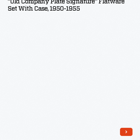
"Old Company Plate Signature" Flatware
Signature"
Set With Case, 1950-1955
Flatware
Set
with
Case,
1950-
1955
-