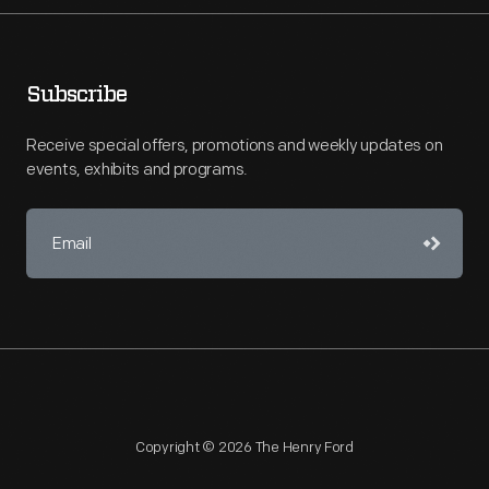
Subscribe
Receive special offers, promotions and weekly updates on
events, exhibits and programs.
Copyright © 2026 The Henry Ford