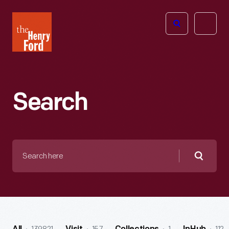
The
Open
Henry
menu
Ford
Museum
homepage
Search
Search
here
Searc