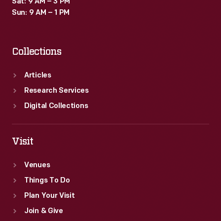
Sat: 9 AM – 3 PM
property
Sun: 9 AM – 1 PM
law.
Collections
Articles
Research Services
Digital Collections
Visit
Venues
Things To Do
Plan Your Visit
Join & Give