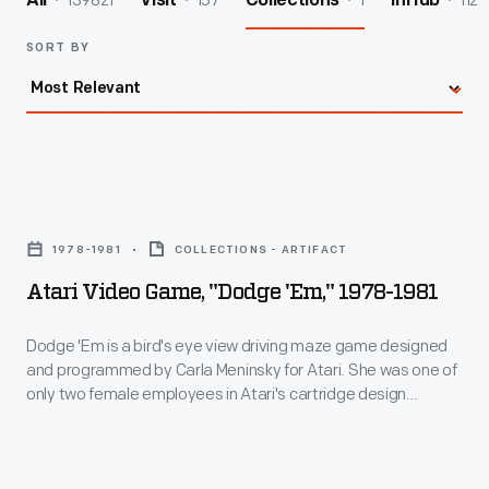
139821
157
1
112
All
Visit
Collections
InHub
SORT BY
Atari
Video
1978-1981
COLLECTIONS - ARTIFACT
Game,
Atari Video Game, "Dodge 'Em," 1978-1981
"Dodge
'Em,"
Dodge 'Em is a bird's eye view driving maze game designed
and programmed by Carla Meninsky for Atari. She was one of
1978-
only two female employees in Atari's cartridge design
1981
division, along with Carol Shaw. Meninsky also worked on the
games Star Raiders and Warlords. Today, she works as a
-
lawyer specializing in electronic privacy and intellectual
Dodge