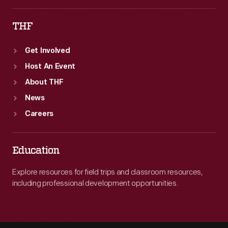
THF
Get Involved
Host An Event
About THF
News
Careers
Education
Explore resources for field trips and classroom resources,
including professional development opportunities.