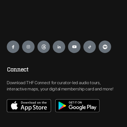
Engage
Connect
Download THF Connect for curator-led audio tours,
interactive maps, your digital membership card and more!