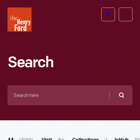
The
Open
Henry
menu
Ford
Museum
homepage
Search
Search
here
Searc