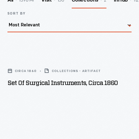
139894
156
2
112
All
Visit
Collections
InHub
SORT BY
Set
of
CIRCA 1860
COLLECTIONS - ARTIFACT
Surgical
Set Of Surgical Instruments, Circa 1860
Instruments,
circa
1860
-