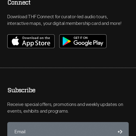
Connect
Download THF Connect for curator-led audio tours,
interactive maps, your digital membership card and more!
Subscribe
Receive special offers, promotions and weekly updates on
events, exhibits and programs.