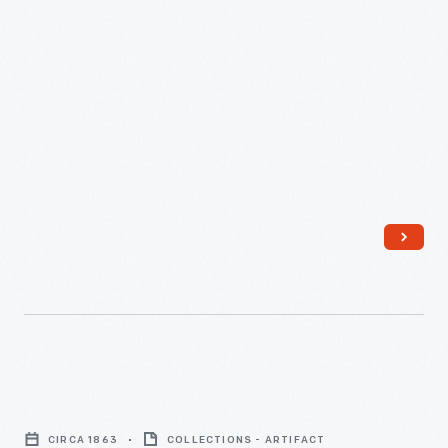
Civil
War
CIRCA 1863
COLLECTIONS - ARTIFACT