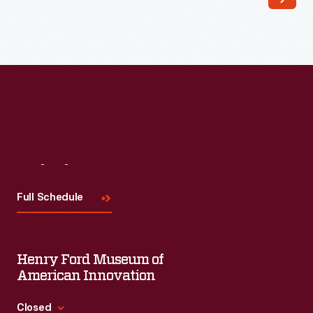
Visit
Us
Full Schedule
Henry Ford Museum of
American Innovation
Closed