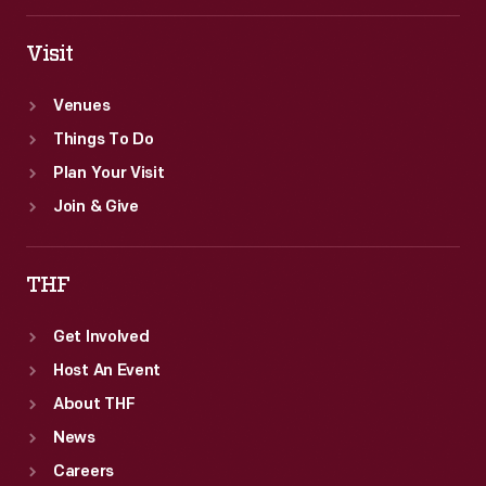
Visit
Venues
Things To Do
Plan Your Visit
Join & Give
THF
Get Involved
Host An Event
About THF
News
Careers