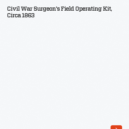
Surgeon's
Civil War Surgeon's Field Operating Kit,
Field
Circa 1863
Operating
Kit,
circa
1863
-