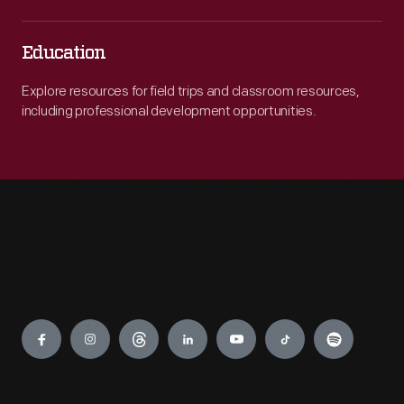
Education
Explore resources for field trips and classroom resources,
including professional development opportunities.
Engage