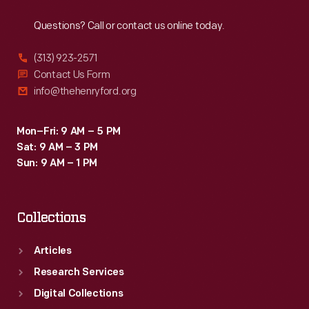
Reach
Out
Questions? Call or contact us online today.
(313) 923-2571
Contact Us Form
info@thehenryford.org
Mon–Fri: 9 AM – 5 PM
Sat: 9 AM – 3 PM
Sun: 9 AM – 1 PM
Collections
Articles
Research Services
Digital Collections